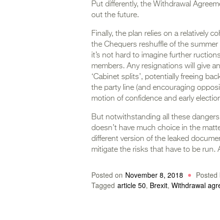
Put differently, the Withdrawal Agree
out the future.
Finally, the plan relies on a relatively 
the Chequers reshuffle of the summer 
it’s not hard to imagine further ructio
members. Any resignations will give an
‘Cabinet splits’, potentially freeing b
the party line (and encouraging opposi
motion of confidence and early election
But notwithstanding all these dangers
doesn’t have much choice in the matter
different version of the leaked docum
mitigate the risks that have to be run.
Posted on
November 8, 2018
Posted 
Tagged
article 50
,
Brexit
,
Withdrawal ag