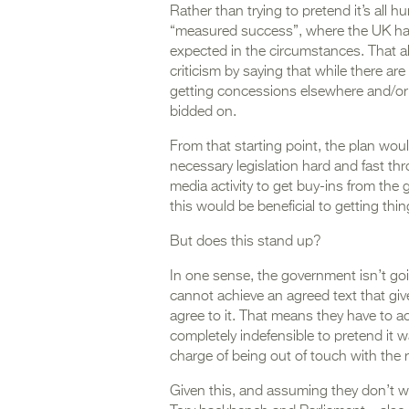
Rather than trying to pretend it’s all h
“measured success”, where the UK has 
expected in the circumstances. That a
criticism by saying that while there are
getting concessions elsewhere and/or 
bidded on.
From that starting point, the plan wo
necessary legislation hard and fast th
media activity to get buy-ins from the
this would be beneficial to getting thing
But does this stand up?
In one sense, the government isn’t goi
cannot achieve an agreed text that giv
agree to it. That means they have to a
completely indefensible to pretend it 
charge of being out of touch with the re
Given this, and assuming they don’t w