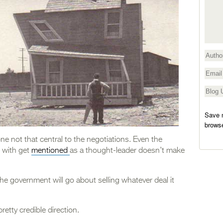
Save m
browse
one not that central to the negotiations. Even the
k with get
mentioned
as a thought-leader doesn’t make
the government will go about selling whatever deal it
retty credible direction.