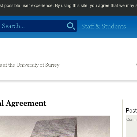
st possible user experience. By using this site, you agree that we may
Staff & Students
s at the University of Surrey
al Agreement
Post