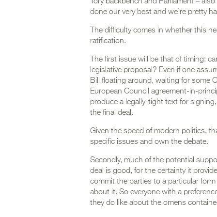
Tory backbench and Parliament – also n
done our very best and we’re pretty ha
The difficulty comes in whether this n
ratification.
The first issue will be that of timing:
legislative proposal? Even if one assu
Bill floating around, waiting for some C
European Council agreement-in-princip
produce a legally-tight text for signing, 
the final deal.
Given the speed of modern politics, t
specific issues and own the debate.
Secondly, much of the potential support
deal is good, for the certainty it provid
commit the parties to a particular form 
about it. So everyone with a preferenc
they do like about the omens contained