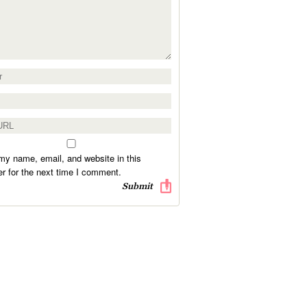
y name, email, and website in this
r for the next time I comment.