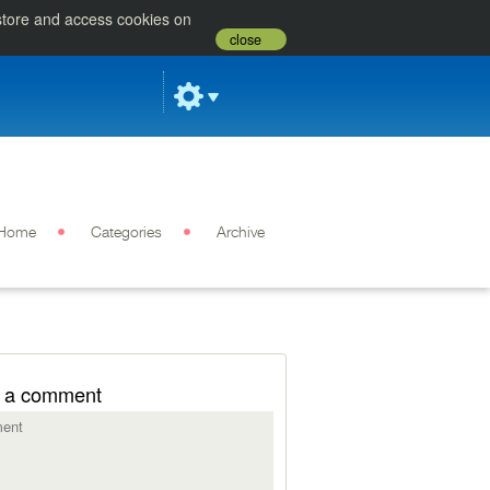
 store and access cookies on
close
Home
Categories
Archive
 a comment