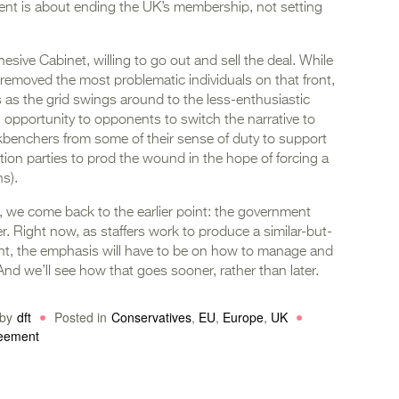
ment is about ending the UK’s membership, not setting
cohesive Cabinet, willing to go out and sell the deal. While
removed the most problematic individuals on that front,
ns as the grid swings around to the less-enthusiastic
 opportunity to opponents to switch the narrative to
ackbenchers from some of their sense of duty to support
tion parties to prod the wound in the hope of forcing a
s).
, we come back to the earlier point: the government
. Right now, as staffers work to produce a similar-but-
ent, the emphasis will have to be on how to manage and
 And we’ll see how that goes sooner, rather than later.
by
dft
Posted in
Conservatives
,
EU
,
Europe
,
UK
reement