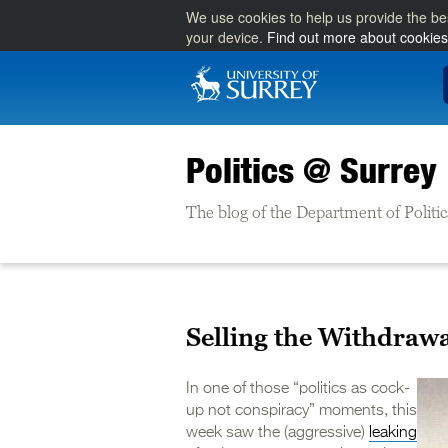
We use cookies to help us provide the be
your device.
Find out more about cookies
Politics @ Surrey
The blog of the Department of Politic
Selling the Withdraw
In one of those “politics as cock-
up not conspiracy” moments, this
week saw the (aggressive)
leaking