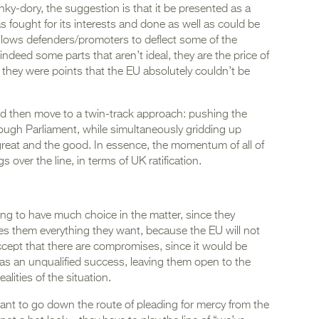
unky-dory, the suggestion is that it be presented as a
fought for its interests and done as well as could be
llows defenders/promoters to deflect some of the
 indeed some parts that aren’t ideal, they are the price of
they were points that the EU absolutely couldn’t be
uld then move to a twin-track approach: pushing the
rough Parliament, while simultaneously gridding up
 great and the good. In essence, the momentum of all of
s over the line, in terms of UK ratification.
ng to have much choice in the matter, since they
es them everything they want, because the EU will not
ccept that there are compromises, since it would be
was an unqualified success, leaving them open to the
alities of the situation.
ant to go down the route of pleading for mercy from the