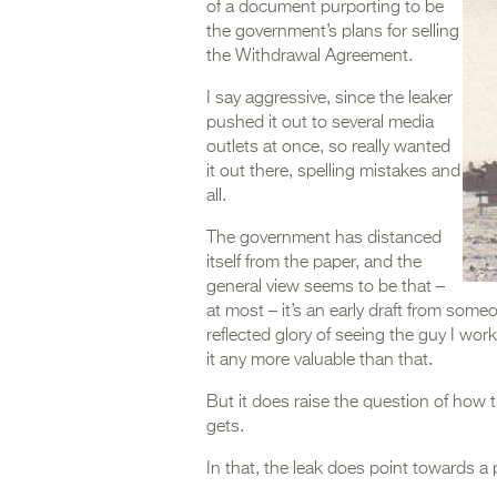
of a document purporting to be
the government’s plans for selling
the Withdrawal Agreement.
I say aggressive, since the leaker
pushed it out to several media
outlets at once, so really wanted
it out there, spelling mistakes and
all.
The government has distanced
itself from the paper, and the
general view seems to be that –
at most – it’s an early draft from some
reflected glory of seeing the guy I wor
it any more valuable than that.
But it does raise the question of how 
gets.
In that, the leak does point towards a p