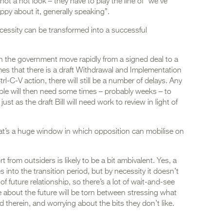
ot a hot look – they have to play the line of “we’ve
ppy about it, generally speaking”.
ecessity can be transformed into a successful
 can the government move rapidly from a signed deal to a
mes that there is a draft Withdrawal and Implementation
trl-C-V action, there will still be a number of delays. Any
le will then need some times – probably weeks – to
just as the draft Bill will need work to review in light of
hat’s a huge window in which opposition can mobilise on
 from outsiders is likely to be a bit ambivalent. Yes, a
es into the transition period, but by necessity it doesn’t
of future relationship, so there’s a lot of wait-and-see
e about the future will be torn between stressing what
 therein, and worrying about the bits they don’t like.