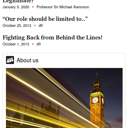
Legitimate?
January 5, 2020
Professor Sir Michael Aaronson
“Our role should be limited to..”
October 25, 2013
dft
Fighting Back from Behind the Lines!
October 1, 2013
dft
About us