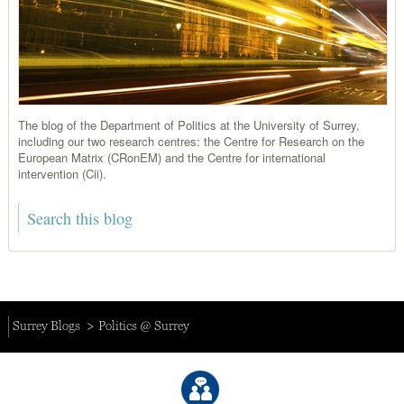
The blog of the Department of Politics at the University of Surrey,
including our two research centres: the Centre for Research on the
European Matrix (CRonEM) and the Centre for international
intervention (Cii).
Surrey Blogs
Politics @ Surrey