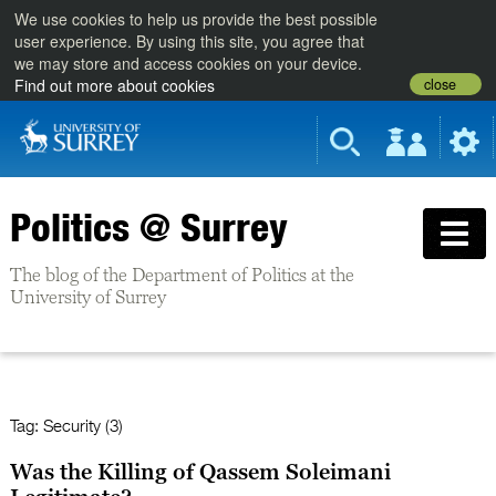
We use cookies to help us provide the best possible
user experience. By using this site, you agree that
we may store and access cookies on your device.
close
Find out more about cookies
Politics @ Surrey
The blog of the Department of Politics at the
University of Surrey
Tag:
Security (3)
Was the Killing of Qassem Soleimani