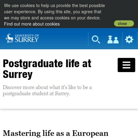
We use cookies to help us provide the best possible
user experience. By using this site, you agree that
we may store and access cookies on your device.
close
Find out more about cookies
Postgraduate life at
Surrey
Discover more about what it's like to be a
postgraduate student at Surrey.
Mastering life as a European