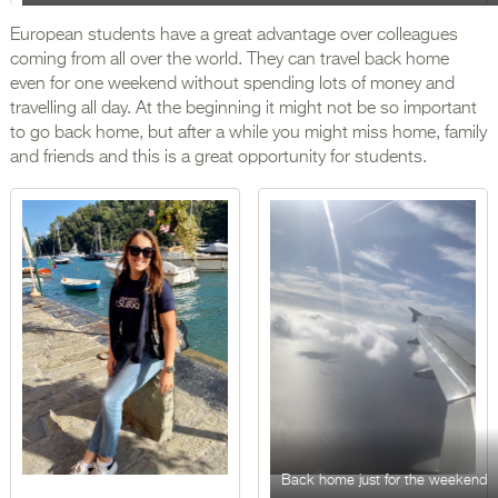
European students have a great advantage over colleagues
coming from all over the world. They can travel back home
even for one weekend without spending lots of money and
travelling all day. At the beginning it might not be so important
to go back home, but after a while you might miss home, family
and friends and this is a great opportunity for students.
Back home just for the weekend