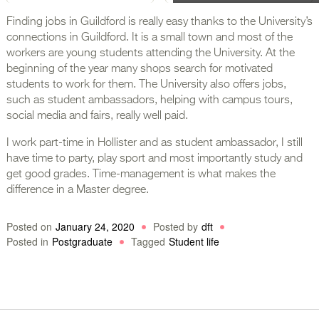
Finding jobs in Guildford is really easy thanks to the University’s
connections in Guildford. It is a small town and most of the
workers are young students attending the University. At the
beginning of the year many shops search for motivated
students to work for them. The University also offers jobs,
such as student ambassadors, helping with campus tours,
social media and fairs, really well paid.
I work part-time in Hollister and as student ambassador, I still
have time to party, play sport and most importantly study and
get good grades. Time-management is what makes the
difference in a Master degree.
Posted on
January 24, 2020
Posted by
dft
Posted in
Postgraduate
Tagged
Student life