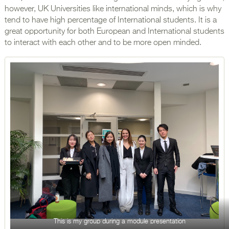
however, UK Universities like international minds, which is why
tend to have high percentage of International students. It is a
great opportunity for both European and International students
to interact with each other and to be more open minded.
This is my group during a module presentation