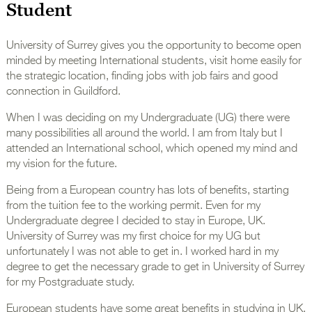
Student
University of Surrey gives you the opportunity to become open
minded by meeting International students, visit home easily for
the strategic location, finding jobs with job fairs and good
connection in Guildford.
When I was deciding on my Undergraduate (UG) there were
many possibilities all around the world. I am from Italy but I
attended an International school, which opened my mind and
my vision for the future.
Being from a European country has lots of benefits, starting
from the tuition fee to the working permit. Even for my
Undergraduate degree I decided to stay in Europe, UK.
University of Surrey was my first choice for my UG but
unfortunately I was not able to get in. I worked hard in my
degree to get the necessary grade to get in University of Surrey
for my Postgraduate study.
European students have some great benefits in studying in UK,