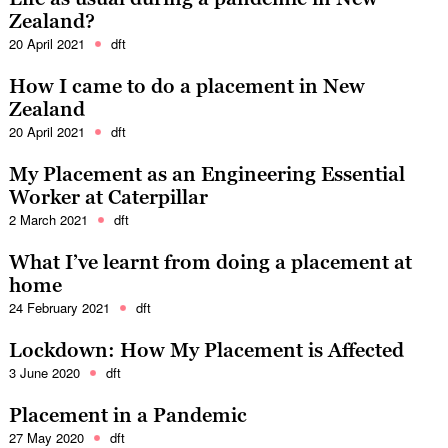
Zealand?
20 April 2021
dft
How I came to do a placement in New
Zealand
20 April 2021
dft
My Placement as an Engineering Essential
Worker at Caterpillar
2 March 2021
dft
What I’ve learnt from doing a placement at
home
24 February 2021
dft
Lockdown: How My Placement is Affected
3 June 2020
dft
Placement in a Pandemic
27 May 2020
dft