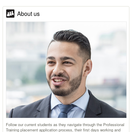
About us
Follow our current students as they navigate through the Professional
Training placement application process, their first days working and