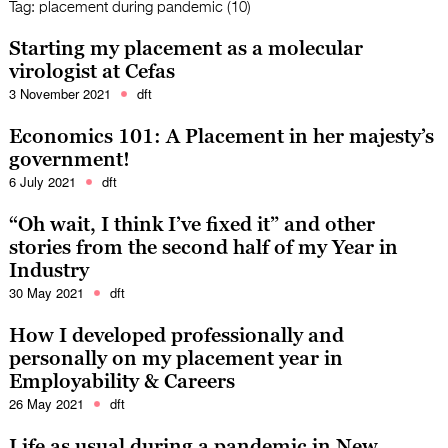
Tag:
placement during pandemic (10)
Starting my placement as a molecular
virologist at Cefas
3 November 2021
dft
Economics 101: A Placement in her majesty’s
government!
6 July 2021
dft
“Oh wait, I think I’ve fixed it” and other
stories from the second half of my Year in
Industry
30 May 2021
dft
How I developed professionally and
personally on my placement year in
Employability & Careers
26 May 2021
dft
Life as usual during a pandemic in New