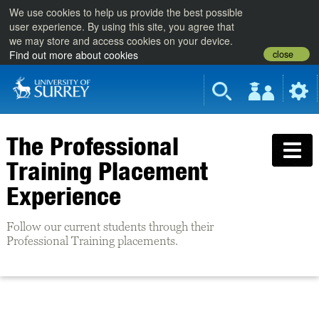
We use cookies to help us provide the best possible
user experience. By using this site, you agree that
we may store and access cookies on your device.
close
Find out more about cookies
The Professional
Training Placement
Experience
Follow our current students through their
Professional Training placements.