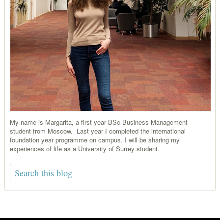
My name is Margarita, a first year BSc Business Management
student from Moscow. Last year I completed the international
foundation year programme on campus. I will be sharing my
experiences of life as a University of Surrey student.