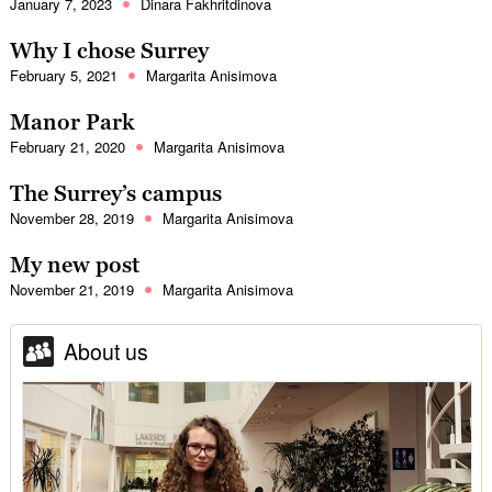
January 7, 2023
Dinara Fakhritdinova
Why I chose Surrey
February 5, 2021
Margarita Anisimova
Manor Park
February 21, 2020
Margarita Anisimova
The Surrey’s campus
November 28, 2019
Margarita Anisimova
My new post
November 21, 2019
Margarita Anisimova
About us