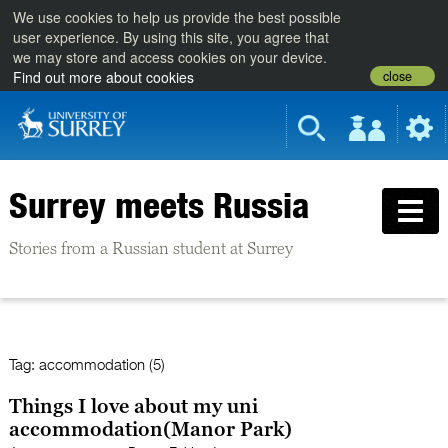
We use cookies to help us provide the best possible
user experience. By using this site, you agree that
we may store and access cookies on your device.
close
Find out more about cookies
Surrey meets Russia
Stories from a Russian student at Surrey
Tag:
accommodation (5)
Things I love about my uni
accommodation(Manor Park)