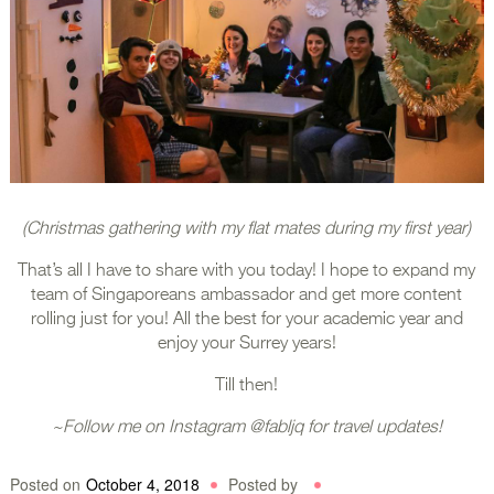
(Christmas gathering with my flat mates during my first year)
That’s all I have to share with you today! I hope to expand my
team of Singaporeans ambassador and get more content
rolling just for you! All the best for your academic year and
enjoy your Surrey years!
Till then!
~Follow me on Instagram @fabljq for travel updates!
Posted on
October 4, 2018
Posted by