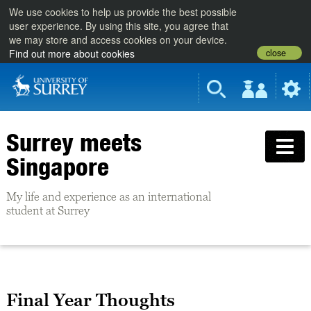
We use cookies to help us provide the best possible
user experience. By using this site, you agree that
we may store and access cookies on your device.
close
Find out more about cookies
Surrey meets
Singapore
My life and experience as an international
student at Surrey
Final Year Thoughts