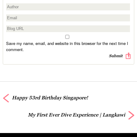
Save my name, email, and website in this browser for the next time I
comment.
Happy 53rd Birthday Singapore!
My First Ever Dive Experience | Langkawi