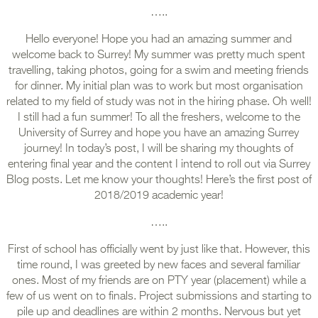
…..
Hello everyone! Hope you had an amazing summer and
welcome back to Surrey! My summer was pretty much spent
travelling, taking photos, going for a swim and meeting friends
for dinner. My initial plan was to work but most organisation
related to my field of study was not in the hiring phase. Oh well!
I still had a fun summer! To all the freshers, welcome to the
University of Surrey and hope you have an amazing Surrey
journey! In today’s post, I will be sharing my thoughts of
entering final year and the content I intend to roll out via Surrey
Blog posts. Let me know your thoughts! Here’s the first post of
2018/2019 academic year!
…..
First of school has officially went by just like that. However, this
time round, I was greeted by new faces and several familiar
ones. Most of my friends are on PTY year (placement) while a
few of us went on to finals. Project submissions and starting to
pile up and deadlines are within 2 months. Nervous but yet