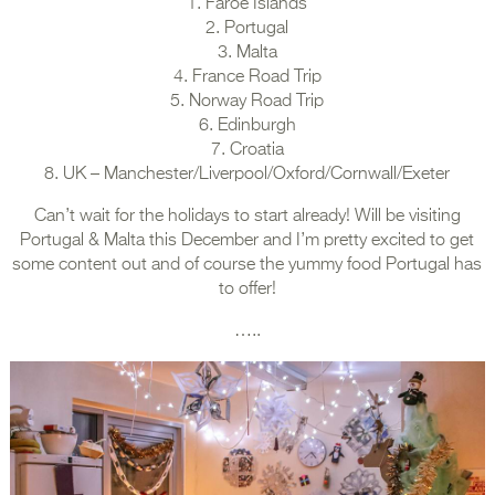
1. Faroe Islands
2. Portugal
3. Malta
4. France Road Trip
5. Norway Road Trip
6. Edinburgh
7. Croatia
8. UK – Manchester/Liverpool/Oxford/Cornwall/Exeter
Can’t wait for the holidays to start already! Will be visiting
Portugal & Malta this December and I’m pretty excited to get
some content out and of course the yummy food Portugal has
to offer!
…..