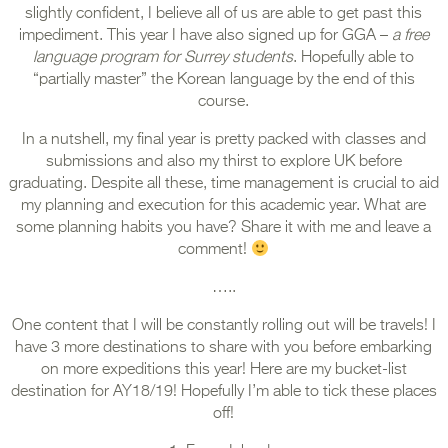
slightly confident, I believe all of us are able to get past this
impediment. This year I have also signed up for GGA –
a free
language program for Surrey students
. Hopefully able to
“partially master” the Korean language by the end of this
course.
In a nutshell, my final year is pretty packed with classes and
submissions and also my thirst to explore UK before
graduating. Despite all these, time management is crucial to aid
my planning and execution for this academic year. What are
some planning habits you have? Share it with me and leave a
comment!
…..
One content that I will be constantly rolling out will be travels! I
have 3 more destinations to share with you before embarking
on more expeditions this year! Here are my bucket-list
destination for AY18/19! Hopefully I’m able to tick these places
off!