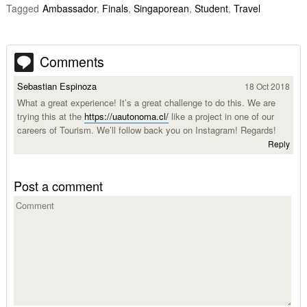
Tagged
Ambassador
,
Finals
,
Singaporean
,
Student
,
Travel
Comments
Sebastian Espinoza
18 Oct 2018
What a great experience! It’s a great challenge to do this. We are
trying this at the
https://uautonoma.cl/
like a project in one of our
careers of Tourism. We’ll follow back you on Instagram! Regards!
Reply
Post a comment