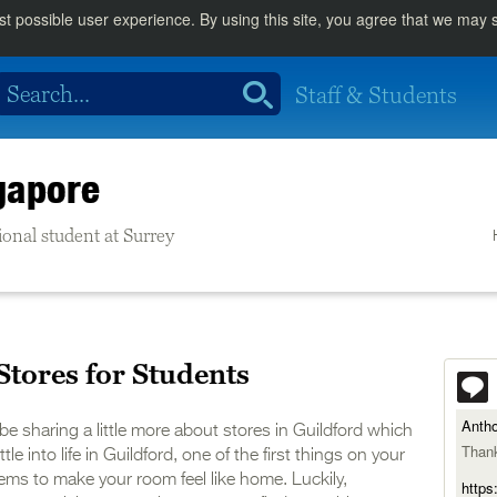
st possible user experience. By using this site, you agree that we may
Staff & Students
gapore
ional student at Surrey
Stores for Students
Anth
l be sharing a little more about stores in Guildford which
Thank
le into life in Guildford, one of the first things on your
items to make your room feel like home. Luckily,
https