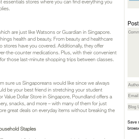
t essentials stores where you can find everything you
lies.
Post
which are just like Watsons or Guardian in Singapore.
l things health and beauty. From beauty and healthcare
o stores have you covered. Additionally, they offer
er-the-counter medications. Plus, with their convenient
ct for those last-minute shopping trips between classes.
m sure us Singaporeans would like since we always
 be your best friend in stretching your student
o or Value Dollar Store in Singapore, Poundland offers a
onery, snacks, and more – with many of them for just
score great deals on everyday items without breaking the
Save m
browse
ousehold Staples