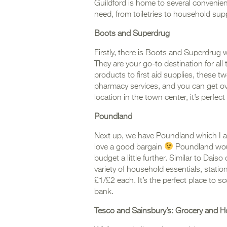
Guildford is home to several convenien
need, from toiletries to household supp
Boots
and Superdrug
Firstly, there is Boots and Superdrug 
They are your go-to destination for al
products to first aid supplies, these tw
pharmacy services, and you can get ov
location in the town center, it’s perfe
Poundland
Next up, we have Poundland which I a
love a good bargain
Poundland would
budget a little further. Similar to Dais
variety of household essentials, stati
£1/£2 each. It’s the perfect place to 
bank.
Tesco and Sainsbury’s: Grocery and H