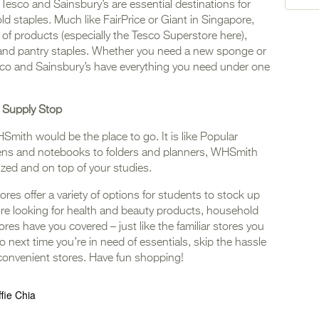
 Tesco and Sainsbury’s are essential destinations for
 staples. Much like FairPrice or Giant in Singapore,
of products (especially the Tesco Superstore here),
s, and pantry staples. Whether you need a new sponge or
esco and Sainsbury’s have everything you need under one
 Supply Stop
HSmith would be the place to go. It is like Popular
ens and notebooks to folders and planners, WHSmith
zed and on top of your studies.
ores offer a variety of options for students to stock up
re looking for health and beauty products, household
ores have you covered – just like the familiar stores you
next time you’re in need of essentials, skip the hassle
 convenient stores. Have fun shopping!
ffie Chia