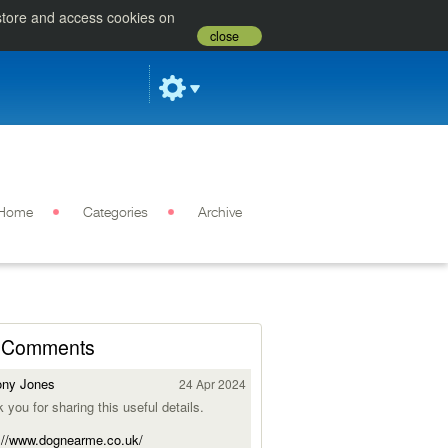
 store and access cookies on
close
Home
Categories
Archive
Comments
ony Jones
24 Apr 2024
 you for sharing this useful details.
://www.dognearme.co.uk/