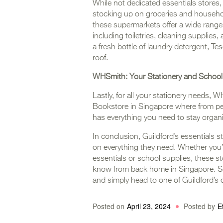
While not dedicated essentials stores,
stocking up on groceries and household
these supermarkets offer a wide range 
including toiletries, cleaning supplie
a fresh bottle of laundry detergent, T
roof.
WHSmith: Your Stationery and School
Lastly, for all your stationery needs, W
Bookstore in Singapore where from p
has everything you need to stay organi
In conclusion, Guildford’s essentials st
on everything they need. Whether you’
essentials or school supplies, these st
know from back home in Singapore. So 
and simply head to one of Guildford’s
Posted on
April 23, 2024
Posted by
E