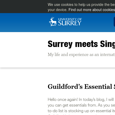
We use cookies to help us provide the be
your device.
Find out more about cookies
Surrey meets Sin
My life and experience as an internat
Guildford’s Essential 
Hello once again! In today’s blog, I wil
you can get essentials from. As you sett
to-do list is stocking up on essential 