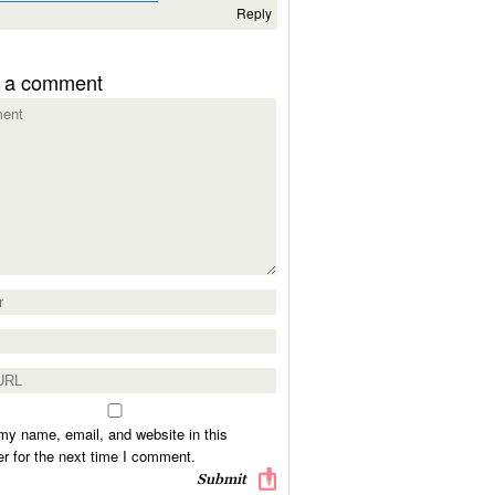
Reply
 a comment
y name, email, and website in this
r for the next time I comment.