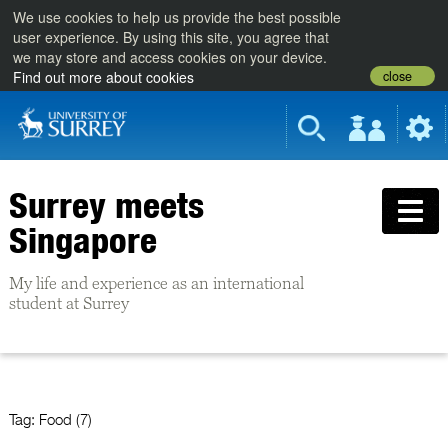
We use cookies to help us provide the best possible
user experience. By using this site, you agree that
we may store and access cookies on your device.
close
Find out more about cookies
Surrey meets
Singapore
My life and experience as an international
student at Surrey
Tag:
Food (7)