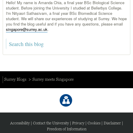
Hello! My name is Amanda Chia, a final year BSc Biological Science
student. Before joining the University I studied at Bellerbys College.
I'm Nityasri Sathasivam, a final year BSc Biomedical Science
student. We will share our experiences of studying at Surrey. We hope
you find the blog useful and if you have any questions, please email
singapore@surrey.ac.uk
.
Surrey Blogs
Surrey meets Singapore
Accessibility
|
Contact the University
|
Privacy
|
Cookies
|
Disclaimer
|
Freedom of Information