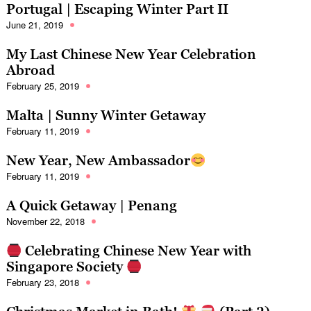
Portugal | Escaping Winter Part II
June 21, 2019
My Last Chinese New Year Celebration
Abroad
February 25, 2019
Malta | Sunny Winter Getaway
February 11, 2019
New Year, New Ambassador
February 11, 2019
A Quick Getaway | Penang
November 22, 2018
Celebrating Chinese New Year with
Singapore Society
February 23, 2018