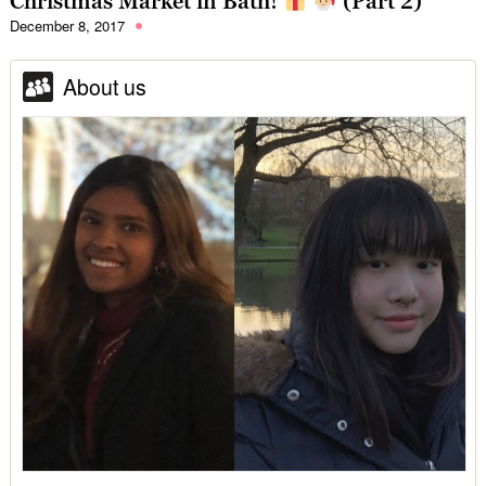
Christmas Market in Bath!
(Part 2)
December 8, 2017
About us