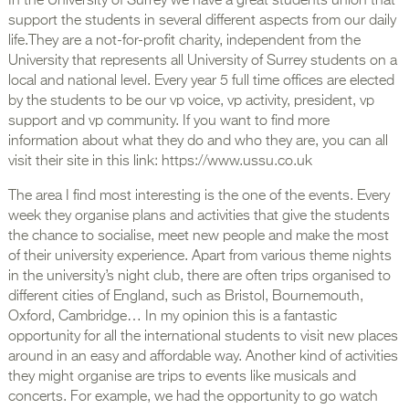
In the University of Surrey we have a great students union that
support the students in several different aspects from our daily
life.They are a not-for-profit charity, independent from the
University that represents all University of Surrey students on a
local and national level. Every year 5 full time offices are elected
by the students to be our vp voice, vp activity, president, vp
support and vp community. If you want to find more
information about what they do and who they are, you can all
visit their site in this link: https://www.ussu.co.uk
The area I find most interesting is the one of the events. Every
week they organise plans and activities that give the students
the chance to socialise, meet new people and make the most
of their university experience. Apart from various theme nights
in the university’s night club, there are often trips organised to
different cities of England, such as Bristol, Bournemouth,
Oxford, Cambridge… In my opinion this is a fantastic
opportunity for all the international students to visit new places
around in an easy and affordable way. Another kind of activities
they might organise are trips to events like musicals and
concerts. For example, we had the opportunity to go watch