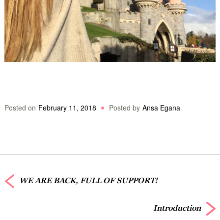
Posted on
February 11, 2018
Posted by
Ansa Egana
WE ARE BACK, FULL OF SUPPORT!
Introduction