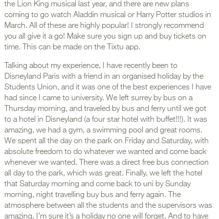
the Lion King musical last year, and there are new plans
coming to go watch Aladdin musical or Harry Potter studios in
March. All of these are highly popular! I strongly recommend
you all give it a go! Make sure you sign up and buy tickets on
time. This can be made on the Tixtu app.
Talking about my experience, I have recently been to
Disneyland Paris with a friend in an organised holiday by the
Students Union, and it was one of the best experiences I have
had since I came to university. We left surrey by bus on a
Thursday morning, and traveled by bus and ferry until we got
to a hotel in Disneyland (a four star hotel with buffet!!!). It was
amazing, we had a gym, a swimming pool and great rooms.
We spent all the day on the park on Friday and Saturday, with
absolute freedom to do whatever we wanted and come back
whenever we wanted. There was a direct free bus connection
all day to the park, which was great. Finally, we left the hotel
that Saturday morning and come back to uni by Sunday
morning, night travelling buy bus and ferry again. The
atmosphere between all the students and the supervisors was
amazing, I’m sure it’s a holiday no one will forget. And to have