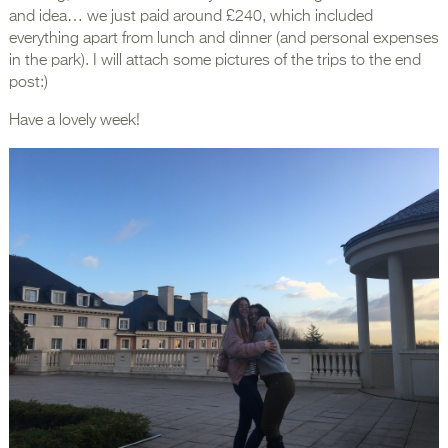
and idea… we just paid around £240, which included
everything apart from lunch and dinner (and personal expenses
in the park). I will attach some pictures of the trips to the end
post:)
Have a lovely week!