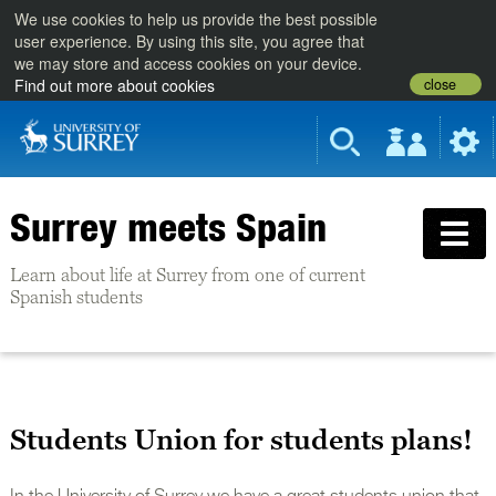
We use cookies to help us provide the best possible
user experience. By using this site, you agree that
we may store and access cookies on your device.
close
Find out more about cookies
Surrey meets Spain
Learn about life at Surrey from one of current
Spanish students
Students Union for students plans!