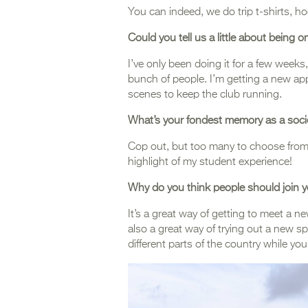
You can indeed, we do trip t-shirts, 
Could you tell us a little about being
I’ve only been doing it for a few weeks
bunch of people. I’m getting a new a
scenes to keep the club running.
What’s your fondest memory as a soc
Cop out, but too many to choose from, 
highlight of my student experience!
Why do you think people should join y
It’s a great way of getting to meet a n
also a great way of trying out a new s
different parts of the country while you’r