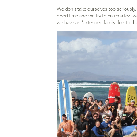
We don’t take ourselves too seriously,
good time and we try to catch a few wa
we have an ‘extended family’ feel to th