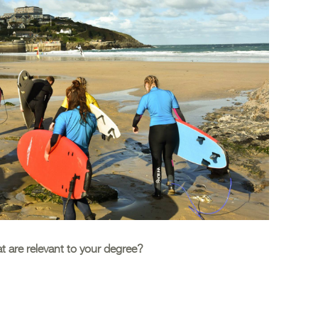
at are relevant to your degree?