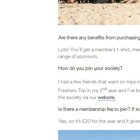
Are there any benefits from purchasin
Lots! You’ll get a member’s t-shirt, m
range of sponsors.
How do you join your society?
I had a few friends that went on trips i
nd
Freshers Trip in my 2
year and I’ve b
the society via our
website.
Is there a membership fee to join? If 
Yep, so it’s £20 for the year and it gi