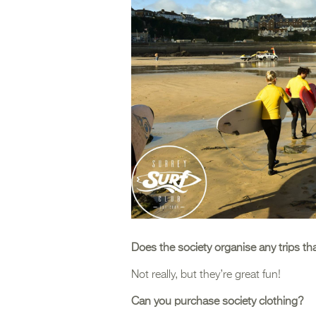
Does the society organise any trips th
Not really, but they’re great fun!
Can you purchase society clothing?