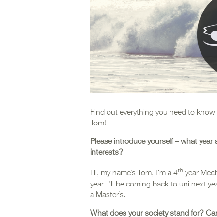
Find out everything you need to know 
Tom!
Please introduce yourself – what year
interests?
th
Hi, my name’s Tom, I’m a 4
year Mech
year. I’ll be coming back to uni next y
a Master’s.
What does your society stand for? Can 