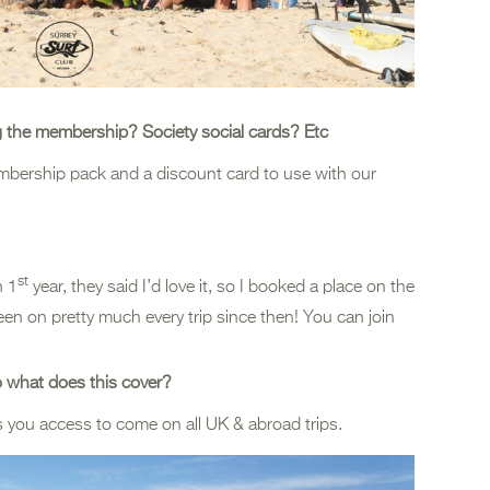
g the membership? Society social cards? Etc
embership pack and a discount card to use with our
st
n 1
year, they said I’d love it, so I booked a place on the
een on pretty much every trip since then! You can join
so what does this cover?
ves you access to come on all UK & abroad trips.