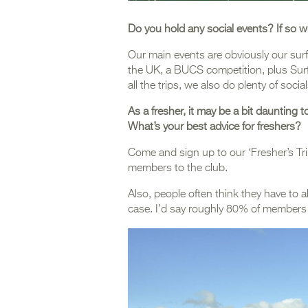
Do you hold any social events? If so w
Our main events are obviously our sur
the UK, a BUCS competition, plus Surf 
all the trips, we also do plenty of socia
As a fresher, it may be a bit daunting
What’s your best advice for freshers?
Come and sign up to our ‘Fresher’s Trip
members to the club.
Also, people often think they have to al
case. I’d say roughly 80% of members 