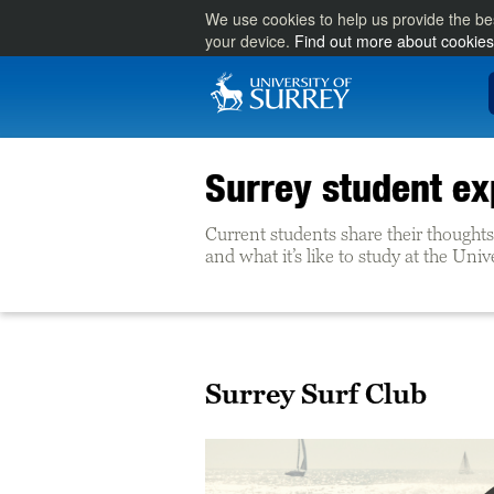
We use cookies to help us provide the be
your device.
Find out more about cookies
Surrey student ex
Current students share their thoughts 
and what it’s like to study at the Univ
Surrey Surf Club