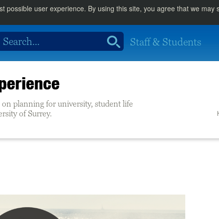
st possible user experience. By using this site, you agree that we may
Staff & Students
perience
on planning for university, student life
ersity of Surrey.