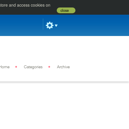
 store and access cookies on
close
Home
Categories
Archive