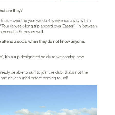
hat are they?
f trips – over the year we do 4 weekends away within
Tour (a week-long trip aboard over Easter!). In between
ls based in Surrey as well.
 to attend a social when they do not know anyone.
’, it’s a trip designated solely to welcoming new
ready be able to surf to join the club, that’s not the
had never surfed before coming to uni!