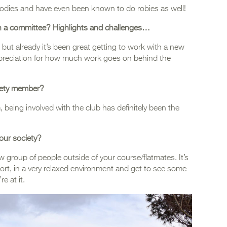
hoodies and have even been known to do robies as well!
 on a committee? Highlights and challenges…
, but already it’s been great getting to work with a new
ppreciation for how much work goes on behind the
iety member?
being involved with the club has definitely been the
our society?
ew group of people outside of your course/flatmates. It’s
port, in a very relaxed environment and get to see some
e at it.