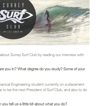
about Surrey Surf Club by reading our interview with
 are you in? What degree do you study? Some of your
anical Engineering student currently on a placement
ear to be the next President of Surf Club, and also to do
you tell us a little bit about what you do?