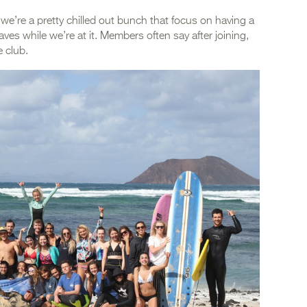
 we’re a pretty chilled out bunch that focus on having a
ves while we’re at it. Members often say after joining,
e club.