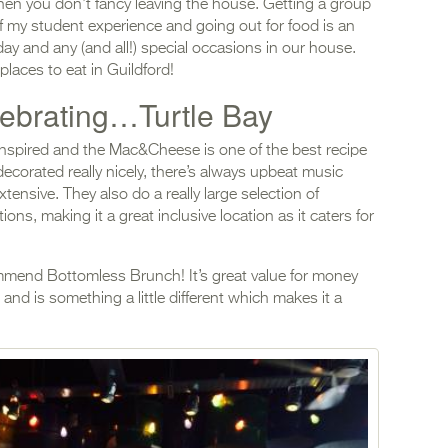
en you don’t fancy leaving the house. Getting a group
f my student experience and going out for food is an
day and any (and all!) special occasions in our house.
laces to eat in Guildford!
lebrating…Turtle Bay
 inspired and the Mac&Cheese is one of the best recipe
decorated really nicely, there’s always upbeat music
tensive. They also do a really large selection of
ons, making it a great inclusive location as it caters for
commend Bottomless Brunch! It’s great value for money
 and is something a little different which makes it a