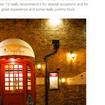
list. I’d really recommend it for special occasions and for
o a great experience and some really yummy food.