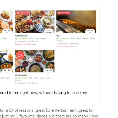
ivered to me right now, without having to leave my
for a lot of reasons: great for entertainment, great for
 just my 3 favourite places but there are so many I love