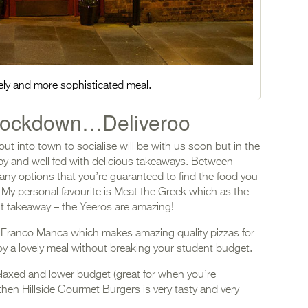
ovely and more sophisticated meal.
n lockdown…Deliveroo
out into town to socialise will be with us soon but in the
y and well fed with delicious takeaways. Between
any options that you’re guaranteed to find the food you
! My personal favourite is Meat the Greek which as the
t takeaway – the Yeeros are amazing!
s Franco Manca which makes amazing quality pizzas for
njoy a lovely meal without breaking your student budget.
elaxed and lower budget (great for when you’re
then Hillside Gourmet Burgers is very tasty and very