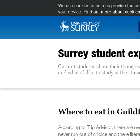
We use cookies to help us provide the be
your device.
Find out more about cookies
Surrey student ex
Current students share their thoughts 
and what it’s like to study at the Univ
Where to eat in Guild
According to Trip Advisor, there are ov
never run out of choice and there literal