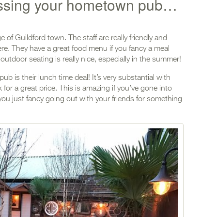
issing your hometown pub…
e of Guildford town. The staff are really friendly and
here. They have a great food menu if you fancy a meal
 outdoor seating is really nice, especially in the summer!
ub is their lunch time deal! It’s very substantial with
 for a great price. This is amazing if you’ve gone into
you just fancy going out with your friends for something