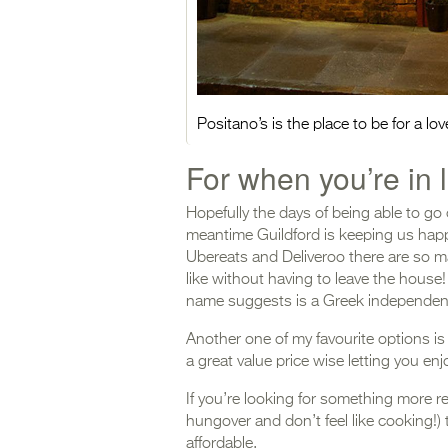
Positano’s is the place to be for a l
For when you’re i
Hopefully the days of being able to go 
meantime Guildford is keeping us happ
Ubereats and Deliveroo there are so m
like without having to leave the house
name suggests is a Greek independen
Another one of my favourite options i
a great value price wise letting you e
If you’re looking for something more r
hungover and don’t feel like cooking!) 
affordable.