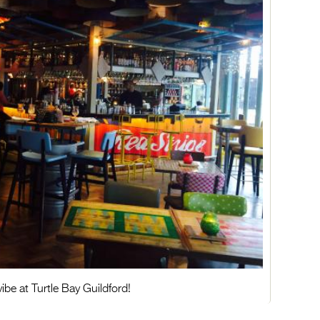
ibe at Turtle Bay Guildford!