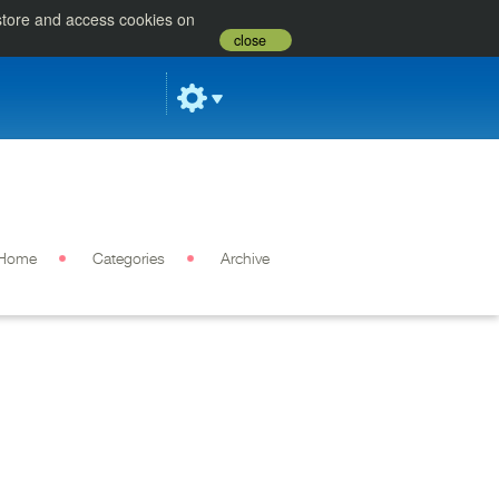
 store and access cookies on
close
Home
Categories
Archive