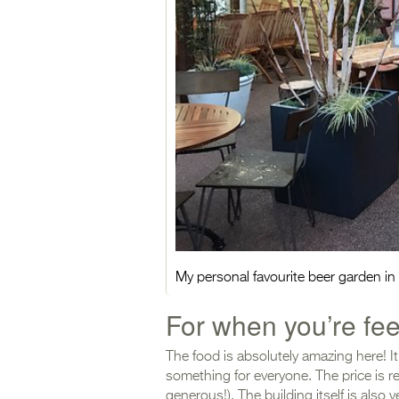
My personal favourite beer garden i
For when you’re fe
The food is absolutely amazing here! It’
something for everyone. The price is rea
generous!). The building itself is also v