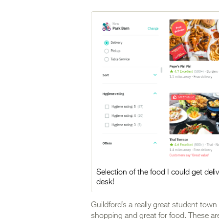
Selection of the food I could get del
desk!
Guildford’s a really great student town 
shopping and great for food. These are