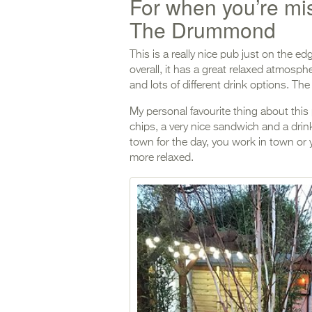
For when you’re m
The Drummond
This is a really nice pub just on the edg
overall, it has a great relaxed atmosp
and lots of different drink options. The
My personal favourite thing about this p
chips, a very nice sandwich and a drink
town for the day, you work in town or 
more relaxed.