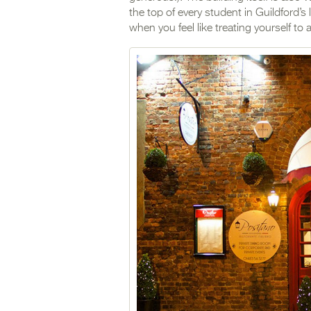
the top of every student in Guildford’s 
when you feel like treating yourself t