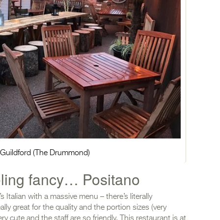
n Guildford (The Drummond)
eling fancy… Positano
s Italian with a massive menu – there’s literally
lly great for the quality and the portion sizes (very
ery cute and the staff are so friendly. This restaurant is at