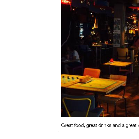
Great food, great drinks and a great v