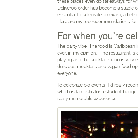
these places even do takeaways for wh
Deliveroo order has become a staple o
essential to celebrate an exam, a birth
Here are my top recommendations for p
For when you’re ce
The party vibe! The food is Caribbean
ever, in my opinion. The restaurant is 
playing and the cocktail menu is very ex
delicious mocktails and vegan food opti
everyone.
To celebrate big events, I’d really re
which is fantastic for a student budget
really memorable experience.