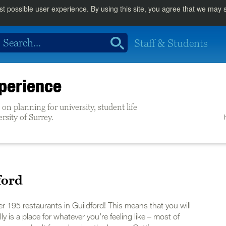
st possible user experience. By using this site, you agree that we may
Staff & Students
perience
on planning for university, student life
ersity of Surrey.
ford
er 195 restaurants in Guildford! This means that you will
ly is a place for whatever you’re feeling like – most of