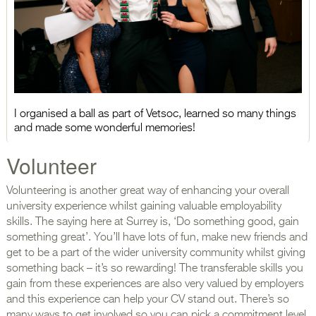
I organised a ball as part of Vetsoc, learned so many things
and made some wonderful memories!
Volunteer
Volunteering is another great way of enhancing your overall
university experience whilst gaining valuable employability
skills. The saying here at Surrey is, ‘Do something good, gain
something great’. You’ll have lots of fun, make new friends and
get to be a part of the wider university community whilst giving
something back – it’s so rewarding! The transferable skills you
gain from these experiences are also very valued by employers
and this experience can help your CV stand out. There’s so
many ways to get involved so you can pick a commitment level