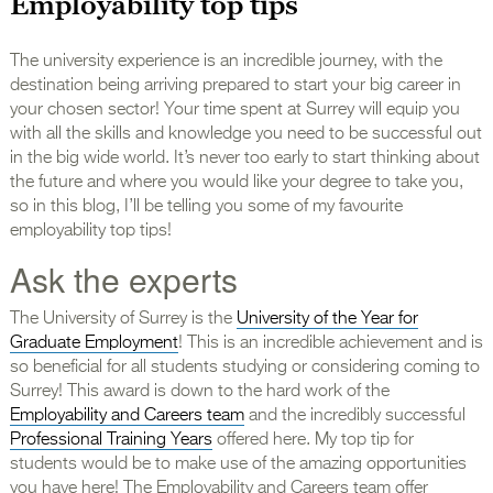
Employability top tips
The university experience is an incredible journey, with the
destination being arriving prepared to start your big career in
your chosen sector! Your time spent at Surrey will equip you
with all the skills and knowledge you need to be successful out
in the big wide world. It’s never too early to start thinking about
the future and where you would like your degree to take you,
so in this blog, I’ll be telling you some of my favourite
employability top tips!
Ask the experts
The University of Surrey is the
University of the Year for
Graduate Employment
! This is an incredible achievement and is
so beneficial for all students studying or considering coming to
Surrey! This award is down to the hard work of the
Employability and Careers team
and the incredibly successful
Professional Training Years
offered here. My top tip for
students would be to make use of the amazing opportunities
you have here! The Employability and Careers team offer