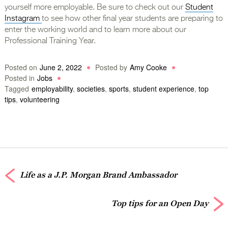
yourself more employable. Be sure to check out our
Student
Instagram
to see how other final year students are preparing to
enter the working world and to learn more about our
Professional Training Year.
Posted on
June 2, 2022
Posted by
Amy Cooke
Posted in
Jobs
Tagged
employability
,
societies
,
sports
,
student experience
,
top
tips
,
volunteering
Life as a J.P. Morgan Brand Ambassador
Top tips for an Open Day