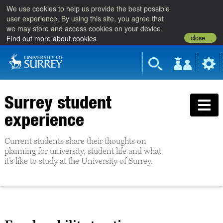
We use cookies to help us provide the best possible
user experience. By using this site, you agree that
we may store and access cookies on your device.
close
Find out more about cookies
Surrey student
experience
Current students share their thoughts on
planning for university, student life and what
it’s like to study at the University of Surrey.