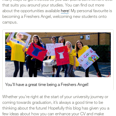
that suits you around your studies. You can find out more
about the opportunities available
here
! My personal favourite is
becoming a Freshers Angel, welcoming new students onto
campus.
You’ll have a great time being a Freshers Angel!
Whether you’re right at the start of your university journey or
coming towards graduation, it’s always a good time to be
thinking about the future! Hopefully this blog has given you a
few ideas about how you can enhance your CV and make