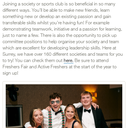
Joining a society or sports club is so beneficial in so many
different ways. You’ll be able to make new friends, learn
something new or develop an existing passion and gain
transferable skills whilst you’re having fun! For example
demonstrating teamwork, initiative and a passion for learning,
just to name a few. There is also the opportunity to pick up
committee positions to help organise your society and team
which are excellent for developing leadership skills. Here at
Surrey, we have over 160 different societies and teams for you
to try! You can check them out
here.
Be sure to attend
Freshers Fair and Active Freshers at the start of the year to
sign up!