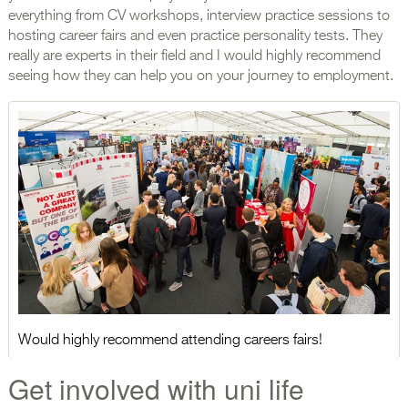
everything from CV workshops, interview practice sessions to
hosting career fairs and even practice personality tests. They
really are experts in their field and I would highly recommend
seeing how they can help you on your journey to employment.
Would highly recommend attending careers fairs!
Get involved with uni life