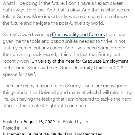
what I’ll be doing in the future. I don’t have an exact career
path I want to follow. And that is okay. And that is what we are
told at Surrey. More importantly, we are prepared to embrace
the future and navigate the post-University world.
Surrey’s award-winning
Employability and Careers
team have
given me the tools and opportunities needed to thrive in not
just my career, but any career. And if you need some proof of
their amazing track record, I think the fact that Surrey just
recently won ‘
University of the Year for Graduate Employment
’
in the Times/Sunday Times Good University Guide for 2022
speaks for itself.
There are many reasons to join Surrey. There are many good
things about this University and many of which I will miss in my
life. But having the feeling that I am prepared to tackle the next
stage is the greatest highlight I can share.
Posted on
August 16, 2022
Posted by
Posted in
Placements
,
Student life
,
Study
,
Tips
,
Uncategorised
,