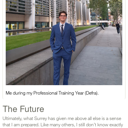
Me during my Professional Training Year (Defra).
The Future
Ultimately, what Surrey has given me above all else is a sense
that I am prepared. Like many others, I still don’t know exactly