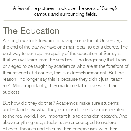
A few of the pictures I took over the years of Surrey’s
campus and surrounding fields.
The Education
Although we look forward to having some fun at University, at
the end of the day we have one main goal: to get a degree. The
best way to sum up the quality of the education at Surrey is
that you will learn from the very best. I no longer say that I was
privileged to be taught by academics who are at the forefront of
their research. Of course, this is extremely important. But the
reason I no longer say this is because they didn’t just “teach
me”. More importantly, they made me fall in love with their
subjects.
But how did they do that? Academics make sure students
understand how what they learn inside the classroom related
to the real world. How important it is to consider research. And
above anything else, students are encouraged to explore
different theories and discuss their perspectives with their