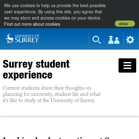
We use cookies to help us provide the best possible
user experience. By using this site, you agree that
we may store and access cookies on your device.
close
Find out more about cookies
Surrey student
experience
Current students share their thoughts on
planning for university, student life and what
it’s like to study at the University of Surrey.