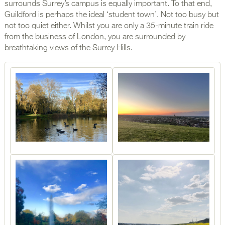
surrounds Surrey’s campus is equally important. To that end,
Guildford is perhaps the ideal ‘student town’. Not too busy but
not too quiet either. Whilst you are only a 35-minute train ride
from the business of London, you are surrounded by
breathtaking views of the Surrey Hills.