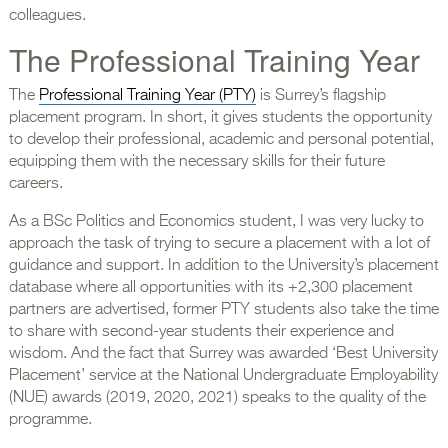
colleagues.
The Professional Training Year
The
Professional Training Year (PTY)
is Surrey’s flagship
placement program. In short, it gives students the opportunity
to develop their professional, academic and personal potential,
equipping them with the necessary skills for their future
careers.
As a BSc Politics and Economics student, I was very lucky to
approach the task of trying to secure a placement with a lot of
guidance and support. In addition to the University’s placement
database where all opportunities with its +2,300 placement
partners are advertised, former PTY students also take the time
to share with second-year students their experience and
wisdom. And the fact that Surrey was awarded ‘Best University
Placement’ service at the National Undergraduate Employability
(NUE) awards (2019, 2020, 2021) speaks to the quality of the
programme.