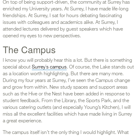
On top of being support-driven, the community at Surrey has
enriched my University years. At Surrey, I have made life-long
friendships. At Surrey, I sat for hours debating fascinating
issues with colleagues and academics alike. At Surrey, I
attended lectures delivered by guest speakers which have
opened my eyes to new perspectives.
The Campus
I know you will probably hear this a lot. But there is something
special about
Surrey´s campus
. Of course, the Lake stands out
as a location worth highlighting. But there are many more.
During my four years at Surrey, I’ve seen the Campus change
and grow from within. New study spaces and support areas
such as the Hive or the Nest have been added in response to
student feedback. From the Library, the Sports Park, and the
various catering outlets (and especially Young’s Kitchen), I will
miss all the excellent facilities which have made living in Surrey
a great experience.
The campus itself isn’t the only thing I would highlight. What