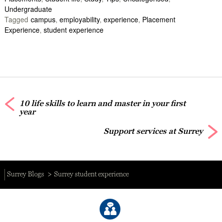
Undergraduate
Tagged
campus
,
employability
,
experience
,
Placement
Experience
,
student experience
10 life skills to learn and master in your first
year
Support services at Surrey
Surrey Blogs
Surrey student experience