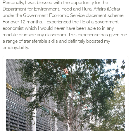
Personally, I was blessed with the opportunity for the
Department for Environment, Food and Rural Affairs (Defra)
under the Government Economic Service placement scheme.
For over 12 months, I experienced the life of a government
economist which I would never have been able to in any
module or inside any classroom. This experience has given me
a range of transferable skills and definitely boosted my
employability.