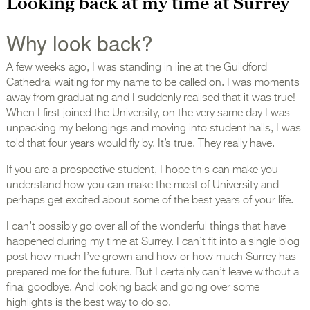
Looking back at my time at Surrey
Why look back?
A few weeks ago, I was standing in line at the Guildford
Cathedral waiting for my name to be called on. I was moments
away from graduating and I suddenly realised that it was true!
When I first joined the University, on the very same day I was
unpacking my belongings and moving into student halls, I was
told that four years would fly by. It’s true. They really have.
If you are a prospective student, I hope this can make you
understand how you can make the most of University and
perhaps get excited about some of the best years of your life.
I can’t possibly go over all of the wonderful things that have
happened during my time at Surrey. I can’t fit into a single blog
post how much I’ve grown and how or how much Surrey has
prepared me for the future. But I certainly can’t leave without a
final goodbye. And looking back and going over some
highlights is the best way to do so.