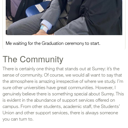
Me waiting for the Graduation ceremony to start.
The Community
There is certainly one thing that stands out at Surrey: it’s the
sense of community. Of course, we would all want to say that
the atmosphere is amazing irrespective of where we study. I’m
sure other universities have great communities. However, I
genuinely believe there is something special about Surrey. This
is evident in the abundance of support services offered on
campus. From other students, academic staff, the Students’
Union and other support services, there is always someone
you can turn to.