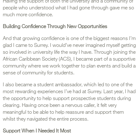
Having the support of both the university and a community of
people who understood what I had gone through gave me so
much more confidence.
Building Confidence Through New Opportunities
And that growing confidence is one of the biggest reasons I’m
glad I came to Surrey. I would’ve never imagined myself getting
so involved in university life the way I have. Through joining the
African Caribbean Society (ACS), I became part of a supportive
community where we work together to plan events and build a
sense of community for students.
I also became a student ambassador, which led to one of the
most rewarding experiences I’ve had at Surrey. Last year, I had
the opportunity to help support prospective students during
clearing. Having once been a nervous caller, it felt very
meaningful to be able to help reassure and support them
whilst they navigated the entire process.
Support When I Needed It Most