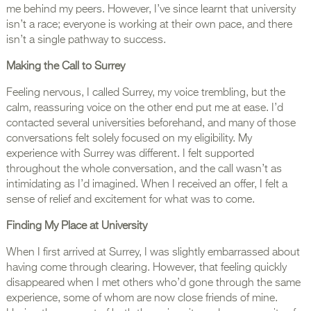
me behind my peers. However, I’ve since learnt that university
isn’t a race; everyone is working at their own pace, and there
isn’t a single pathway to success.
Making the Call to Surrey
Feeling nervous, I called Surrey, my voice trembling, but the
calm, reassuring voice on the other end put me at ease. I’d
contacted several universities beforehand, and many of those
conversations felt solely focused on my eligibility. My
experience with Surrey was different. I felt supported
throughout the whole conversation, and the call wasn’t as
intimidating as I’d imagined. When I received an offer, I felt a
sense of relief and excitement for what was to come.
Finding My Place at University
When I first arrived at Surrey, I was slightly embarrassed about
having come through clearing. However, that feeling quickly
disappeared when I met others who’d gone through the same
experience, some of whom are now close friends of mine.