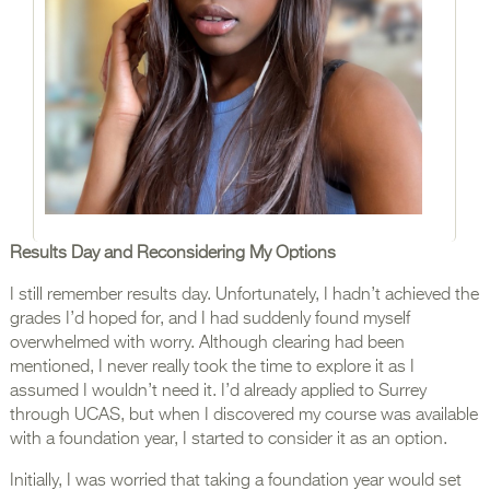
Results Day and Reconsidering My Options
I still remember results day. Unfortunately, I hadn’t achieved the
grades I’d hoped for, and I had suddenly found myself
overwhelmed with worry. Although clearing had been
mentioned, I never really took the time to explore it as I
assumed I wouldn’t need it. I’d already applied to Surrey
through UCAS, but when I discovered my course was available
with a foundation year, I started to consider it as an option.
Initially, I was worried that taking a foundation year would set