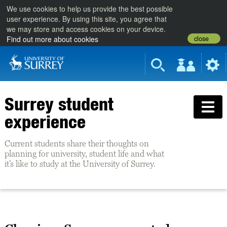
We use cookies to help us provide the best possible
user experience. By using this site, you agree that
we may store and access cookies on your device.
close
Find out more about cookies
Surrey student
experience
Current students share their thoughts on
planning for university, student life and what
it’s like to study at the University of Surrey.