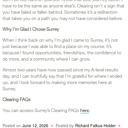
don’t be too hard on yourself. Know that your journey doesn’t
have to be the same as anyone else’s. Clearing isn’t a sign that
you have failed or fallen behind. Sometimes it’s a redirection
that takes you on a path you may not have considered before.
Why I’m Glad I Chose Surrey
When I think back on why I’m glad I came to Surrey, it’s not
just because I was able to find a place on my course. It’s
because I found opportunities, friendships, the confidence to
do more, and a community where I can grow.
Almost two years have now passed since my A-level results
day, and I can truthfully say that I’m grateful for where I ended
up, and I look forward to making more memories here at
Surrey.
Clearing FAQs
You can access Surrey’s Clearing FAQs
here
.
Posted on
June 12, 2026
Posted by
Richard Falkus-Holder