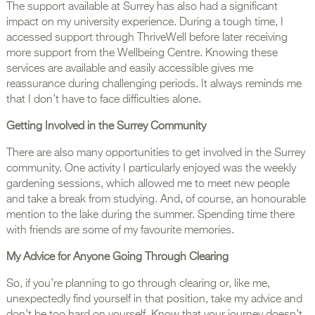
The support available at Surrey has also had a significant
impact on my university experience. During a tough time, I
accessed support through ThriveWell before later receiving
more support from the Wellbeing Centre. Knowing these
services are available and easily accessible gives me
reassurance during challenging periods. It always reminds me
that I don’t have to face difficulties alone.
Getting Involved in the Surrey Community
There are also many opportunities to get involved in the Surrey
community. One activity I particularly enjoyed was the weekly
gardening sessions, which allowed me to meet new people
and take a break from studying. And, of course, an honourable
mention to the lake during the summer. Spending time there
with friends are some of my favourite memories.
My Advice for Anyone Going Through Clearing
So, if you’re planning to go through clearing or, like me,
unexpectedly find yourself in that position, take my advice and