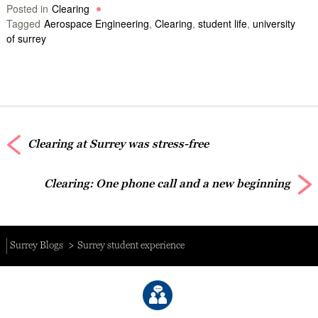
Posted in
Clearing
Tagged
Aerospace Engineering
,
Clearing
,
student life
,
university
of surrey
Clearing at Surrey was stress-free
Clearing: One phone call and a new beginning
Surrey Blogs
Surrey student experience