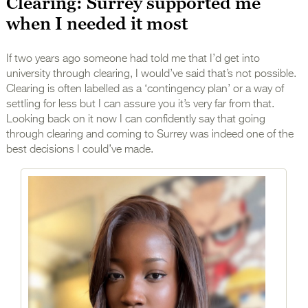
Clearing: Surrey supported me
when I needed it most
If two years ago someone had told me that I’d get into
university through clearing, I would’ve said that’s not possible.
Clearing is often labelled as a ‘contingency plan’ or a way of
settling for less but I can assure you it’s very far from that.
Looking back on it now I can confidently say that going
through clearing and coming to Surrey was indeed one of the
best decisions I could’ve made.