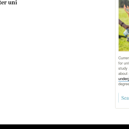
ter uni
Curren
for uni
study 
about
under
degre