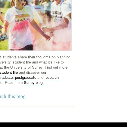
t students share their thoughts on planning
versity, student life and what it’s like to
at the University of Surrey. Find out more
student life
and discover our
graduate
,
postgraduate
and
research
es. Read more
Surrey blogs
.