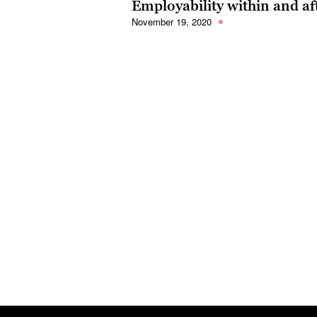
Employability within and af
November 19, 2020