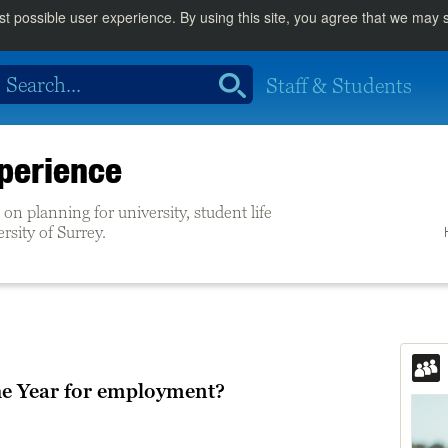
st possible user experience. By using this site, you agree that we may
Staff & Students
perience
on planning for university, student life
ersity of Surrey.
he Year for employment?