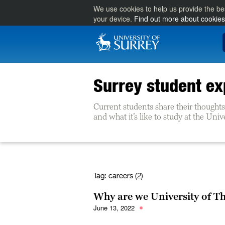
We use cookies to help us provide the be
your device.
Find out more about cookies
Surrey student ex
Current students share their thoughts 
and what it’s like to study at the Univ
Tag:
careers (2)
Why are we University of T
June 13, 2022