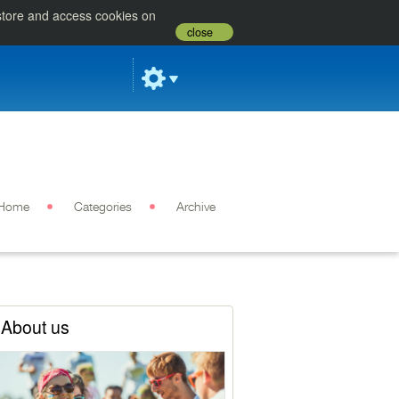
 store and access cookies on
close
Home
Categories
Archive
About us