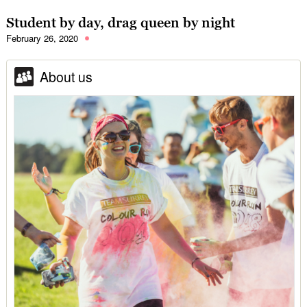
Student by day, drag queen by night
February 26, 2020
About us