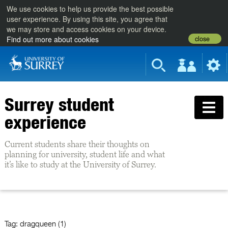
We use cookies to help us provide the best possible
user experience. By using this site, you agree that
we may store and access cookies on your device.
close
Find out more about cookies
Surrey student
experience
Current students share their thoughts on
planning for university, student life and what
it’s like to study at the University of Surrey.
Tag:
dragqueen (1)