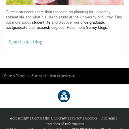
Current students share their thoughts on planning for university,
student life and what it’s like to study at the University of Surrey. Find
out more about
student life
and discover our
undergraduate
,
postgraduate
and
research
degrees. Read more
Surrey blogs
.
Surrey Blogs
Surrey student experience
Accessibility
|
Contact the University
|
Privacy
|
Cookies
|
Disclaimer
|
Freedom of Information