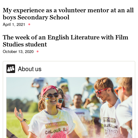
My experience as a volunteer mentor at an all
boys Secondary School
April 1, 2021
The week of an English Literature with Film
Studies student
October 13, 2020
About us