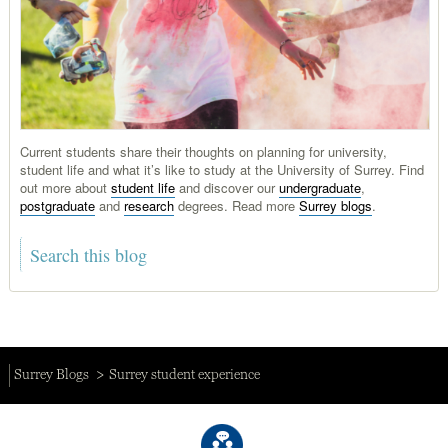
Current students share their thoughts on planning for university,
student life and what it’s like to study at the University of Surrey. Find
out more about
student life
and discover our
undergraduate
,
postgraduate
and
research
degrees. Read more
Surrey blogs
.
Surrey Blogs
Surrey student experience