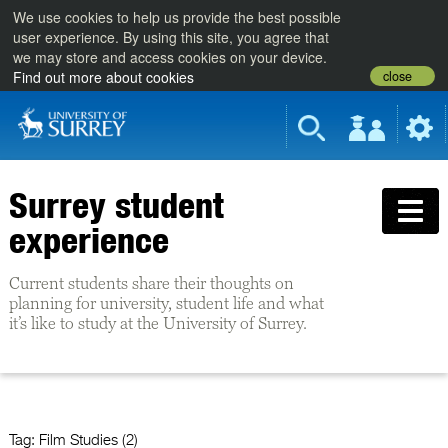
We use cookies to help us provide the best possible
user experience. By using this site, you agree that
we may store and access cookies on your device.
close
Find out more about cookies
Surrey student
experience
Current students share their thoughts on
planning for university, student life and what
it’s like to study at the University of Surrey.
Tag:
Film Studies (2)