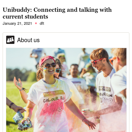
Unibuddy: Connecting and talking with
current students
January 21, 2021
dft
About us