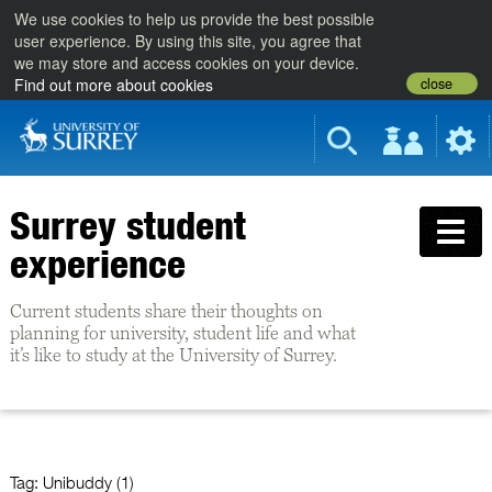
We use cookies to help us provide the best possible
user experience. By using this site, you agree that
we may store and access cookies on your device.
close
Find out more about cookies
Surrey student
experience
Current students share their thoughts on
planning for university, student life and what
it’s like to study at the University of Surrey.
Tag:
Unibuddy (1)