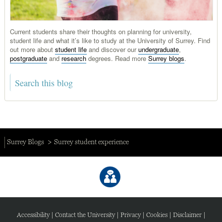
Current students share their thoughts on planning for university,
student life and what it’s like to study at the University of Surrey. Find
out more about
student life
and discover our
undergraduate
,
postgraduate
and
research
degrees. Read more
Surrey blogs
.
Surrey Blogs
Surrey student experience
Accessibility
|
Contact the University
|
Privacy
|
Cookies
|
Disclaimer
|