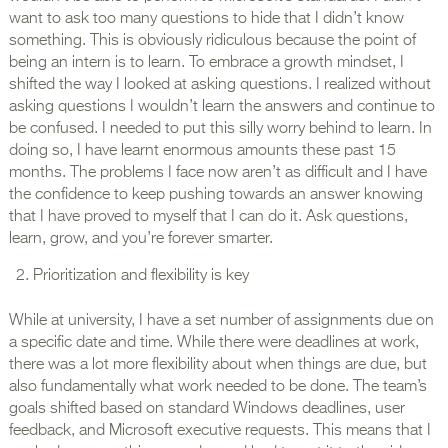
want to ask too many questions to hide that I didn’t know
something. This is obviously ridiculous because the point of
being an intern is to learn. To embrace a growth mindset, I
shifted the way I looked at asking questions. I realized without
asking questions I wouldn’t learn the answers and continue to
be confused. I needed to put this silly worry behind to learn. In
doing so, I have learnt enormous amounts these past 15
months. The problems I face now aren’t as difficult and I have
the confidence to keep pushing towards an answer knowing
that I have proved to myself that I can do it. Ask questions,
learn, grow, and you’re forever smarter.
Prioritization and flexibility is key
While at university, I have a set number of assignments due on
a specific date and time. While there were deadlines at work,
there was a lot more flexibility about when things are due, but
also fundamentally what work needed to be done. The team’s
goals shifted based on standard Windows deadlines, user
feedback, and Microsoft executive requests. This means that I