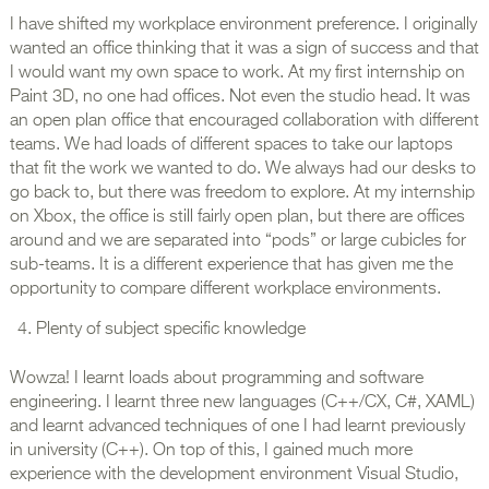
I have shifted my workplace environment preference. I originally
wanted an office thinking that it was a sign of success and that
I would want my own space to work. At my first internship on
Paint 3D, no one had offices. Not even the studio head. It was
an open plan office that encouraged collaboration with different
teams. We had loads of different spaces to take our laptops
that fit the work we wanted to do. We always had our desks to
go back to, but there was freedom to explore. At my internship
on Xbox, the office is still fairly open plan, but there are offices
around and we are separated into “pods” or large cubicles for
sub-teams. It is a different experience that has given me the
opportunity to compare different workplace environments.
Plenty of subject specific knowledge
Wowza! I learnt loads about programming and software
engineering. I learnt three new languages (C++/CX, C#, XAML)
and learnt advanced techniques of one I had learnt previously
in university (C++). On top of this, I gained much more
experience with the development environment Visual Studio,