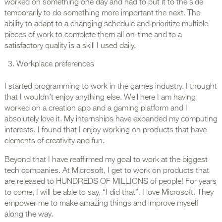
worked on something one day and had to put it to the side
temporarily to do something more important the next. The
ability to adapt to a changing schedule and prioritize multiple
pieces of work to complete them all on-time and to a
satisfactory quality is a skill I used daily.
Workplace preferences
I started programming to work in the games industry. I thought
that I wouldn’t enjoy anything else. Well here I am having
worked on a creation app and a gaming platform and I
absolutely love it. My internships have expanded my computing
interests. I found that I enjoy working on products that have
elements of creativity and fun.
Beyond that I have reaffirmed my goal to work at the biggest
tech companies. At Microsoft, I get to work on products that
are released to HUNDREDS OF MILLIONS of people! For years
to come, I will be able to say, “I did that”. I love Microsoft. They
empower me to make amazing things and improve myself
along the way.