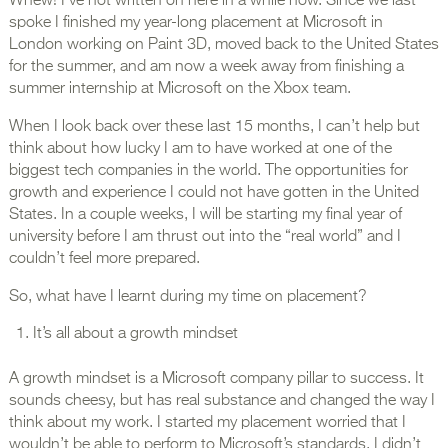
Whew! I’ve not written on here in a while now. Since we last
spoke I finished my year-long placement at Microsoft in
London working on Paint 3D, moved back to the United States
for the summer, and am now a week away from finishing a
summer internship at Microsoft on the Xbox team.
When I look back over these last 15 months, I can’t help but
think about how lucky I am to have worked at one of the
biggest tech companies in the world. The opportunities for
growth and experience I could not have gotten in the United
States. In a couple weeks, I will be starting my final year of
university before I am thrust out into the “real world” and I
couldn’t feel more prepared.
So, what have I learnt during my time on placement?
It’s all about a growth mindset
A growth mindset is a Microsoft company pillar to success. It
sounds cheesy, but has real substance and changed the way I
think about my work. I started my placement worried that I
wouldn’t be able to perform to Microsoft’s standards. I didn’t