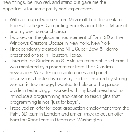
new things, be involved, and stand out gave me the
opportunity for some pretty cool experiences:
With a group of women from Microsoft I got to speak to
Imperial College’s Computing Society about life at Microsoft
and my own personal career.
I worked on the global announcement of Paint 3D at the
Windows Creators Update in New York, New York.
I independently created the NFL Super Bowl 51 demo
presented onsite in Houston, Texas.
Through the Students to STEMettes mentorship scheme, I
was mentored by a programmer from The Guardian
newspaper. We attended conferences and panel
discussions hosted by industry leaders. Inspired by strong
women in technology, I wanted to help end the gender
divide in technology. I worked with my local preschool to
introduce a programming application to teach girls that
programming is not “just for boys”.
I received an offer for post-graduation employment from the
Paint 3D team in London and am on track to get an offer
from the Xbox team in Redmond, Washington.