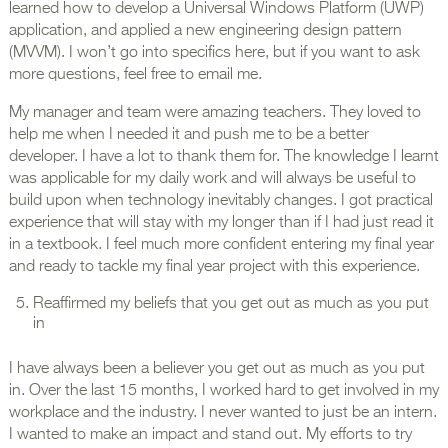
learned how to develop a Universal Windows Platform (UWP)
application, and applied a new engineering design pattern
(MVVM). I won’t go into specifics here, but if you want to ask
more questions, feel free to email me.
My manager and team were amazing teachers. They loved to
help me when I needed it and push me to be a better
developer. I have a lot to thank them for. The knowledge I learnt
was applicable for my daily work and will always be useful to
build upon when technology inevitably changes. I got practical
experience that will stay with my longer than if I had just read it
in a textbook. I feel much more confident entering my final year
and ready to tackle my final year project with this experience.
Reaffirmed my beliefs that you get out as much as you put
in
I have always been a believer you get out as much as you put
in. Over the last 15 months, I worked hard to get involved in my
workplace and the industry. I never wanted to just be an intern.
I wanted to make an impact and stand out. My efforts to try