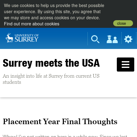
We use cookies to help us provide the best possible
user experience. By using this site, you agree that
we may store and access cookies on your device.
close
Find out more about cookies
Surrey meets the USA
An insight into life at Surrey from current US
students
Placement Year Final Thoughts