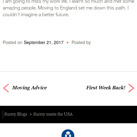
I am going to miss my work life. I learnt so much and met some
amazing people. Moving to England set me down this path. I
couldn’t imagine a better future.
Posted on
September 21, 2017
Posted by
Moving Advice
First Week Back!
Surrey Blogs
Surrey meets the USA