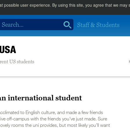
st possible user experience. By using this site, you agree that we may
Staff & Students
 USA
urrent US students
an international student
acclimated to English culture, and made a few friends
live off-campus with the friends you’ve just made. Sure
ovely rooms the uni provides, but most likely you’ll want