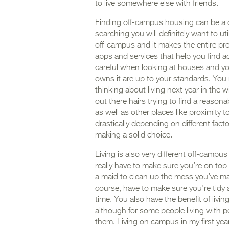
to live somewhere else with friends.
Finding off-campus housing can be a di
searching you will definitely want to ut
off-campus and it makes the entire proc
apps and services that help you find 
careful when looking at houses and y
owns it are up to your standards. You n
thinking about living next year in the w
out there hairs trying to find a reasona
as well as other places like proximity 
drastically depending on different fac
making a solid choice.
Living is also very different off-camp
really have to make sure you’re on top
a maid to clean up the mess you’ve ma
course, have to make sure you’re tidy 
time. You also have the benefit of livin
although for some people living with p
them. Living on campus in my first ye