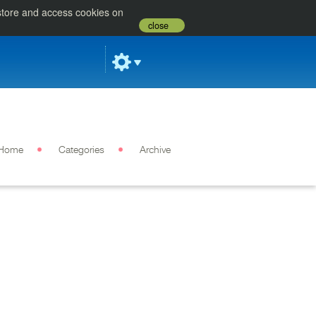
 store and access cookies on
close
Home
Categories
Archive