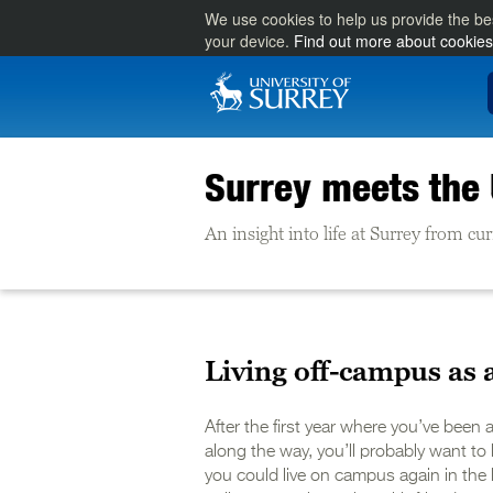
We use cookies to help us provide the be
your device.
Find out more about cookies
Surrey meets the
An insight into life at Surrey from c
Living off-campus as 
After the first year where you’ve been 
along the way, you’ll probably want to 
you could live on campus again in the l