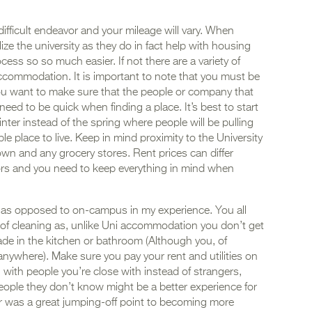
fficult endeavor and your mileage will vary. When
ilize the university as they do in fact help with housing
ess so so much easier. If not there are a variety of
accommodation. It is important to note that you must be
ou want to make sure that the people or company that
eed to be quick when finding a place. It’s best to start
inter instead of the spring where people will be pulling
ble place to live. Keep in mind proximity to the University
town and any grocery stores. Rent prices can differ
tors and you need to keep everything in mind when
us as opposed to on-campus in my experience. You all
 of cleaning as, unlike Uni accommodation you don’t get
de in the kitchen or bathroom (Although you, of
anywhere). Make sure you pay your rent and utilities on
g with people you’re close with instead of strangers,
eople they don’t know might be a better experience for
ar was a great jumping-off point to becoming more