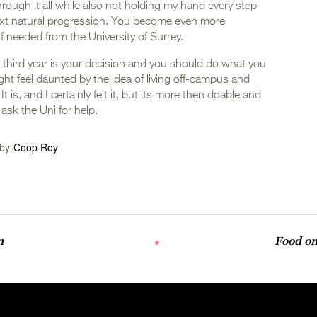
hrough it all while also not holding my hand every step
next natural progression. You become even more
if needed from the University of Surrey.
nd third year is your decision and you should do what you
ht feel daunted by the idea of living off-campus and
 is, and I certainly felt it, but its more then doable and
 ask the Uni for help.
by
Coop Roy
n
Food on