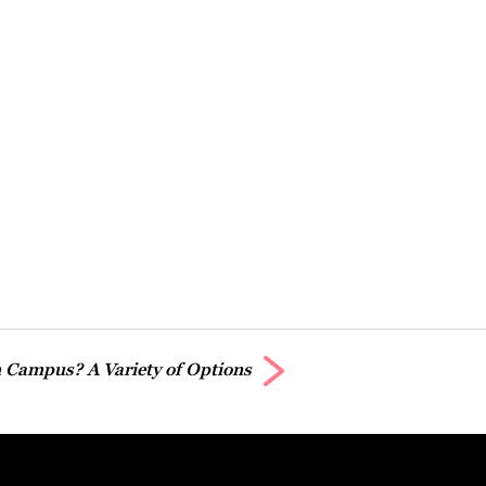
 Campus? A Variety of Options