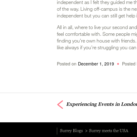
independent as I felt they guided me t
of the way. Living off-campus is the 
independent but you can still get help 
All in all, where to live your second a
feel comfortable with. Some people mig
finding you’re own house with friends. It
like always if you’re struggling you can
Posted on
December 1, 2019
Posted 
Experiencing Events in Londo
Surrey Blogs
Surrey meets the USA