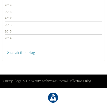
2019
2018
2017
2016
2015
2014
Surrey Blogs
University Archives & Special Collections Blog