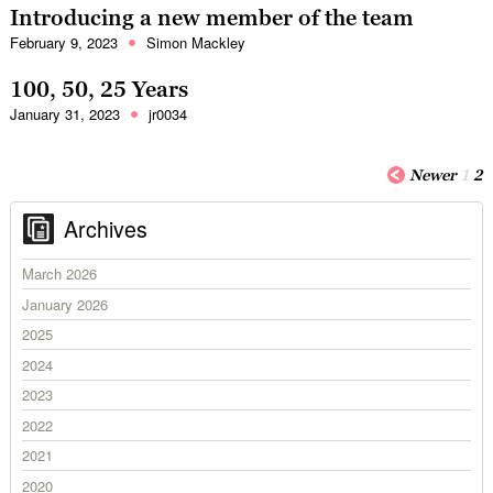
Introducing a new member of the team
February 9, 2023
Simon Mackley
100, 50, 25 Years
January 31, 2023
jr0034
Newer
1
2
Archives
March 2026
January 2026
2025
2024
2023
2022
2021
2020