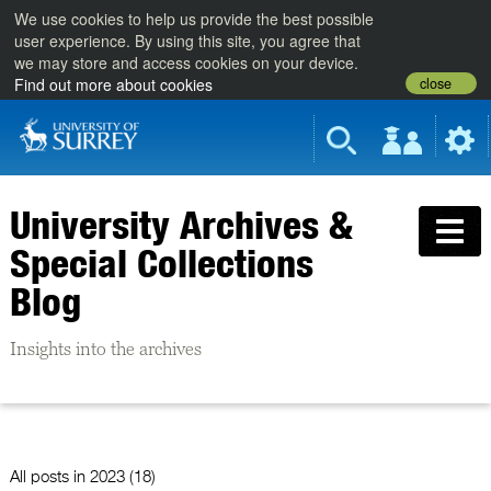
We use cookies to help us provide the best possible
user experience. By using this site, you agree that
we may store and access cookies on your device.
close
Find out more about cookies
University Archives &
Special Collections
Blog
Insights into the archives
All posts in
2023 (18)