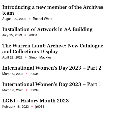
Introducing a new member of the Archives
team
August 29, 2023
Rachel White
Installation of Artwork in AA Building
July 25, 2023
jr0034
The Warren Lamb Archive: New Catalogue
and Collections Display
April 28, 2023
Simon Mackley
International Women’s Day 2023 – Part 2
March 9, 2023
jr0034
International Women’s Day 2023 – Part 1
March 8, 2023
jr0034
LGBT+ History Month 2023
February 18, 2023
jr0034