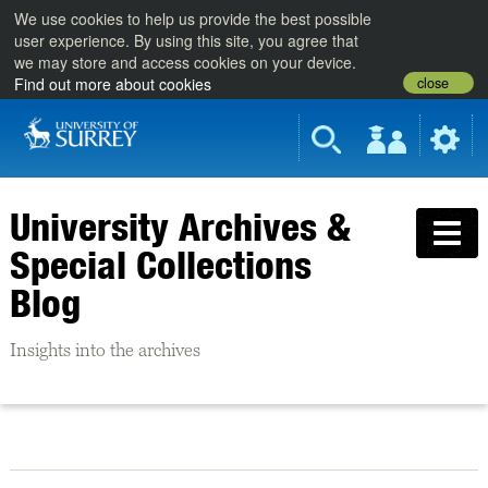
We use cookies to help us provide the best possible
user experience. By using this site, you agree that
we may store and access cookies on your device.
close
Find out more about cookies
University Archives &
Special Collections
Blog
Insights into the archives