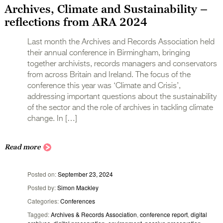
Archives, Climate and Sustainability –
reflections from ARA 2024
Last month the Archives and Records Association held
their annual conference in Birmingham, bringing
together archivists, records managers and conservators
from across Britain and Ireland. The focus of the
conference this year was ‘Climate and Crisis’,
addressing important questions about the sustainability
of the sector and the role of archives in tackling climate
change. In […]
Read more
Posted on
September 23, 2024
Posted by
Simon Mackley
Categories
Conferences
Tagged
Archives & Records Association
,
conference report
,
digital