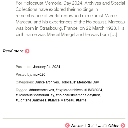
For Holocaust Memorial Day 2024, Archives and Special
Collections have explored their holdings in
remembrance of world-renowned mime artist Marcel
Marceau and his experiences of the Holocaust. Marceau
was born in Strasbourg, France, on 22 March 1923. His
birth name was Marcel Mangel and he was born […]
Read more
Posted on
January 24, 2024
Posted by
mux020
Categories
Dance archives
,
Holocaust Memorial Day
Tagged
#dancearchives
,
#explorearchives
,
#HMD2024
,
#HolocaustMemorialDay
,
#holocaustmemorialdaytrust
,
#LightTheDarkness
,
#MarcelMarceau
,
#Mime
Newer
1
2
3
4
…
23
Older