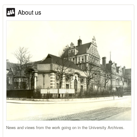
About us
News and views from the work going on in the University Archives.