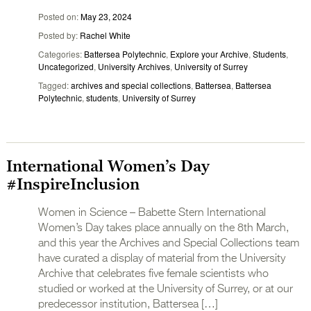
Posted on
May 23, 2024
Posted by
Rachel White
Categories
Battersea Polytechnic
,
Explore your Archive
,
Students
,
Uncategorized
,
University Archives
,
University of Surrey
Tagged
archives and special collections
,
Battersea
,
Battersea
Polytechnic
,
students
,
University of Surrey
International Women’s Day
#InspireInclusion
Women in Science – Babette Stern International
Women’s Day takes place annually on the 8th March,
and this year the Archives and Special Collections team
have curated a display of material from the University
Archive that celebrates five female scientists who
studied or worked at the University of Surrey, or at our
predecessor institution, Battersea […]