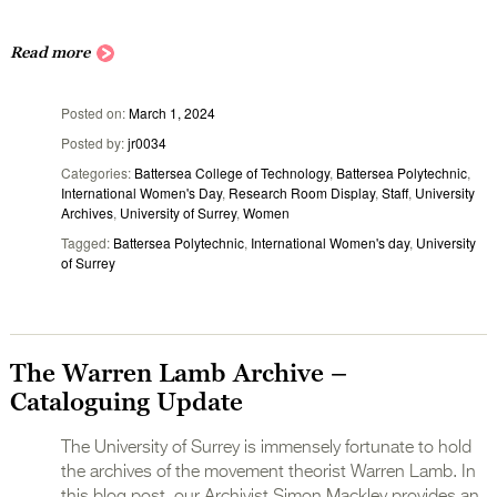
Read more
Posted on
March 1, 2024
Posted by
jr0034
Categories
Battersea College of Technology
,
Battersea Polytechnic
,
International Women's Day
,
Research Room Display
,
Staff
,
University
Archives
,
University of Surrey
,
Women
Tagged
Battersea Polytechnic
,
International Women's day
,
University
of Surrey
The Warren Lamb Archive –
Cataloguing Update
The University of Surrey is immensely fortunate to hold
the archives of the movement theorist Warren Lamb. In
this blog post, our Archivist Simon Mackley provides an