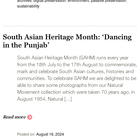
archives
,
digital preservation
,
environment
,
passive preservation
,
sustainability
South Asian Heritage Month: ‘Dancing
in the Punjab’
South Asian Heritage Month (SAHM) runs every year
from the 18th July to the 17th August to commemorate,
mark and celebrate South Asian cultures, histories and
communities. To celebrate SAHM we are delighted to be
able to share some photographs from our Natural
Movement collection which were taken 70 years ago, in
August 1954. Natural […]
Read more
Posted on
August 16, 2024