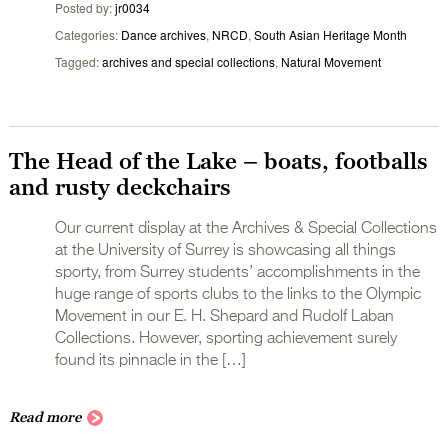
Posted by
jr0034
Categories
Dance archives
,
NRCD
,
South Asian Heritage Month
Tagged
archives and special collections
,
Natural Movement
The Head of the Lake – boats, footballs
and rusty deckchairs
Our current display at the Archives & Special Collections
at the University of Surrey is showcasing all things
sporty, from Surrey students’ accomplishments in the
huge range of sports clubs to the links to the Olympic
Movement in our E. H. Shepard and Rudolf Laban
Collections. However, sporting achievement surely
found its pinnacle in the […]
Read more