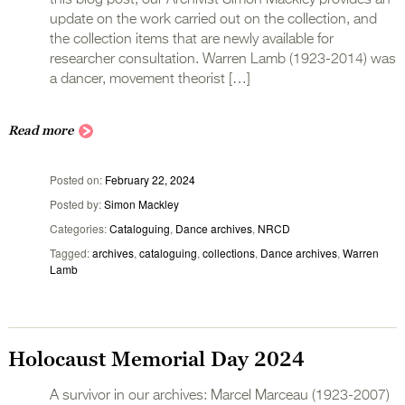
update on the work carried out on the collection, and
the collection items that are newly available for
researcher consultation. Warren Lamb (1923-2014) was
a dancer, movement theorist […]
Read more
Posted on
February 22, 2024
Posted by
Simon Mackley
Categories
Cataloguing
,
Dance archives
,
NRCD
Tagged
archives
,
cataloguing
,
collections
,
Dance archives
,
Warren
Lamb
Holocaust Memorial Day 2024
A survivor in our archives: Marcel Marceau (1923-2007)