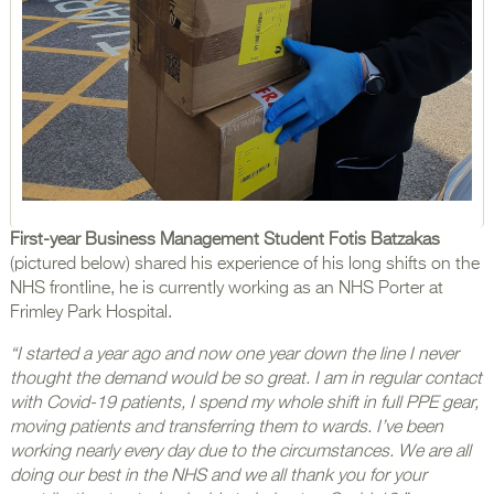
First-year Business Management Student Fotis Batzakas
(pictured below) shared his experience of his long shifts on the
NHS frontline, he is currently working as an NHS Porter at
Frimley Park Hospital.
“I started a year ago and now one year down the line I never
thought the demand would be so great. I am in regular contact
with Covid-19 patients, I spend my whole shift in full PPE gear,
moving patients and transferring them to wards. I’ve been
working nearly every day due to the circumstances. We are all
doing our best in the NHS and we all thank you for your