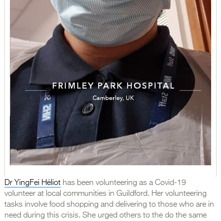
Dr YingFei Héliot
has been volunteering as a Covid-19
volunteer at local communities in Guildford. Her volunteering
tasks involve food shopping and delivering to those who are in
need during this crisis. She urged others to the do the same