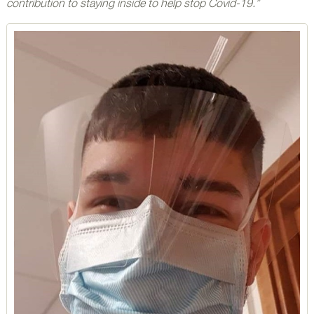
contribution to staying inside to help stop Covid-19.”