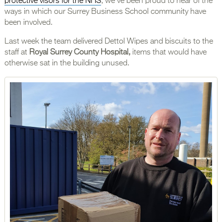
protective visors for the NHS
, we’ve been proud to hear of the
ways in which our Surrey Business School community have
been involved.
Last week the team delivered Dettol Wipes and biscuits to the
staff at
Royal Surrey County Hospital,
items that would have
otherwise sat in the building unused.