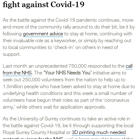
fight against Covid-19
As the battle against the Covid-19 pandemic continues, more-
and-more of the community rally around to do their bit, be it by
following
government advice
to stay at home, continuing with
their invaluable role as a keyworker, or simply by reaching out
to local communities to ‘check-in’ on others in need of
support.
Last month an unprecedented 750,000 responded to the
call
from the NHS
. The
‘Your NHS Needs You’
initiative aims to
seek out 250,000 volunteers from the nation to help up to
1.5million people who have been asked to stay at home due to
underlying health conditions and this week a small number of
volunteers have begun their roles as part of the ‘coronavirus
army,’ while others wait for application approvals.
As the University of Surrey continues to take an active role in
the battle against Covid-19, be it through supporting the local
Royal Surrey County Hospital or
3D printing much needed