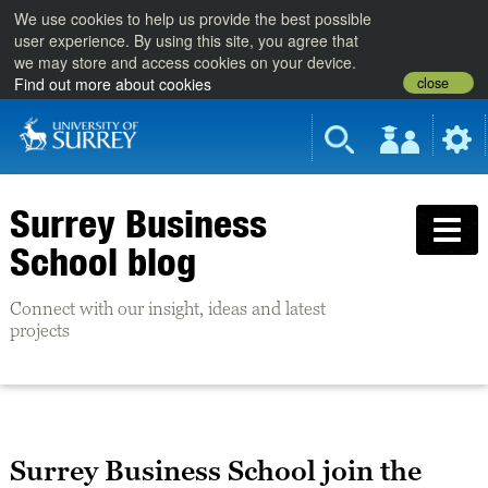
We use cookies to help us provide the best possible
user experience. By using this site, you agree that
we may store and access cookies on your device.
close
Find out more about cookies
Surrey Business
School blog
Connect with our insight, ideas and latest
projects
Surrey Business School join the