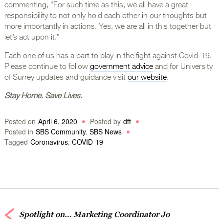
commenting, “For such time as this, we all have a great
responsibility to not only hold each other in our thoughts but
more importantly in actions. Yes, we are all in this together but
let’s act upon it.”
Each one of us has a part to play in the fight against Covid-19.
Please continue to follow
government advice
and for University
of Surrey updates and guidance visit
our website
.
Stay Home. Save Lives.
Posted on
April 6, 2020
Posted by
dft
Posted in
SBS Community
,
SBS News
Tagged
Coronavirus
,
COVID-19
Spotlight on… Marketing Coordinator Jo