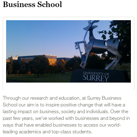
Business School
Through our research and education, at Surrey Business
School our aim is to inspire positive change that will have a
lasting impact on business, society and individuals. Over the
past few years, we’ve worked with businesses and beyond in
ways that have enabled businesses to access our world-
leading academics and top-class students.