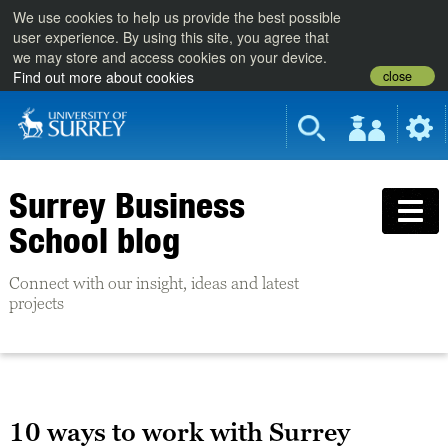
We use cookies to help us provide the best possible
user experience. By using this site, you agree that
we may store and access cookies on your device.
close
Find out more about cookies
Surrey Business
School blog
Connect with our insight, ideas and latest
projects
10 ways to work with Surrey