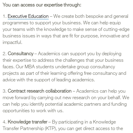
You can access our expertise through:
1.
Executive Education
– We create both bespoke and general
programmes to support your business. We can help equip
your teams with the knowledge to make sense of cutting-edge
business issues in ways that are fit for purpose, innovative and
impactful.
2.
Consultancy
– Academics can support you by deploying
their expertise to address the challenges that your business
faces. Our MBA students undertake group consultancy
projects as part of their learning offering free consultancy and
advice with the support of leading academics.
3.
Contract research collaboration
– Academics can help you
move forward by carrying out new research on your behalf. We
can help you identify potential academic partners and funding
opportunities to work with us.
4.
Knowledge transfer
– By participating in a Knowledge
Transfer Partnership (KTP), you can get direct access to the