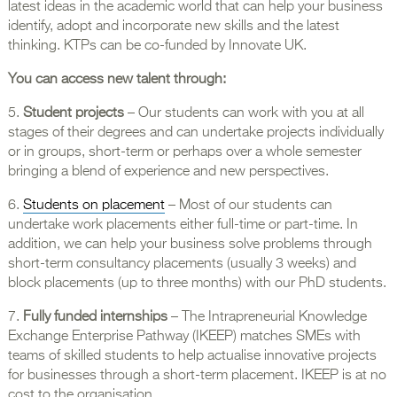
latest ideas in the academic world that can help your business
identify, adopt and incorporate new skills and the latest
thinking. KTPs can be co-funded by Innovate UK.
You can access new talent through:
5.
Student projects
– Our students can work with you at all
stages of their degrees and can undertake projects individually
or in groups, short-term or perhaps over a whole semester
bringing a blend of experience and new perspectives.
6.
Students on placement
– Most of our students can
undertake work placements either full-time or part-time. In
addition, we can help your business solve problems through
short-term consultancy placements (usually 3 weeks) and
block placements (up to three months) with our PhD students.
7.
Fully funded internships
– The Intrapreneurial Knowledge
Exchange Enterprise Pathway (IKEEP) matches SMEs with
teams of skilled students to help actualise innovative projects
for businesses through a short-term placement. IKEEP is at no
cost to the organisation.