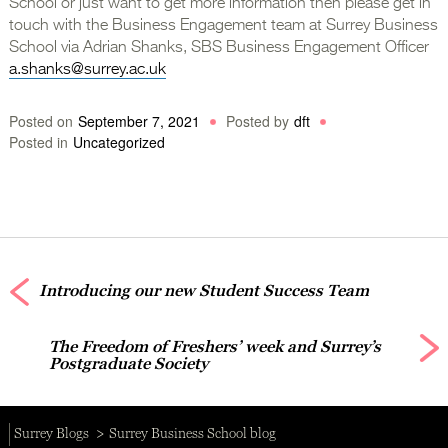
School or just want to get more information then please get in
touch with the Business Engagement team at Surrey Business
School via Adrian Shanks, SBS Business Engagement Officer
a.shanks@surrey.ac.uk
Posted on
September 7, 2021
Posted by
dft
Posted in
Uncategorized
Introducing our new Student Success Team
The Freedom of Freshers’ week and Surrey’s
Postgraduate Society
Surrey Blogs
Surrey Business School blog