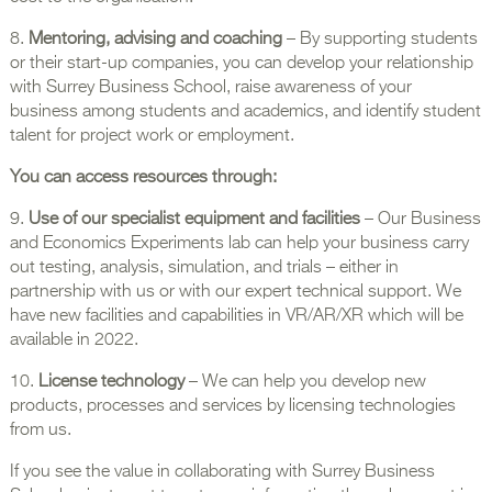
8.
Mentoring, advising and coaching
– By supporting students
or their start-up companies, you can develop your relationship
with Surrey Business School, raise awareness of your
business among students and academics, and identify student
talent for project work or employment.
You can access resources through:
9.
Use of our specialist equipment and facilities
– Our Business
and Economics Experiments lab can help your business carry
out testing, analysis, simulation, and trials – either in
partnership with us or with our expert technical support. We
have new facilities and capabilities in VR/AR/XR which will be
available in 2022.
10.
License technology
– We can help you develop new
products, processes and services by licensing technologies
from us.
If you see the value in collaborating with Surrey Business