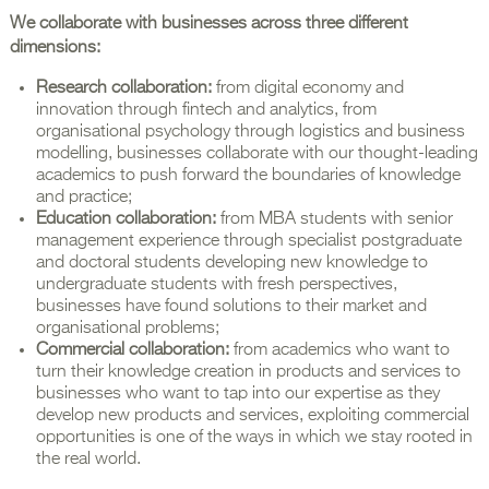
We collaborate with businesses across three different
dimensions:
Research collaboration:
from digital economy and
innovation through fintech and analytics, from
organisational psychology through logistics and business
modelling, businesses collaborate with our thought-leading
academics to push forward the boundaries of knowledge
and practice;
Education collaboration:
from MBA students with senior
management experience through specialist postgraduate
and doctoral students developing new knowledge to
undergraduate students with fresh perspectives,
businesses have found solutions to their market and
organisational problems;
Commercial collaboration:
from academics who want to
turn their knowledge creation in products and services to
businesses who want to tap into our expertise as they
develop new products and services, exploiting commercial
opportunities is one of the ways in which we stay rooted in
the real world.