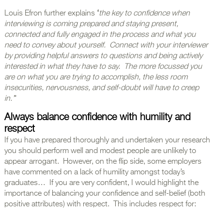
Louis Efron further explains
‘
the key to confidence when
interviewing is coming prepared and staying present,
connected and fully engaged in the process and what you
need to convey about yourself. Connect with your interviewer
by providing helpful answers to questions and being actively
interested in what they have to say. The more focussed you
are on what you are trying to accomplish, the less room
insecurities, nervousness, and self-doubt will have to creep
in.’
*
Always balance confidence with humility and
respect
If you have prepared thoroughly and undertaken your research
you should perform well and modest people are unlikely to
appear arrogant. However, on the flip side, some employers
have commented on a lack of humility amongst today’s
graduates… If you are very confident, I would highlight the
importance of balancing your confidence and self-belief (both
positive attributes) with respect. This includes respect for: