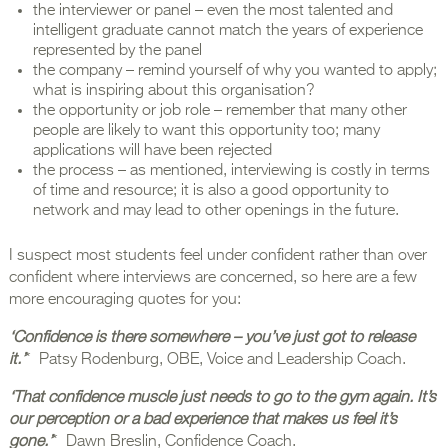
the interviewer or panel – even the most talented and
intelligent graduate cannot match the years of experience
represented by the panel
the company – remind yourself of why you wanted to apply;
what is inspiring about this organisation?
the opportunity or job role – remember that many other
people are likely to want this opportunity too; many
applications will have been rejected
the process – as mentioned, interviewing is costly in terms
of time and resource; it is also a good opportunity to
network and may lead to other openings in the future.
I suspect most students feel under confident rather than over
confident where interviews are concerned, so here are a few
more encouraging quotes for you:
‘Confidence is there somewhere – you’ve just got to release
it.’
* Patsy Rodenburg, OBE, Voice and Leadership Coach.
‘That confidence muscle just needs to go to the gym again. It’s
our perception or a bad experience that makes us feel it’s
gone.’
* Dawn Breslin, Confidence Coach.