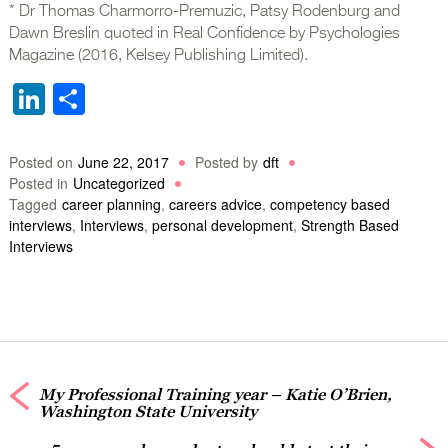
* Dr Thomas Charmorro-Premuzic, Patsy Rodenburg and
Dawn Breslin quoted in Real Confidence by Psychologies
Magazine (2016, Kelsey Publishing Limited).
LinkedIn
Share
Posted on
June 22, 2017
Posted by
dft
Posted in
Uncategorized
Tagged
career planning
,
careers advice
,
competency based
interviews
,
Interviews
,
personal development
,
Strength Based
Interviews
My Professional Training year – Katie O’Brien,
Washington State University