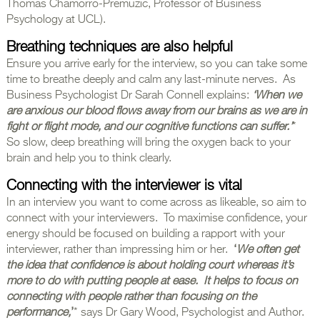
Thomas Chamorro-Premuzic, Professor of Business
Psychology at UCL).
Breathing techniques are also helpful
Ensure you arrive early for the interview, so you can take some
time to breathe deeply and calm any last-minute nerves. As
Business Psychologist Dr Sarah Connell explains:
‘When we
are anxious our blood flows away from our brains as we are in
fight or flight mode, and our cognitive functions can suffer.’
*
So slow, deep breathing will bring the oxygen back to your
brain and help you to think clearly.
Connecting with the interviewer is vital
In an interview you want to come across as likeable, so aim to
connect with your interviewers. To maximise confidence, your
energy should be focused on building a rapport with your
interviewer, rather than impressing him or her.
‘
We often get
the idea that confidence is about holding court whereas it’s
more to do with putting people at ease. It helps to focus on
connecting with people rather than focusing on the
performance,
’
* says Dr Gary Wood, Psychologist and Author.