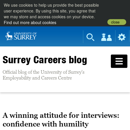
We use cookies to help us provide the best possible
user experience. By using this site, you agree that
we may store and access cookies on your device.
close
Find out more about cookies
Surrey Careers blog
Official blog of the University of Surrey's
Employability and Careers Centre
A winning attitude for interviews:
confidence with humility