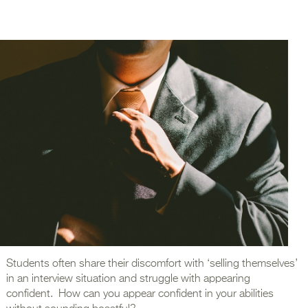
Students often share their discomfort with ‘selling themselves’
in an interview situation and struggle with appearing
confident. How can you appear confident in your abilities