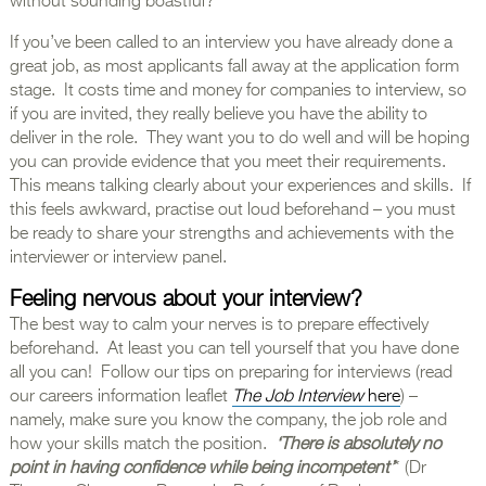
without sounding boastful?
If you’ve been called to an interview you have already done a
great job, as most applicants fall away at the application form
stage. It costs time and money for companies to interview, so
if you are invited, they really believe you have the ability to
deliver in the role. They want you to do well and will be hoping
you can provide evidence that you meet their requirements.
This means talking clearly about your experiences and skills. If
this feels awkward, practise out loud beforehand – you must
be ready to share your strengths and achievements with the
interviewer or interview panel.
Feeling nervous about your interview?
The best way to calm your nerves is to prepare effectively
beforehand. At least you can tell yourself that you have done
all you can! Follow our tips on preparing for interviews (read
our careers information leaflet
The Job Interview
here
) –
namely, make sure you know the company, the job role and
how your skills match the position.
‘There is absolutely no
point in having confidence while being incompetent’
* (Dr