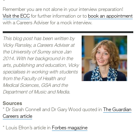
Remember you are not alone in your interview preparation!
Visit the ECC
for further information or to
book an appointment
with a Careers Adviser for a mock interview.
This blog post has been written by
Vicky Ransley, a Careers Adviser at
the University of Surrey since Jan
2014. With her background in the
arts, publishing and education, Vicky
specialises in working with students
from the Faculty of Health and
Medical Sciences, GSA and the
Department of Music and Media.
Sources
* Dr Sarah Connell and Dr Gary Wood quoted in
The Guardian
Careers article
* Louis Efron’s article in
Forbes magazine