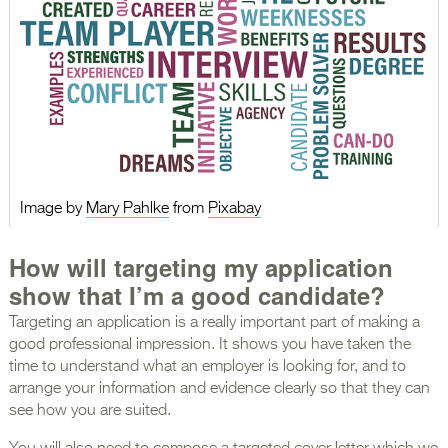
Image by
Mary Pahlke
from
Pixabay
How will targeting my application
show that I’m a good candidate?
Targeting an application is a really important part of making a
good professional impression. It shows you have taken the
time to understand what an employer is looking for, and to
arrange your information and evidence clearly so that they can
see how you are suited.