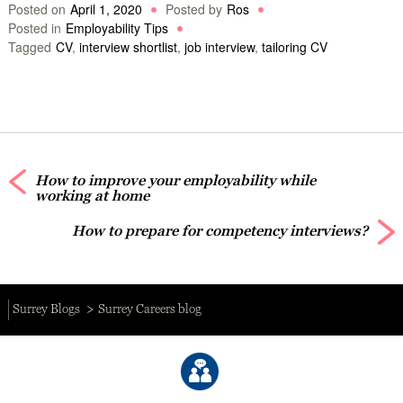
Posted on
April 1, 2020
Posted by
Ros
Posted in
Employability Tips
Tagged
CV
,
interview shortlist
,
job interview
,
tailoring CV
How to improve your employability while
working at home
How to prepare for competency interviews?
Surrey Blogs
Surrey Careers blog