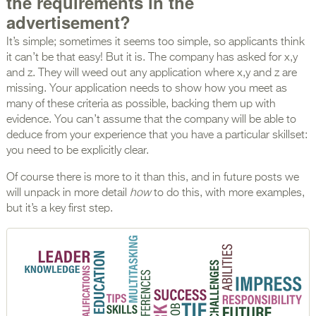
the requirements in the
advertisement?
It’s simple; sometimes it seems too simple, so applicants think
it can’t be that easy! But it is. The company has asked for x,y
and z. They will weed out any application where x,y and z are
missing. Your application needs to show how you meet as
many of these criteria as possible, backing them up with
evidence. You can’t assume that the company will be able to
deduce from your experience that you have a particular skillset:
you need to be explicitly clear.
Of course there is more to it than this, and in future posts we
will unpack in more detail
how
to do this, with more examples,
but it’s a key first step.