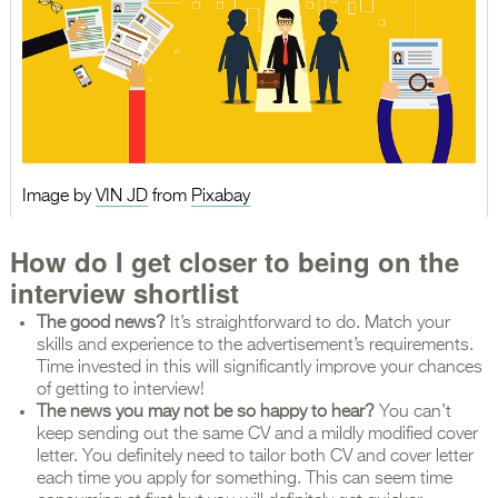
Image by
VIN JD
from
Pixabay
How do I get closer to being on the
interview shortlist
The good news?
It’s straightforward to do. Match your
skills and experience to the advertisement’s requirements.
Time invested in this will significantly improve your chances
of getting to interview!
The news you may not be so happy to hear?
You can’t
keep sending out the same CV and a mildly modified cover
letter. You definitely need to tailor both CV and cover letter
each time you apply for something. This can seem time