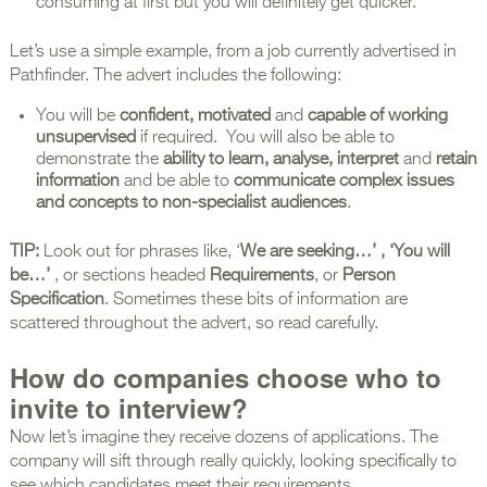
consuming at first but you will definitely get quicker.
Let’s use a simple example, from a job currently advertised in
Pathfinder. The advert includes the following:
You will be
confident, motivated
and
capable of working
unsupervised
if required. You will also be able to
demonstrate the
ability to learn, analyse,
interpret
and
retain
information
and be able to
communicate complex issues
and concepts to non-specialist audiences
.
TIP:
Look out for phrases like, ‘
We are seeking…’ , ‘You will
be…’
, or sections headed
Requirements
, or
Person
Specification
. Sometimes these bits of information are
scattered throughout the advert, so read carefully.
How do companies choose who to
invite to interview?
Now let’s imagine they receive dozens of applications. The
company will sift through really quickly, looking specifically to
see which candidates meet their requirements.