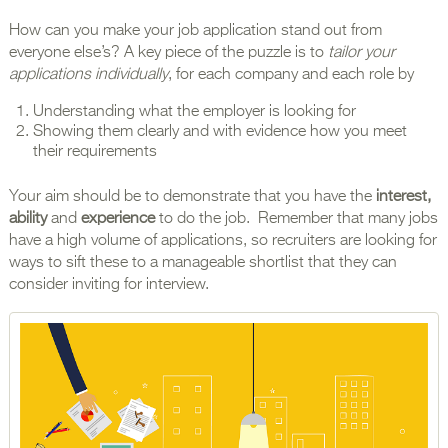
How can you make your job application stand out from
everyone else’s? A key piece of the puzzle is to
tailor your
applications individually
, for each company and each role by
Understanding what the employer is looking for
Showing them clearly and with evidence how you meet
their requirements
Your aim should be to demonstrate that you have the
interest,
ability
and
experience
to do the job. Remember that many jobs
have a high volume of applications, so recruiters are looking for
ways to sift these to a manageable shortlist that they can
consider inviting for interview.