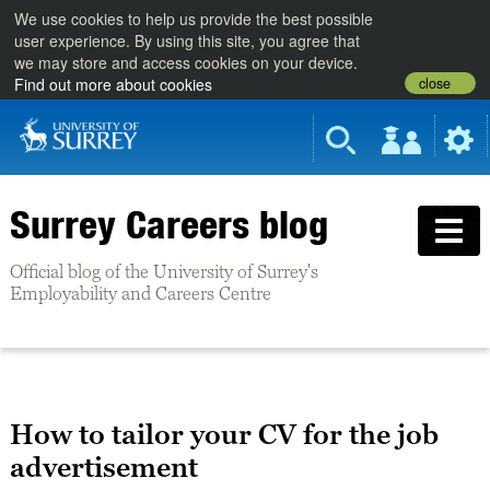
We use cookies to help us provide the best possible
user experience. By using this site, you agree that
we may store and access cookies on your device.
close
Find out more about cookies
Surrey Careers blog
Official blog of the University of Surrey's
Employability and Careers Centre
How to tailor your CV for the job
advertisement