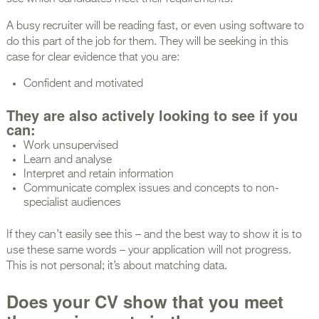
A busy recruiter will be reading fast, or even using software to
do this part of the job for them. They will be seeking in this
case for clear evidence that you are:
Confident and motivated
They are also actively looking to see if you
can:
Work unsupervised
Learn and analyse
Interpret and retain information
Communicate complex issues and concepts to non-
specialist audiences
If they can’t easily see this – and the best way to show it is to
use these same words – your application will not progress.
This is not personal; it’s about matching data.
Does your CV show that you meet