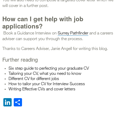
You will also need to compose a targeted cover letter which we
will cover in a further post.
How can I get help with job
applications?
Book a Guidance Interview on
Surrey Pathfinder
and a careers
adviser can support you through the process.
Thanks to Careers Adviser, Janie Angell for writing this blog.
Further reading
Six step guide to perfecting your graduate CV
Tailoring your CV, what you need to know
Different CV for different jobs
How to tailor your CV fo
r
Interview Success
Writing Effective CVs and cover letters
LinkedIn
Share