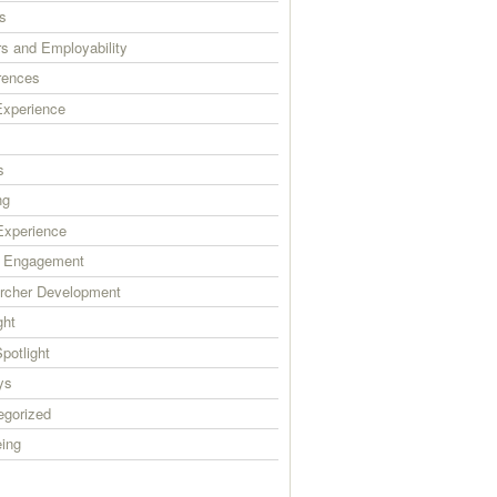
s
s and Employability
rences
xperience
s
ng
xperience
c Engagement
rcher Development
ght
Spotlight
ys
egorized
eing