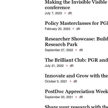
Making the Invisible Visible
conference
July 7, 2023
dft
Policy Masterclasses for P
February 20, 2023
dft
Researcher Showcase: Build
Research Park
September 27, 2022
dft
The Brilliant Club: PGR an
July 21, 2022
dft
Innovate and Grow with the 
October 5, 2021
dft
PostDoc Appreciation Week:
September 20, 2021
dft
Share your research with th