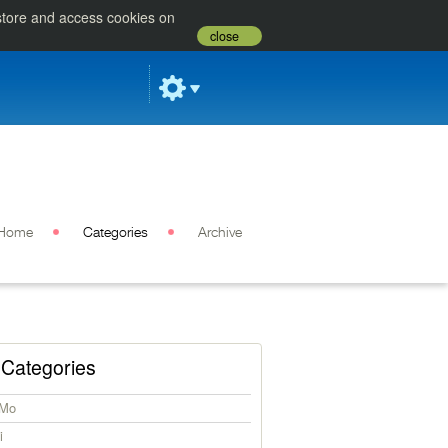
 store and access cookies on
close
Home
Categories
Archive
Categories
iMo
i