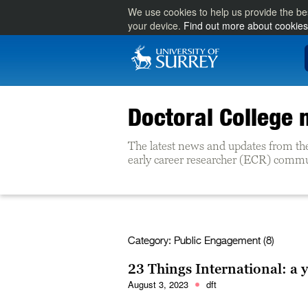
We use cookies to help us provide the be
your device.
Find out more about cookies
Doctoral College
The latest news and updates from th
early career researcher (ECR) commun
Category:
Public Engagement (8)
23 Things International: a 
August 3, 2023
dft