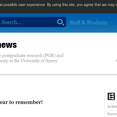
st possible user experience. By using this site, you agree that we may
Staff & Students
 news
e postgraduate research (PGR) and
ity at the University of Surrey
year to remember!
AcWr
Alumn