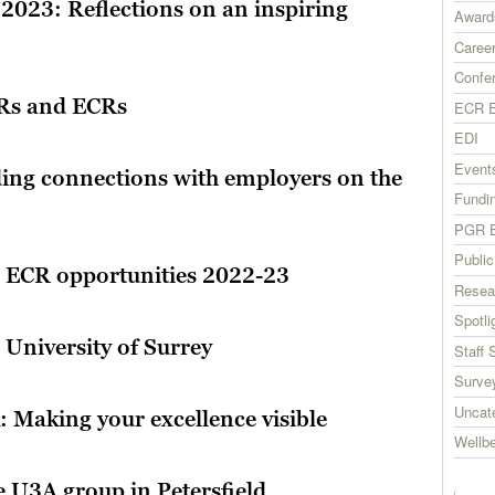
 2023: Reflections on an inspiring
Award
Career
Confe
GRs and ECRs
ECR E
EDI
Event
ing connections with employers on the
Fundi
PGR E
Publi
d ECR opportunities 2022-23
Resea
Spotli
University of Surrey
Staff 
Surve
Uncat
 Making your excellence visible
Wellb
e U3A group in Petersfield