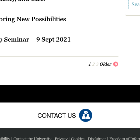
ring New Possibilities
p Seminar – 9 Sept 2021
1
2
3
Older
CONTACT US
ibility
|
Contact the University
|
Privacy
|
Cookies
|
Disclaimer
|
Freedom of Infor