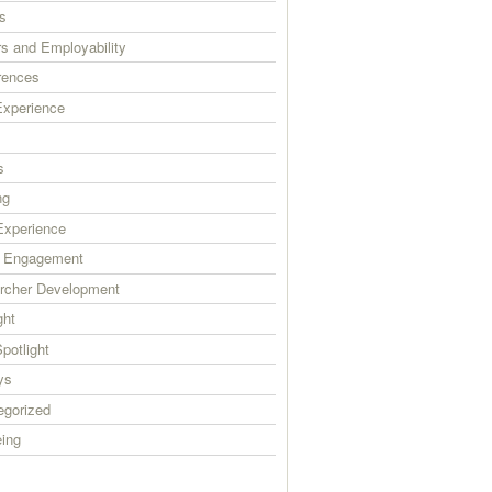
s
s and Employability
rences
xperience
s
ng
xperience
c Engagement
rcher Development
ght
Spotlight
ys
egorized
eing