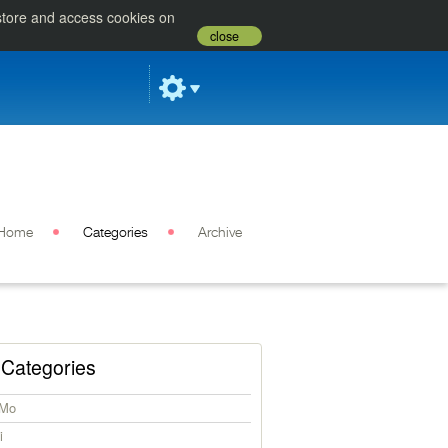
 store and access cookies on
close
Home
Categories
Archive
Categories
iMo
i