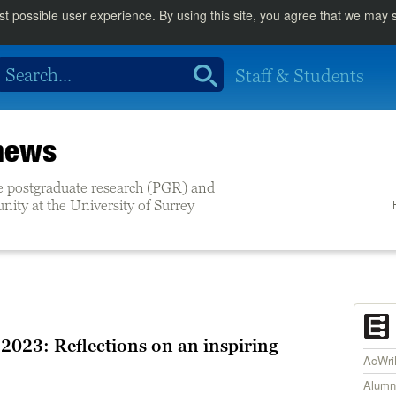
st possible user experience. By using this site, you agree that we may
Staff & Students
 news
e postgraduate research (PGR) and
ity at the University of Surrey
 2023: Reflections on an inspiring
AcWr
Alumn