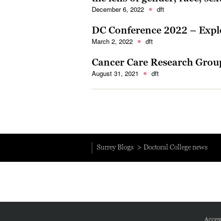
December 6, 2022
dft
DC Conference 2022 – Explo
March 2, 2022
dft
Cancer Care Research Grou
August 31, 2021
dft
Surrey Blogs
Doctoral College news
Access