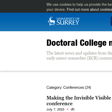
We use cookies to help us provide the be
your device.
Find out more about cookies
Doctoral College
The latest news and updates from th
early career researcher (ECR) commun
Category:
Conferences (24)
Making the Invisible Visible
conference
July 7, 2023
dft