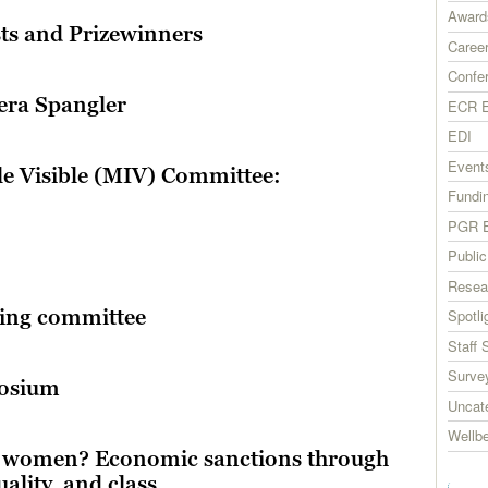
Award
sts and Prizewinners
Career
Confe
era Spangler
ECR E
EDI
Event
le Visible (MIV) Committee:
Fundi
PGR E
Publi
Resea
sing committee
Spotli
Staff 
Surve
posium
Uncat
Wellb
e women? Economic sanctions through
uality, and class