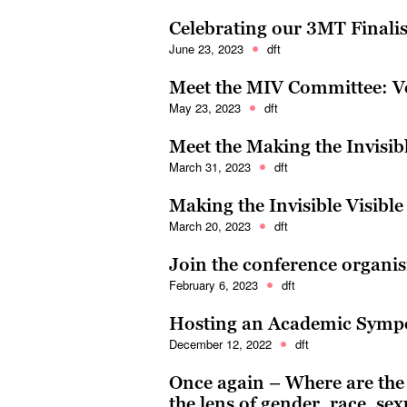
Celebrating our 3MT Finali
June 23, 2023
dft
Meet the MIV Committee: V
May 23, 2023
dft
Meet the Making the Invisib
March 31, 2023
dft
Making the Invisible Visible
March 20, 2023
dft
Join the conference organi
February 6, 2023
dft
Hosting an Academic Sym
December 12, 2022
dft
Once again – Where are th
the lens of gender, race, sex