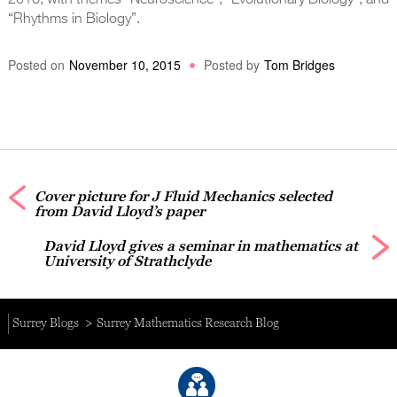
2016, with themes “Neuroscience”, “Evolutionary Biology”, and
“Rhythms in Biology”.
Posted on
November 10, 2015
Posted by
Tom Bridges
Cover picture for J Fluid Mechanics selected
from David Lloyd’s paper
David Lloyd gives a seminar in mathematics at
University of Strathclyde
Surrey Blogs
Surrey Mathematics Research Blog