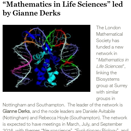
“Mathematics in Life Sciences” led
by Gianne Derks
The London
Mathematical
Society has
funded a new
network in
“
Mathematics in
Life Sciences
“,
linking the
Biosystems
group at Surrey
with similar
groups in
Nottingham and Southampton. The leader of the network is
Gianne Derks
, and the node leaders are Daniele Avitabile
(Nottingham) and Rebecca Hoyle (Southampton). The network
is expected to have meetings in March, July, and September