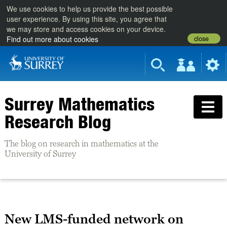
We use cookies to help us provide the best possible
user experience. By using this site, you agree that
we may store and access cookies on your device.
close
Find out more about cookies
Surrey Mathematics
Research Blog
The blog on research in mathematics at the
University of Surrey
New LMS-funded network on