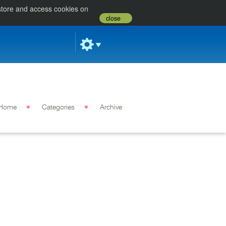
 store and access cookies on
close
Home
Categories
Archive