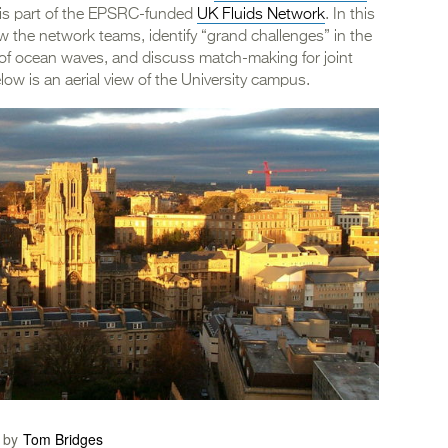
 is part of the EPSRC-funded
UK Fluids Network
. In this
ow the network teams, identify “grand challenges” in the
of ocean waves, and discuss match-making for joint
w is an aerial view of the University campus.
 by
Tom Bridges