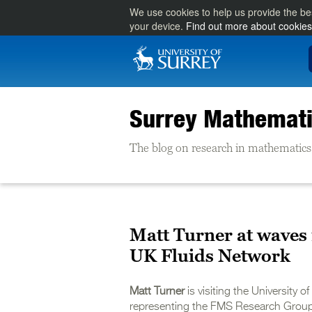
We use cookies to help us provide the be
your device.
Find out more about cookies
Surrey Mathemati
The blog on research in mathematics 
Matt Turner at waves m
UK Fluids Network
Matt Turner
is visiting the University 
representing the FMS Research Group 