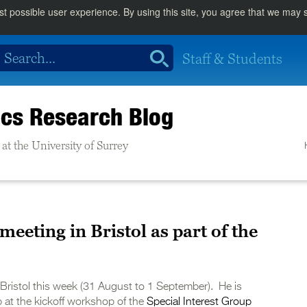
st possible user experience. By using this site, you agree that we may
Staff & Students
cs Research Blog
at the University of Surrey
eeting in Bristol as part of the
of Bristol this week (31 August to 1 September). He is
at the kickoff workshop of the
Special Interest Group