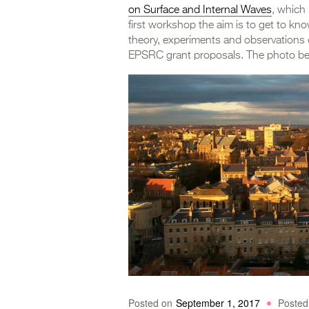
on Surface and Internal Waves
, which
first workshop the aim is to get to kn
theory, experiments and observations 
EPSRC grant proposals. The photo belo
Posted on
September 1, 2017
Posted