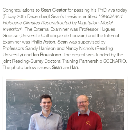
Congratulations to
Sean Cleator
for passing his PhD viva today
(Friday 20th December)! Sean’s thesis is entitled “
Glacial and
Holocene Climates Reconstructed by Vegetation-Model
Inversion
“. The External Examiner was Professor Hugues
Goosse (Université Catholique de Louvain) and the Internal
Examiner was
Philip Aston
.
Sean
was supervised by
Professors Sandy Harrison and Nancy Nichols (Reading
University) and
Ian Roulstone
. The project was funded by the
joint Reading-Surrey Doctoral Training Partnership SCENARIO.
The photo below shows
Sean
and
Ian
.