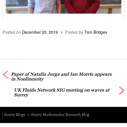
Posted on
December 20, 2019
Posted by
Tom Bridges
Paper of Natalia Jurga and Ian Morris appears
in Nonlinearity
UK Fluids Network SIG meeting on waves at
Surrey
Surrey Blogs
Surrey Mathematics Research Blog