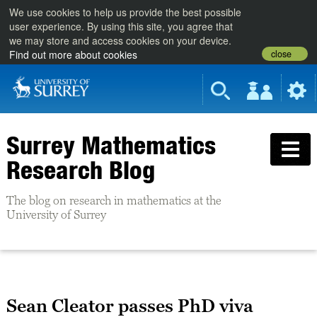
We use cookies to help us provide the best possible
user experience. By using this site, you agree that
we may store and access cookies on your device.
close
Find out more about cookies
Surrey Mathematics
Research Blog
The blog on research in mathematics at the
University of Surrey
Sean Cleator passes PhD viva