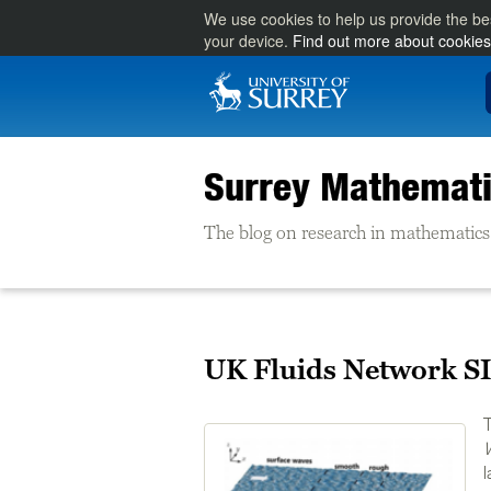
We use cookies to help us provide the be
your device.
Find out more about cookies
Surrey Mathemati
The blog on research in mathematics 
UK Fluids Network SI