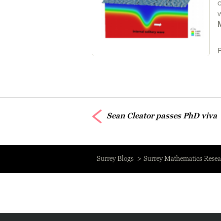
Sean Cleator passes PhD viva
Surrey Blogs
Surrey Mathematics Resea