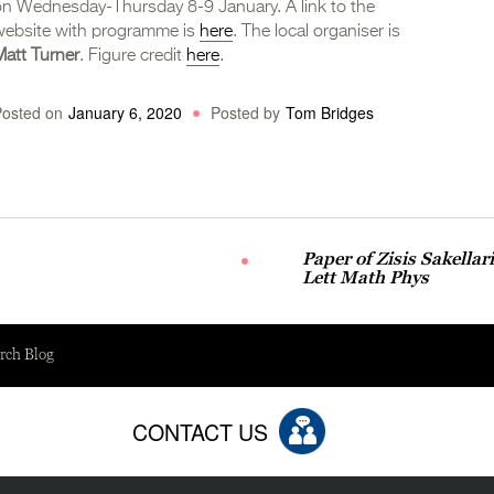
on Wednesday-Thursday 8-9 January. A link to the
website with programme is
here
. The local organiser is
Matt Turner
. Figure credit
here
.
Posted on
January 6, 2020
Posted by
Tom Bridges
Paper of Zisis Sakella
Lett Math Phys
rch Blog
CONTACT US