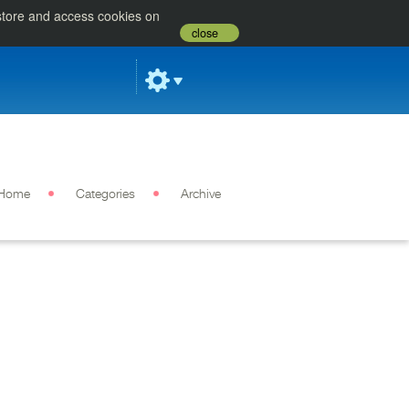
 store and access cookies on
close
Home
Categories
Archive