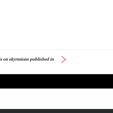
ris on skyrmions published in