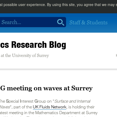
st possible user experience. By using this site, you agree that we may
Staff & Students
cs Research Blog
at the University of Surrey
G meeting on waves at Surrey
The
S
pecial
I
nterest
G
roup on “
Surface and Internal
Waves
“, part of the
UK Fluids Network
, is holding their
latest meeting in the Mathematics Department at Surrey