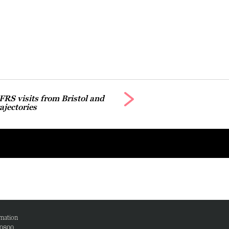
 FRS visits from Bristol and
jectories
mation
00800