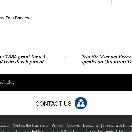
by
Tom Bridges
£135k grant for a 4-
Prof Sir Michael Berry
al twin development
speaks on Quantum Tra
rch Blog
CONTACT US
ibility
|
Contact the University
|
Privacy
|
Cookies
|
Disclaimer
|
Freedom of Infor
iversity of Surrey, Guildford, Surrey, GU2 7XH, United Kingdom. +44 (0)1483 3