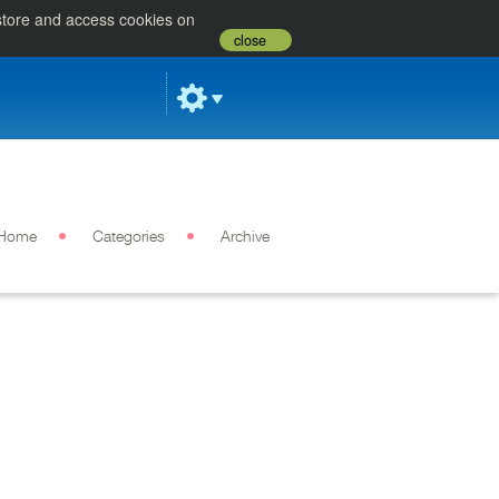
 store and access cookies on
close
Home
Categories
Archive