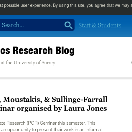
st possible user experience. By using this site, you agree that we may
Staff & Students
cs Research Blog
at the University of Surrey
, Moustakis, & Sullinge-Farrall
inar organised by Laura Jones
te Research (PGR) Seminar this semester. This
an opportunity to present their work in an informal