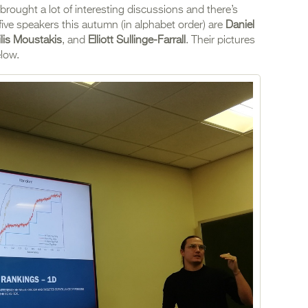
rought a lot of interesting discussions and there’s
five speakers this autumn (in alphabet order) are
Daniel
ilis Moustakis
, and
Elliott Sullinge-Farrall
. Their pictures
elow.