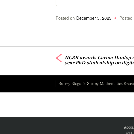
Posted on
December 5, 2023
Posted 
NC3R awards Carina Dunlop a 
year PhD studentship on digit
Surrey Blogs
Surrey Mathematics Resea
Access
© Un