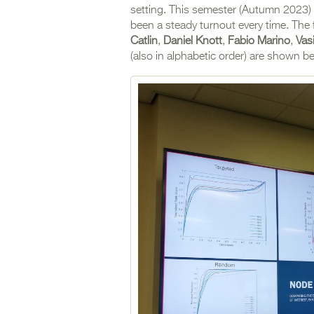
setting. This semester (Autumn 2023) b
been a steady turnout every time. The 
Catlin
,
Daniel Knott
,
Fabio Marino
,
Vas
(also in alphabetic order) are shown b