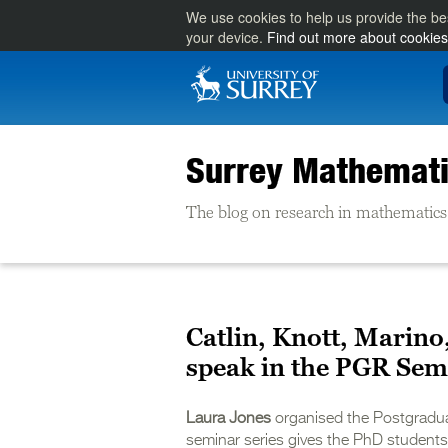
We use cookies to help us provide the be
your device.
Find out more about cookies
Surrey Mathemati
The blog on research in mathematics 
Catlin, Knott, Marino
speak in the PGR Sem
Laura Jones
organised the Postgradua
seminar series gives the PhD students 