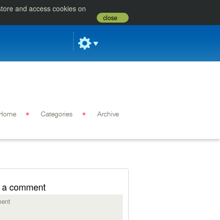
 store and access cookies on
close
Home
Categories
Archive
 a comment