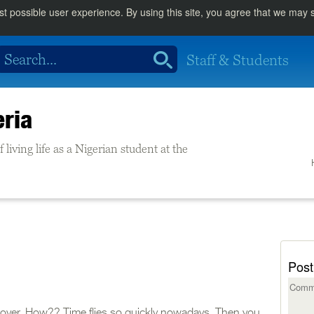
st possible user experience. By using this site, you agree that we may
Staff & Students
eria
living life as a Nigerian student at the
Post
st over. How?? Time flies so quickly nowadays. Then you