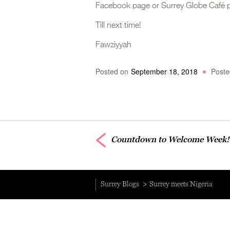
Facebook page or Surrey Globe Café 
Till next time!
Fawziyyah
Posted on
September 18, 2018
Poste
Countdown to Welcome Week!
Surrey Blogs
Surrey meets Nigeria