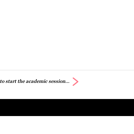
 to start the academic session…