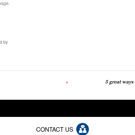
page.
d by
5 great ways
CONTACT US