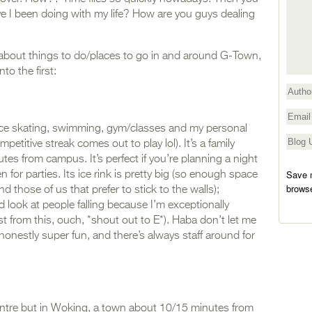
 I been doing with my life? How are you guys dealing
 about things to do/places to go in and around G-Town,
nto the first:
ike ice skating, swimming, gym/classes and my personal
etitive streak comes out to play lol). It’s a family
tes from campus. It’s perfect if you’re planning a night
Save m
n for parties. Its ice rink is pretty big (so enough space
browse
those of us that prefer to stick to the walls);
nd look at people falling because I’m exceptionally
st from this, ouch, *shout out to E*). Haba don’t let me
 honestly super fun, and there’s always staff around for
entre but in Woking, a town about 10/15 minutes from