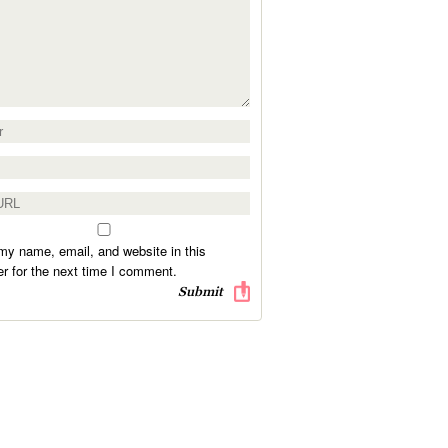
y name, email, and website in this
r for the next time I comment.