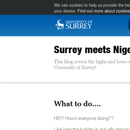
We use cookies to help us provide the be
your device.
Find out more about cookies
Surrey meets Nig
This blog covers the highs and lows of 
University of Surrey!
What to do….
HEY! How’s everyone doing??
Like joke the holiday is actually almo