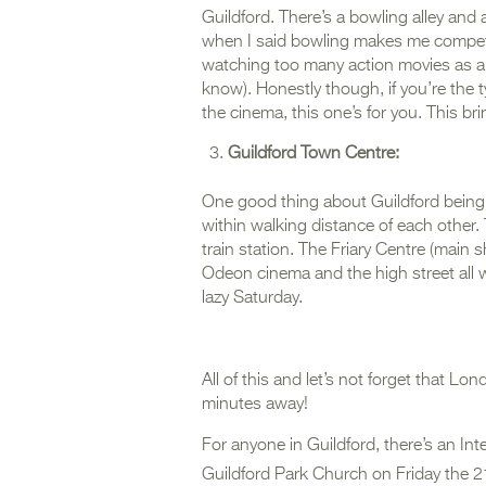
Guildford. There’s a bowling alley and
when I said bowling makes me competiti
watching too many action movies as a
know). Honestly though, if you’re the ty
the cinema, this one’s for you. This br
Guildford Town Centre:
One good thing about Guildford being a 
within walking distance of each other.
train station. The Friary Centre (mai
Odeon cinema and the high street all w
lazy Saturday.
All of this and let’s not forget that Lo
minutes away!
For anyone in Guildford, there’s an In
Guildford Park Church on Friday the 2