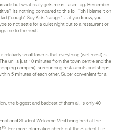
 arcade but what really gets me is Laser Tag. Remember
ve? Its nothing compared to this lol. Tbh I blame it on
 kid (*cough* Spy Kids *cough*…. if you know, you
pe to not settle for a quiet night out to a restaurant or
ings me to the next:
relatively small town is that everything (well most) is
 The uni is just 10 minutes from the town centre and the
n shopping complex), surrounding restaurants and shops,
ithin 5 minutes of each other. Super convenient for a
ndon, the biggest and baddest of them all, is only 40
ternational Student Welcome Meal being held at the
st
1
! For more information check out the Student Life