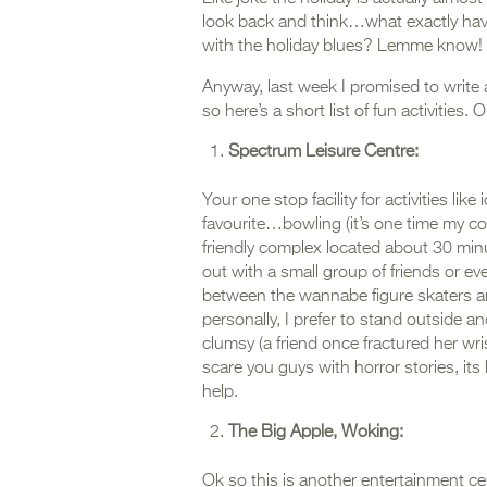
look back and think…what exactly have
with the holiday blues? Lemme know!
Anyway, last week I promised to write
so here’s a short list of fun activities. O
Spectrum Leisure Centre:
Your one stop facility for activities l
favourite…bowling (it’s one time my comp
friendly complex located about 30 minu
out with a small group of friends or eve
between the wannabe figure skaters and 
personally, I prefer to stand outside a
clumsy (a friend once fractured her wri
scare you guys with horror stories, its
help.
The Big Apple, Woking:
Ok so this is another entertainment c