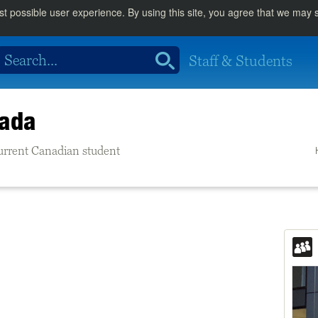
st possible user experience. By using this site, you agree that we may
Staff & Students
nada
 current Canadian student