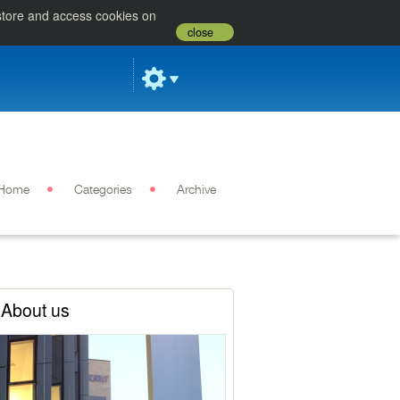
 store and access cookies on
close
Home
Categories
Archive
About us