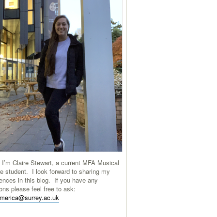
 I’m Claire Stewart, a current MFA Musical
e student. I look forward to sharing my
ences in this blog. If you have any
ons please feel free to ask:
america@surrey.ac.uk