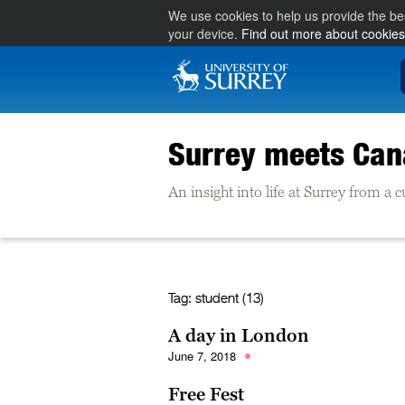
We use cookies to help us provide the be
your device.
Find out more about cookies
Surrey meets Ca
An insight into life at Surrey from a
Tag:
student (13)
A day in London
June 7, 2018
Free Fest