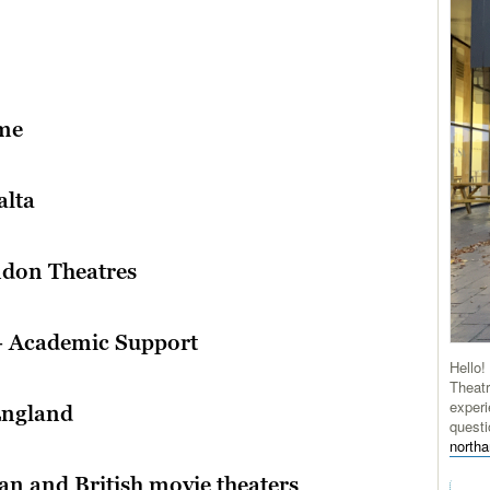
ome
alta
ndon Theatres
– Academic Support
Hello!
Theatr
experi
England
questi
north
an and British movie theaters