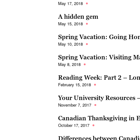
May 17, 2018
A hidden gem
May 15, 2018
Spring Vacation: Going H
May 10, 2018
Spring Vacation: Visiting M
May 8, 2018
Reading Week: Part 2 – Lo
February 15, 2018
Your University Resources 
November 7, 2017
Canadian Thanksgiving in 
October 17, 2017
Differences between Canadi