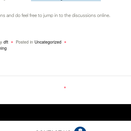
ns and do feel free to jump in to the discussions online.
y
dft
Posted in
Uncategorized
hing