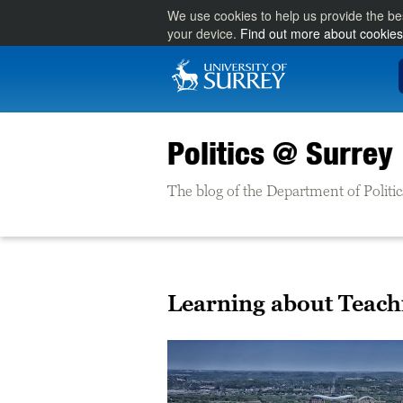
We use cookies to help us provide the be
your device.
Find out more about cookies
Politics @ Surrey
The blog of the Department of Politic
Learning about Teachi