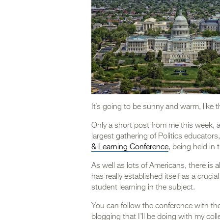
It’s going to be sunny and warm, like th
Only a short post from me this week, as
largest gathering of Politics educators
& Learning Conference
, being held in
As well as lots of Americans, there is
has really established itself as a cruc
student learning in the subject.
You can follow the conference with th
blogging that I’ll be doing with my col