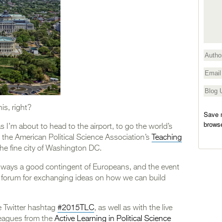
is, right?
Save m
browse
 I’m about to head to the airport, to go the world’s
, the American Political Science Association’s
Teaching
 the fine city of Washington DC.
 always a good contingent of Europeans, and the event
ial forum for exchanging ideas on how we can build
e Twitter hashtag
#2015TLC
, as well as with the live
leagues from the
Active Learning in Political Science