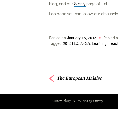
blog, and our
Storify
page of it all.
I do hope you can follow our discussio
Posted on
January 15, 2015
Posted b
Tagged
2015TLC
,
APSA
,
Learning
,
Teac
The European Malaise
Surrey Blogs
Politics @ Surrey