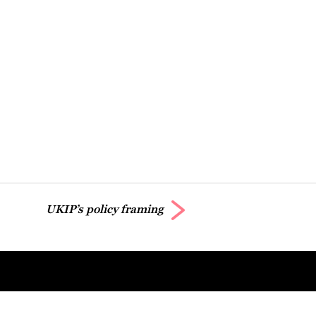
UKIP’s policy framing