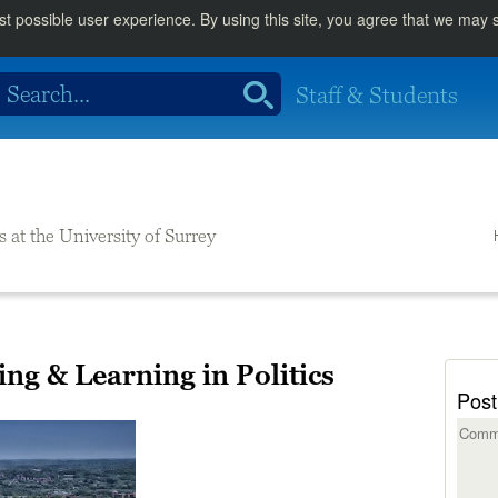
st possible user experience. By using this site, you agree that we may
Staff & Students
s at the University of Surrey
ng & Learning in Politics
Post