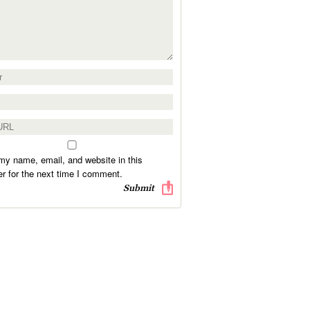
y name, email, and website in this
r for the next time I comment.