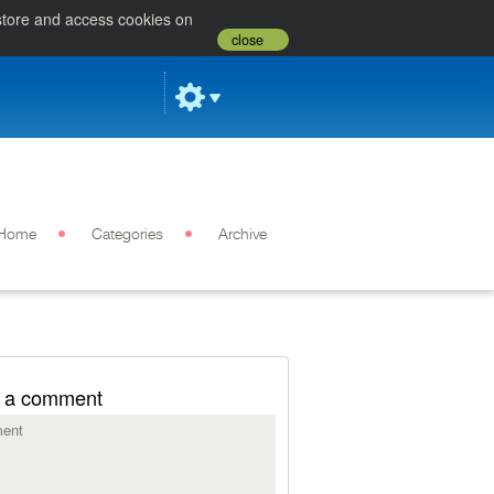
 store and access cookies on
close
Home
Categories
Archive
 a comment