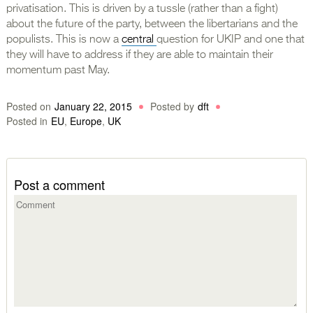
privatisation. This is driven by a tussle (rather than a fight)
about the future of the party, between the libertarians and the
populists. This is now a
central
question for UKIP and one that
they will have to address if they are able to maintain their
momentum past May.
Posted on
January 22, 2015
Posted by
dft
Posted in
EU
,
Europe
,
UK
Post a comment