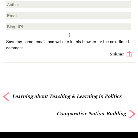
Save my name, email, and website in this browser for the next time I
comment.
Learning about Teaching & Learning in Politics
Comparative Nation-Building