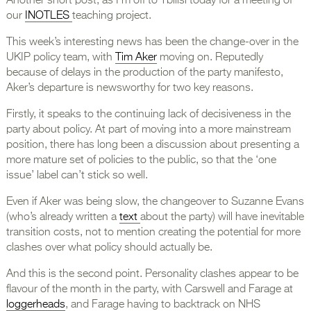
Another short post, as I’m off to Tbilisi today for a meeting of
our
INOTLES
teaching project.
This week’s interesting news has been the change-over in the
UKIP policy team, with
Tim Aker
moving on. Reputedly
because of delays in the production of the party manifesto,
Aker’s departure is newsworthy for two key reasons.
Firstly, it speaks to the continuing lack of decisiveness in the
party about policy. At part of moving into a more mainstream
position, there has long been a discussion about presenting a
more mature set of policies to the public, so that the ‘one
issue’ label can’t stick so well.
Even if Aker was being slow, the changeover to Suzanne Evans
(who’s already written a
text
about the party) will have inevitable
transition costs, not to mention creating the potential for more
clashes over what policy should actually be.
And this is the second point. Personality clashes appear to be
flavour of the month in the party, with Carswell and Farage at
loggerheads
, and Farage having to backtrack on NHS