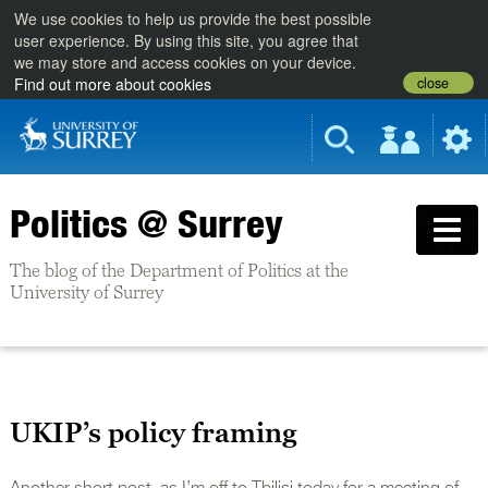
We use cookies to help us provide the best possible
user experience. By using this site, you agree that
we may store and access cookies on your device.
close
Find out more about cookies
Politics @ Surrey
The blog of the Department of Politics at the
University of Surrey
UKIP’s policy framing