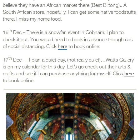
believe they have an African market there (Best Biltong).. A
South African store, hopefully, I can get some native foodstuffs
there. I miss my home food.
th
16
Dec – There is a snowfari event in Cobham. I plan to
check it out. You would need to book in advance though cos
of social distancing. Click
here
to book online.
th
17
Dec — I plan a quiet day, (not really quiet)…Watts Gallery
is on my calendar for this day. Let’s go check out their arts &
crafts and see if I can purchase anything for myself. Click
here
to book online.