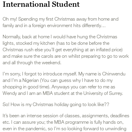
International Student
Oh my! Spending my first Christmas away from home and
family and in a foreign environment hits differently…
Normally, back at home I would have hung the Christmas
lights, stocked my kitchen (has to be done before the
Christmas rush else you’ll get everything at an inflated price)
and make sure the carols are on whilst preparing to go to work
and all through the weekend.
I’m sorry, I forgot to introduce myself. My name is Chinwendu
and I’m a Nigerian (You can guess why I have to do my
shopping in good time). Anyways you can refer to me as
Wendy and I am an MBA student at the University of Surrey.
So! How is my Christmas holiday going to look like??
It’s been an intense session of classes, assignments, deadlines
etc. I can assure you; the MBA programme is fully hands on,
even in the pandemic, so I’m so looking forward to unwinding