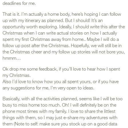
deadlines for me.
That is it. I’m actually a home body, here’s hoping I can follow
up with my itinerary as planned. But I should! It’s an
opportunity worth exploring. Ideally, I should write this after the
Christmas when I can write actual stories on how I actually
spent my first Christmas away from home.. Maybe I will do a
follow up post after the Christmas. Hopefully, we will still be in
the Christmas cheer and my follow up stories will not bore you,
hmmm…
Ok drop me some feedback, if you’ll love to hear how I spent
my Christmas.
Also I’d love to know how you all spent yours, or if you have
any suggestions for me, I’m very open to ideas.
Basically, with all the activities planned, seems like I will be too
busy to miss home too much. Oh! I will definitely be on the
phone most times with my family. I love to share the littlest
things with them, so I may just e-share my adventures with
them (Note to self: make sure you stock up on a good data