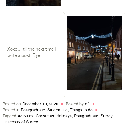
Xoxo… till the next time I
write a post. Bye
Posted on
December 10, 2020
Posted by
dft
Posted in
Postgraduate
,
Student life
,
Things to do
Tagged
Activities
,
Christmas
,
Holidays
,
Postgraduate
,
Surrey
,
University of Surrey