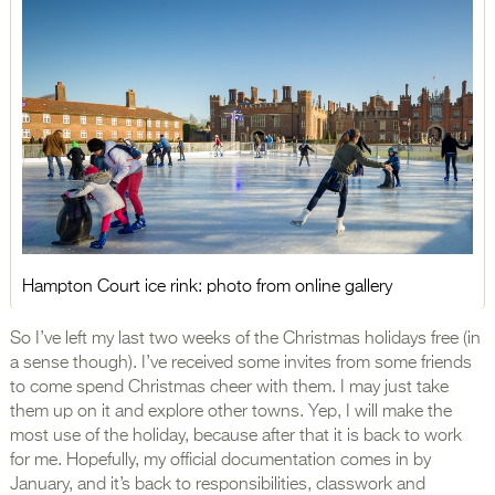
Hampton Court ice rink: photo from online gallery
So I’ve left my last two weeks of the Christmas holidays free (in
a sense though). I’ve received some invites from some friends
to come spend Christmas cheer with them. I may just take
them up on it and explore other towns. Yep, I will make the
most use of the holiday, because after that it is back to work
for me. Hopefully, my official documentation comes in by
January, and it’s back to responsibilities, classwork and