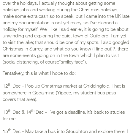
over the holidays. I actually thought about getting some
holidays jobs and working during the Christmas holidays,
make some extra cash so to speak, but I came into the UK late
and my documentation is not yet ready, so I’ve planned a
holiday for myself. Well, like I said earlier, it is going to be about
unwinding and exploring the quiet town of Guildford. I am yet
to visit the lake; that should be one of my spots. I also googled
Christmas in Surrey, and what do you know (I find out)?, there
are some events going on in the town which I plan to visit
(social distancing, of course*smiley face*).
Tentatively, this is what I hope to do:
th
12
Dec – Pop up Christmas market at Chiddingfold. That is
somewhere in Godalming (Yippee, my student bus pass
covers that area).
th
th
13
Dec & 14
Dec – I’ve got a deadline, it’s back to studies
for me.
th
15
Dec – May take a bus into Stoughton and explore there. I