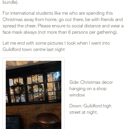
bundle).
For international students like me who are spending this
Christmas away from home, go out there, be with friends and
spread the cheer. Please ensure to social distance and wear a
face mask always (not more than 6 persons per gathering).
Let me end with some pictures I took when I went into
Guildford town centre last night
Side: Christmas decor
hanging on a shop
window
Down: Guildford high
street at night.