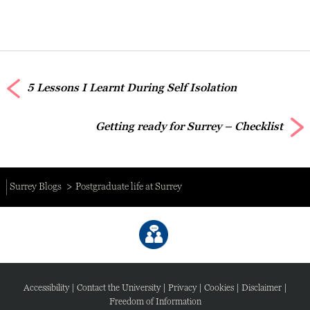
5 Lessons I Learnt During Self Isolation
Getting ready for Surrey – Checklist
Surrey Blogs
Postgraduate life at Surrey
Accessibility
|
Contact the University
|
Privacy
|
Cookies
|
Disclaimer
|
Freedom of Information