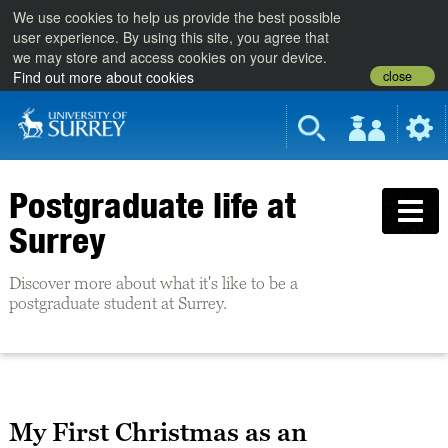
We use cookies to help us provide the best possible
user experience. By using this site, you agree that
we may store and access cookies on your device.
close
Find out more about cookies
Postgraduate life at
Surrey
Discover more about what it's like to be a
postgraduate student at Surrey.
My First Christmas as an