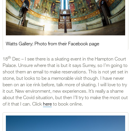
Watts Gallery: Photo from their Facebook page
th
18
Dec – I see there is a skating event in the Hampton Court
Palace. Unsure where that is but it says Surrey, so I’m going to
shoot them an email to make reservations. This is not yet set in
stone, but looks to be a memorable visit though. I have never
been on an ice rink before, talk more of skating. I will love to try
it out. New environment, new experiences. It’s really a shame
about the Covid situation, but then I’ll try to make the most out
of it that I can. Click
here
to book online.