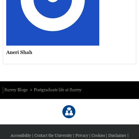
Aneri Shah
Surrey Blogs
Postgraduate life at Surrey
Accessibility
|
Contact the University
|
Privacy
|
Cookies
|
Disclaimer
|