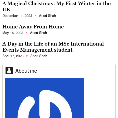
A Magical Christmas: My First Winter in the
UK
December 11, 2023
Aneri Shah
Home Away From Home
May 16, 2023
Aneri Shah
A Day in the Life of an MSc International
Events Management student
April 17, 2023
Aneri Shah
About me