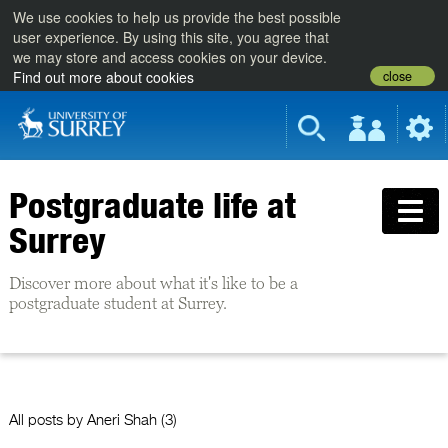
We use cookies to help us provide the best possible
user experience. By using this site, you agree that
we may store and access cookies on your device.
close
Find out more about cookies
Postgraduate life at
Surrey
Discover more about what it's like to be a
postgraduate student at Surrey.
All posts by
Aneri Shah
(3)