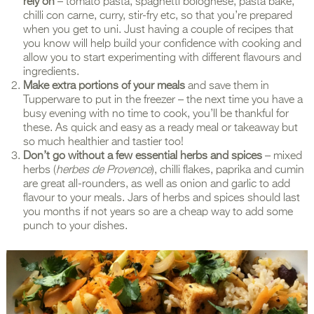
rely on
– tomato pasta, spaghetti bolognese, pasta bake,
chilli con carne, curry, stir-fry etc, so that you’re prepared
when you get to uni. Just having a couple of recipes that
you know will help build your confidence with cooking and
allow you to start experimenting with different flavours and
ingredients.
Make extra portions of your meals
and save them in
Tupperware to put in the freezer – the next time you have a
busy evening with no time to cook, you’ll be thankful for
these. As quick and easy as a ready meal or takeaway but
so much healthier and tastier too!
Don’t go without a few essential herbs and spices
– mixed
herbs (
herbes de Provence
), chilli flakes, paprika and cumin
are great all-rounders, as well as onion and garlic to add
flavour to your meals. Jars of herbs and spices should last
you months if not years so are a cheap way to add some
punch to your dishes.