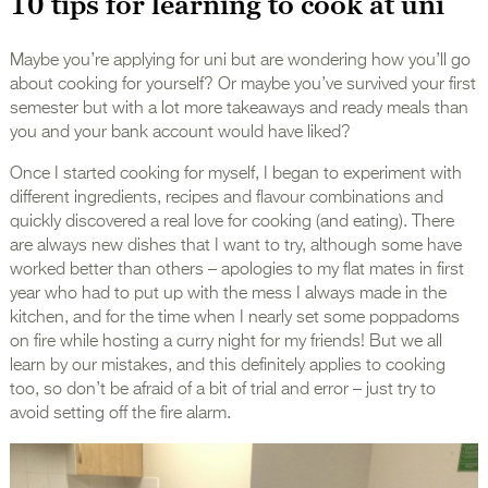
10 tips for learning to cook at uni
Maybe you’re applying for uni but are wondering how you’ll go
about cooking for yourself? Or maybe you’ve survived your first
semester but with a lot more takeaways and ready meals than
you and your bank account would have liked?
Once I started cooking for myself, I began to experiment with
different ingredients, recipes and flavour combinations and
quickly discovered a real love for cooking (and eating). There
are always new dishes that I want to try, although some have
worked better than others – apologies to my flat mates in first
year who had to put up with the mess I always made in the
kitchen, and for the time when I nearly set some poppadoms
on fire while hosting a curry night for my friends! But we all
learn by our mistakes, and this definitely applies to cooking
too, so don’t be afraid of a bit of trial and error – just try to
avoid setting off the fire alarm.