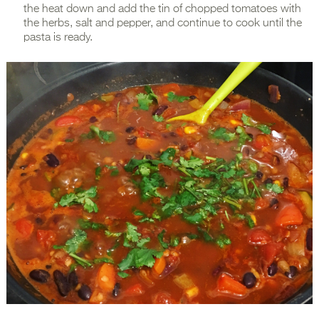
the heat down and add the tin of chopped tomatoes with
the herbs, salt and pepper, and continue to cook until the
pasta is ready.