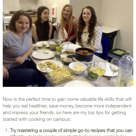
Now is the perfect time to gain some valuable life skills that will
help you eat healthier, save money, become more independent
and impress your friends, so here are my top tips for getting
started with cooking on campus:
Try mastering a couple of simple go-to recipes that you can