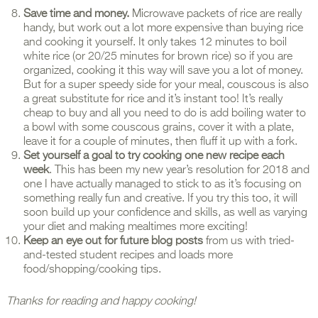
Save time and money.
Microwave packets of rice are really
handy, but work out a lot more expensive than buying rice
and cooking it yourself. It only takes 12 minutes to boil
white rice (or 20/25 minutes for brown rice) so if you are
organized, cooking it this way will save you a lot of money.
But for a super speedy side for your meal, couscous is also
a great substitute for rice and it’s instant too! It’s really
cheap to buy and all you need to do is add boiling water to
a bowl with some couscous grains, cover it with a plate,
leave it for a couple of minutes, then fluff it up with a fork.
Set yourself a goal to
try cooking one new recipe each
week
. This has been my new year’s resolution for 2018 and
one I have actually managed to stick to as it’s focusing on
something really fun and creative. If you try this too, it will
soon build up your confidence and skills, as well as varying
your diet and making mealtimes more exciting!
Keep an eye out for future blog posts
from us with tried-
and-tested student recipes and loads more
food/shopping/cooking tips.
Thanks for reading and happy cooking!