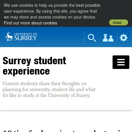
We use cookies to help us provide the best possible
user experience. By using this site, you agree that
we may store and access cookies on your device.
close
Find out more about cookies
Surrey student
experience
Current students share their thoughts on
planning for university, student life and what
it’s like to study at the University of Surrey.