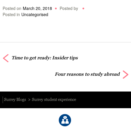
Posted on
March 20, 2018
Posted by
Posted in
Uncategorised
Time to get ready: Insider tips
Four reasons to study abroad
Surrey Blogs
Surrey student experience