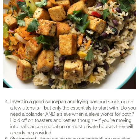
Invest in a good saucepan and frying pan
and stock up on
a few utensils – but only the essentials to start with. Do you
need a colander AND a sieve when a sieve works for both?
Hold off on toasters and kettles though – if you’re moving
into halls accommodation or most private houses they will
already be provided.