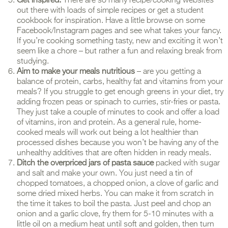
Get inspired.
There are so many recipe/cooking websites
out there with loads of simple recipes or get a student
cookbook for inspiration. Have a little browse on some
Facebook/Instagram pages and see what takes your fancy.
If you’re cooking something tasty, new and exciting it won’t
seem like a chore – but rather a fun and relaxing break from
studying.
Aim to make your meals nutritious
– are you getting a
balance of protein, carbs, healthy fat and vitamins from your
meals? If you struggle to get enough greens in your diet, try
adding frozen peas or spinach to curries, stir-fries or pasta.
They just take a couple of minutes to cook and offer a load
of vitamins, iron and protein. As a general rule, home-
cooked meals will work out being a lot healthier than
processed dishes because you won’t be having any of the
unhealthy additives that are often hidden in ready meals.
Ditch the overpriced jars of pasta sauce
packed with sugar
and salt and make your own. You just need a tin of
chopped tomatoes, a chopped onion, a clove of garlic and
some dried mixed herbs. You can make it from scratch in
the time it takes to boil the pasta. Just peel and chop an
onion and a garlic clove, fry them for 5-10 minutes with a
little oil on a medium heat until soft and golden, then turn