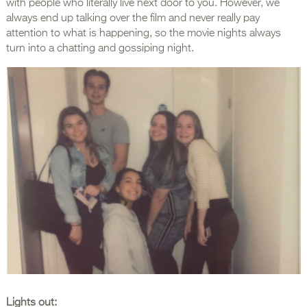
with people who literally live next door to you. However, we
always end up talking over the film and never really pay
attention to what is happening, so the movie nights always
turn into a chatting and gossiping night.
Lights out: