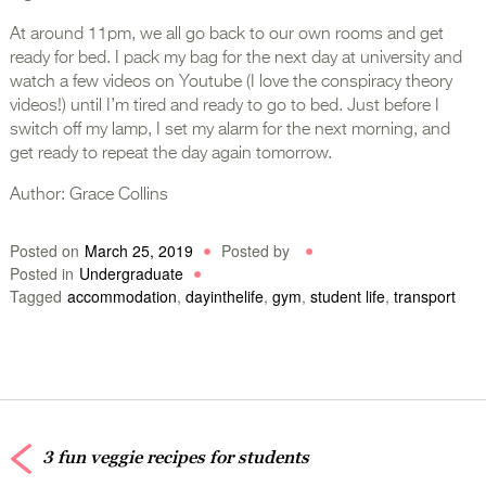
At around 11pm, we all go back to our own rooms and get
ready for bed. I pack my bag for the next day at university and
watch a few videos on Youtube (I love the conspiracy theory
videos!) until I’m tired and ready to go to bed. Just before I
switch off my lamp, I set my alarm for the next morning, and
get ready to repeat the day again tomorrow.
Author: Grace Collins
Posted on
March 25, 2019
Posted by
Posted in
Undergraduate
Tagged
accommodation
,
dayinthelife
,
gym
,
student life
,
transport
3 fun veggie recipes for students