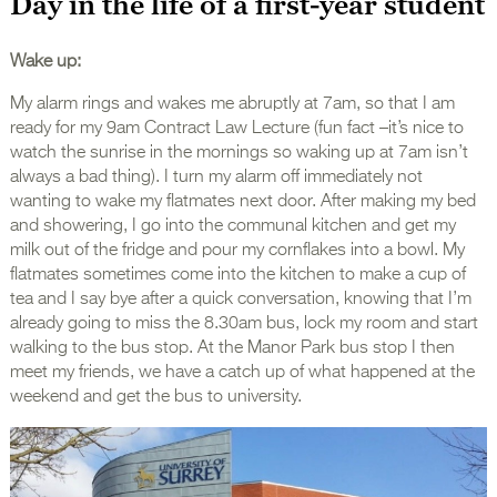
Day in the life of a first-year student
Wake up:
My alarm rings and wakes me abruptly at 7am, so that I am
ready for my 9am Contract Law Lecture (fun fact –it’s nice to
watch the sunrise in the mornings so waking up at 7am isn’t
always a bad thing). I turn my alarm off immediately not
wanting to wake my flatmates next door. After making my bed
and showering, I go into the communal kitchen and get my
milk out of the fridge and pour my cornflakes into a bowl. My
flatmates sometimes come into the kitchen to make a cup of
tea and I say bye after a quick conversation, knowing that I’m
already going to miss the 8.30am bus, lock my room and start
walking to the bus stop. At the Manor Park bus stop I then
meet my friends, we have a catch up of what happened at the
weekend and get the bus to university.