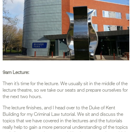
9am Lecture:
Then it’s time for the lecture. We usually sit in the middle of the
lecture theatre, so we take our seats and prepare ourselves for
the next two hours.
The lecture finishes, and I head over to the Duke of Kent
Building for my Criminal Law tutorial. We sit and discuss the
topics that we have covered in the lectures and the tutorials
really help to gain a more personal understanding of the topics