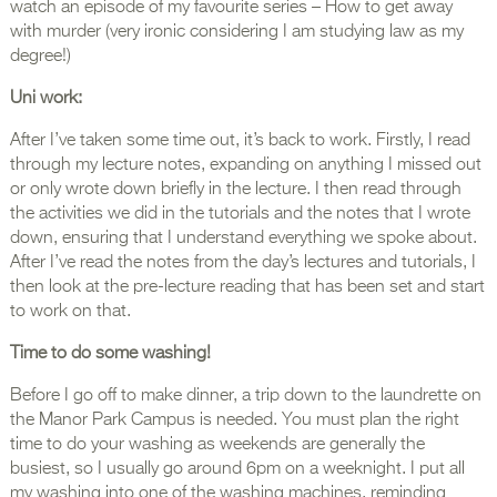
watch an episode of my favourite series – How to get away
with murder (very ironic considering I am studying law as my
degree!)
Uni work:
After I’ve taken some time out, it’s back to work. Firstly, I read
through my lecture notes, expanding on anything I missed out
or only wrote down briefly in the lecture. I then read through
the activities we did in the tutorials and the notes that I wrote
down, ensuring that I understand everything we spoke about.
After I’ve read the notes from the day’s lectures and tutorials, I
then look at the pre-lecture reading that has been set and start
to work on that.
Time to do some washing!
Before I go off to make dinner, a trip down to the laundrette on
the Manor Park Campus is needed. You must plan the right
time to do your washing as weekends are generally the
busiest, so I usually go around 6pm on a weeknight. I put all
my washing into one of the washing machines, reminding