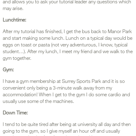
and allows you to ask your tutorial leader any questions which
may arise.
Lunchtime:
After my tutorial has finished, I get the bus back to Manor Park
and start making some lunch. Lunch on a typical day would be
eggs on toast or pasta (not very adventurous, I know, typical
student…). After my lunch, I meet my friend and we walk to the
gym together.
Gym:
I have a gym membership at Surrey Sports Park and it is so
convenient only being a 3-minute walk away from my
accommodation! When I get to the gym I do some cardio and
usually use some of the machines.
Down Time:
I tend to be quite tired after being at university all day and then
going to the gym, so I give myself an hour off and usually