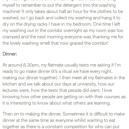
myself to remember to put the detergent into the washing
machine! It only takes about half an hour for the clothes to be
washed, so I go back and collect my washing and hang it to
dry on the drying racks I have in my bedroom. One time I left
my washing out in the corridor overnight as my room was too
cramped and the next morning everyone was thanking me for
the lovely washing smell that now graced the corridor!
Dinner:
At around 6.30pm, my flatmate usually texts me asking if I’m
ready to go make dinner (it’s a ritual we have every night,
making our dinner together). I then meet all my flatmates in the
kitchen and we talk about our days at university, how our
lectures were, how the tests that people did went. I love
knowing how other people are getting on with their courses as
it is interesting to know about what others are learning.
Then on to making the dinner. Sometimes it is difficult to make
dinner at the same time as everyone whilst wanting to eat
together as there is a constant competition for who can put