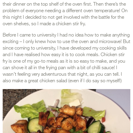
their dinner on the top shelf of the oven first. Then there’s the
problem of everyone needing a different oven temperature! On
this night I decided to not get involved with the battle for the
oven shelves, so I made a chicken stir fry.
Before I came to university I had no idea how to make anything
exciting – I only knew how to use the oven and microwave! But
since coming to university, I have developed my cooking skills
and I have realised how easy it is to cook meals. Chicken stir
fry is one of my go-to meals as it is so easy to make, and you
can shove it all in the frying pan with a bit of chilli sauce! I
wasn’t feeling very adventurous that night, as you can tell. I
also make a great chicken salad (even if I do say so myself!)