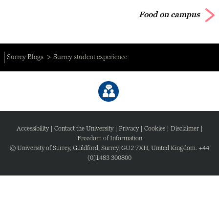
Food on campus
Surrey Blogs
Surrey student experience
Accessibility
|
Contact the University
|
Privacy
|
Cookies
|
Disclaimer
|
Freedom of Information
© University of Surrey, Guildford, Surrey, GU2 7XH, United Kingdom. +44
(0)1483 300800