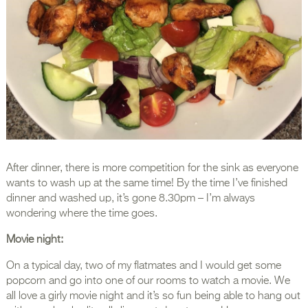
After dinner, there is more competition for the sink as everyone
wants to wash up at the same time! By the time I’ve finished
dinner and washed up, it’s gone 8.30pm – I’m always
wondering where the time goes.
Movie night:
On a typical day, two of my flatmates and I would get some
popcorn and go into one of our rooms to watch a movie. We
all love a girly movie night and it’s so fun being able to hang out