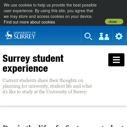
We use cookies to help us provide the best possible
user experience. By using this site, you agree that
we may store and access cookies on your device.
close
Find out more about cookies
Surrey student
experience
Current students share their thoughts on
planning for university, student life and what
it’s like to study at the University of Surrey.