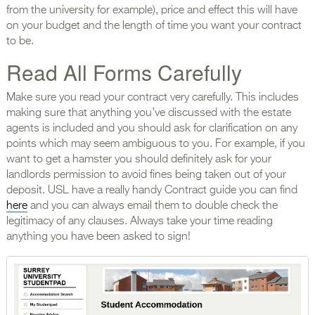
from the university for example), price and effect this will have
on your budget and the length of time you want your contract
to be.
Read All Forms Carefully
Make sure you read your contract very carefully. This includes
making sure that anything you’ve discussed with the estate
agents is included and you should ask for clarification on any
points which may seem ambiguous to you. For example, if you
want to get a hamster you should definitely ask for your
landlords permission to avoid fines being taken out of your
deposit. USL have a really handy Contract guide you can find
here
and you can always email them to double check the
legitimacy of any clauses. Always take your time reading
anything you have been asked to sign!