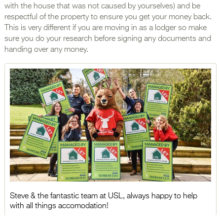
with the house that was not caused by yourselves) and be
respectful of the property to ensure you get your money back.
This is very different if you are moving in as a lodger so make
sure you do your research before signing any documents and
handing over any money.
Steve & the fantastic team at USL, always happy to help
with all things accomodation!