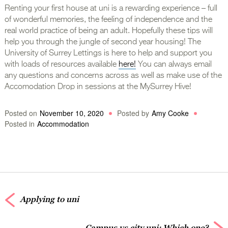
Renting your first house at uni is a rewarding experience – full
of wonderful memories, the feeling of independence and the
real world practice of being an adult. Hopefully these tips will
help you through the jungle of second year housing! The
University of Surrey Lettings is here to help and support you
with loads of resources available
here!
You can always email
any questions and concerns across as well as make use of the
Accomodation Drop in sessions at the MySurrey Hive!
Posted on
November 10, 2020
Posted by
Amy Cooke
Posted in
Accommodation
Applying to uni
Campus vs city uni: Which one?