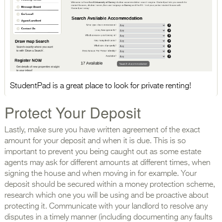
StudentPad is a great place to look for private renting!
Protect Your Deposit
Lastly, make sure you have written agreement of the exact
amount for your deposit and when it is due. This is so
important to prevent you being caught out as some estate
agents may ask for different amounts at different times, when
signing the house and when moving in for example. Your
deposit should be secured within a money protection scheme,
research which one you will be using and be proactive about
protecting it. Communicate with your landlord to resolve any
disputes in a timely manner (including documenting any faults