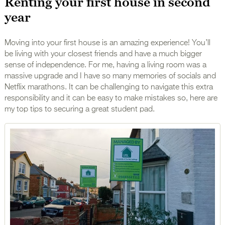
Renting your first house in second
year
Moving into your first house is an amazing experience! You’ll
be living with your closest friends and have a much bigger
sense of independence. For me, having a living room was a
massive upgrade and I have so many memories of socials and
Netflix marathons. It can be challenging to navigate this extra
responsibility and it can be easy to make mistakes so, here are
my top tips to securing a great student pad.