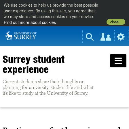
We use cookies to help us provide the best possible
user experience. By using this site, you agree that
we may store and access cookies on your device.
close
Find out more about cookies
Surrey student
experience
Current students share their thoughts on
planning for university, student life and what
it’s like to study at the University of Surrey.