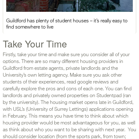
Guildford has plenty of student houses – it’s really easy to
find somewhere to live
Take Your Time
Firstly, take your time and make sure you consider all of your
options. There are so many different housing providers in
Guildford from estate agents, private landlords and the
University’s own letting agency. Make sure you ask other
students of their experiences, read google reviews and
carefully explore the pros and cons of each one. You can find
landlords and privately owned properties on Studentpad (ran
by the university). The housing market opens late in Guildford,
with USL’s (University of Surrey Lettings) applications opening
in February. This means you have time to think about which
housing provider would be most advantageous for you, as well
as think about who you want to be sharing with next year. You
should consider location (from the sports park, from town;