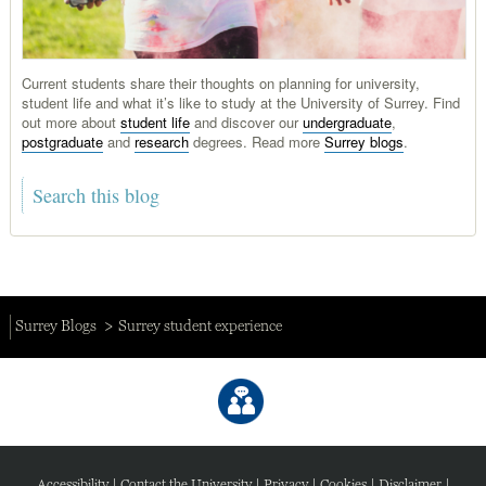
Current students share their thoughts on planning for university,
student life and what it’s like to study at the University of Surrey. Find
out more about
student life
and discover our
undergraduate
,
postgraduate
and
research
degrees. Read more
Surrey blogs
.
Surrey Blogs
Surrey student experience
Accessibility
|
Contact the University
|
Privacy
|
Cookies
|
Disclaimer
|