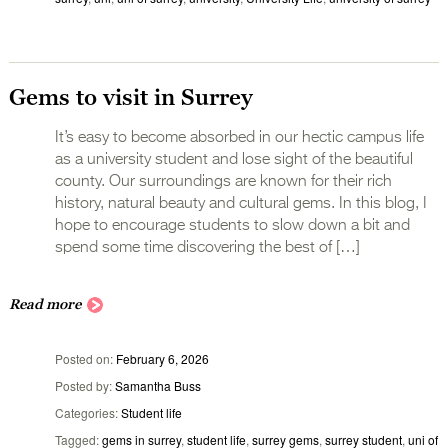
Gems to visit in Surrey
It’s easy to become absorbed in our hectic campus life
as a university student and lose sight of the beautiful
county. Our surroundings are known for their rich
history, natural beauty and cultural gems. In this blog, I
hope to encourage students to slow down a bit and
spend some time discovering the best of […]
Read more
Posted on
February 6, 2026
Posted by
Samantha Buss
Categories
Student life
Tagged
gems in surrey
,
student life
,
surrey gems
,
surrey student
,
uni of