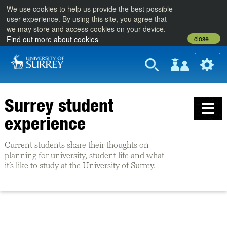
We use cookies to help us provide the best possible
user experience. By using this site, you agree that
we may store and access cookies on your device.
close
Find out more about cookies
Surrey student
experience
Current students share their thoughts on
planning for university, student life and what
it’s like to study at the University of Surrey.