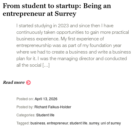
From student to startup: Being an
entrepreneur at Surrey
I started studying in 2023 and since then I have
continuously taken opportunities to gain more practical
business experience. My first experience of
entrepreneurship was as part of my foundation year
where we had to create a business and write a business
plan for it. I was the managing director and conducted
all the social […]
Read more
Posted on
April 13, 2026
Posted by
Richard Falkus-Holder
Categories
Student life
Tagged
business
,
entrepreneur
,
student life
,
surrey
,
uni of surrey