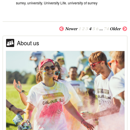
surrey
,
university
,
University Life
,
university of surrey
Newer
1
2
3
4
5
6
…
74
Older
About us