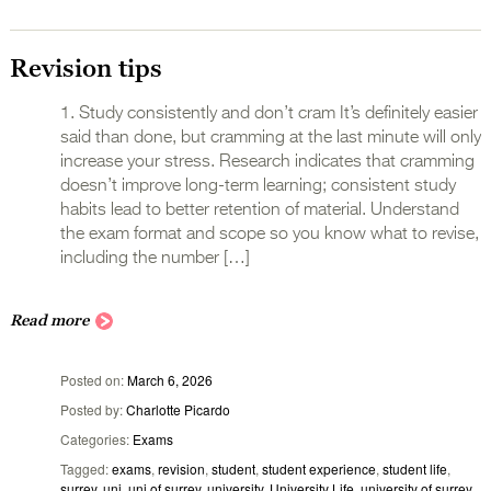
Revision tips
1. Study consistently and don’t cram It’s definitely easier
said than done, but cramming at the last minute will only
increase your stress. Research indicates that cramming
doesn’t improve long-term learning; consistent study
habits lead to better retention of material. Understand
the exam format and scope so you know what to revise,
including the number […]
Read more
Posted on
March 6, 2026
Posted by
Charlotte Picardo
Categories
Exams
Tagged
exams
,
revision
,
student
,
student experience
,
student life
,
surrey
,
uni
,
uni of surrey
,
university
,
University Life
,
university of surrey