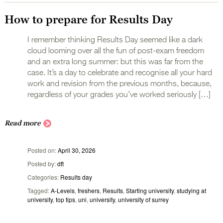
How to prepare for Results Day
I remember thinking Results Day seemed like a dark
cloud looming over all the fun of post-exam freedom
and an extra long summer: but this was far from the
case. It’s a day to celebrate and recognise all your hard
work and revision from the previous months, because,
regardless of your grades you’ve worked seriously […]
Read more
Posted on
April 30, 2026
Posted by
dft
Categories
Results day
Tagged
A-Levels
,
freshers
,
Results
,
Starting university
,
studying at
university
,
top tips
,
uni
,
university
,
university of surrey