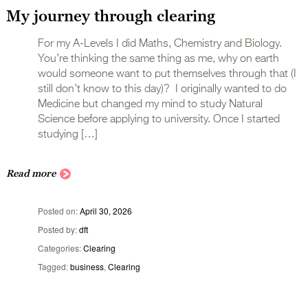
My journey through clearing
For my A-Levels I did Maths, Chemistry and Biology.
You’re thinking the same thing as me, why on earth
would someone want to put themselves through that (I
still don’t know to this day)? I originally wanted to do
Medicine but changed my mind to study Natural
Science before applying to university. Once I started
studying […]
Read more
Posted on
April 30, 2026
Posted by
dft
Categories
Clearing
Tagged
business
,
Clearing