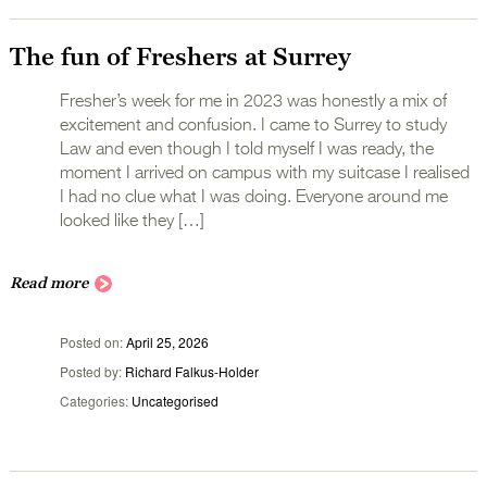
The fun of Freshers at Surrey
Fresher’s week for me in 2023 was honestly a mix of
excitement and confusion. I came to Surrey to study
Law and even though I told myself I was ready, the
moment I arrived on campus with my suitcase I realised
I had no clue what I was doing. Everyone around me
looked like they […]
Read more
Posted on
April 25, 2026
Posted by
Richard Falkus-Holder
Categories
Uncategorised