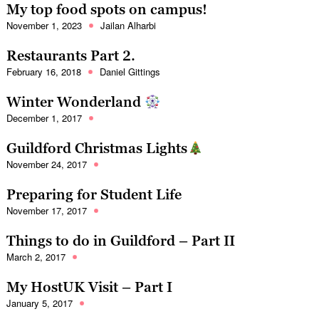
My top food spots on campus!
November 1, 2023
Jailan Alharbi
Restaurants Part 2.
February 16, 2018
Daniel Gittings
Winter Wonderland
December 1, 2017
Guildford Christmas Lights
November 24, 2017
Preparing for Student Life
November 17, 2017
Things to do in Guildford – Part II
March 2, 2017
My HostUK Visit – Part I
January 5, 2017