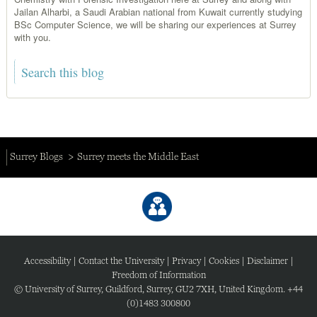
Jailan Alharbi, a Saudi Arabian national from Kuwait currently studying
BSc Computer Science, we will be sharing our experiences at Surrey
with you.
Surrey Blogs
Surrey meets the Middle East
Accessibility
|
Contact the University
|
Privacy
|
Cookies
|
Disclaimer
|
Freedom of Information
© University of Surrey, Guildford, Surrey, GU2 7XH, United Kingdom. +44
(0)1483 300800