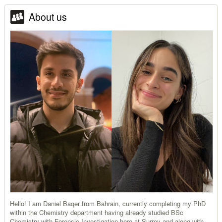
About us
Hello! I am Daniel Baqer from Bahrain, currently completing my PhD
within the Chemistry department having already studied BSc
Chemistry with Forensic Investigation here at Surrey and along with