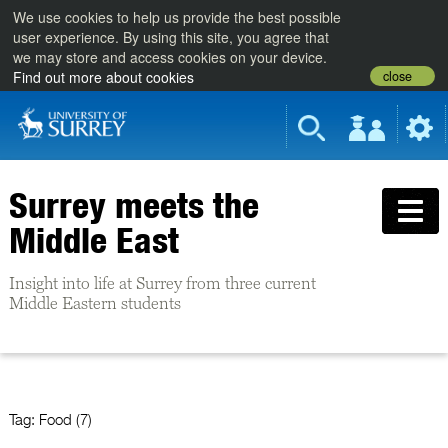
We use cookies to help us provide the best possible
user experience. By using this site, you agree that
we may store and access cookies on your device.
close
Find out more about cookies
Surrey meets the
Middle East
Insight into life at Surrey from three current
Middle Eastern students
Tag:
Food (7)