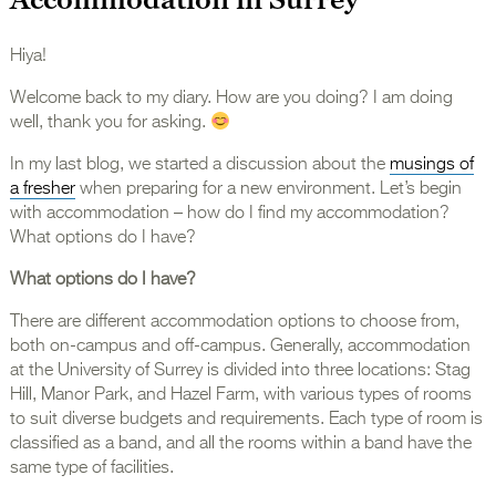
Hiya!
Welcome back to my diary. How are you doing? I am doing
well, thank you for asking.
In my last blog, we started a discussion about the
musings of
a fresher
when preparing for a new environment. Let’s begin
with accommodation – how do I find my accommodation?
What options do I have?
What options do I have?
There are different accommodation options to choose from,
both on-campus and off-campus. Generally, accommodation
at the University of Surrey is divided into three locations: Stag
Hill, Manor Park, and Hazel Farm, with various types of rooms
to suit diverse budgets and requirements. Each type of room is
classified as a band, and all the rooms within a band have the
same type of facilities.