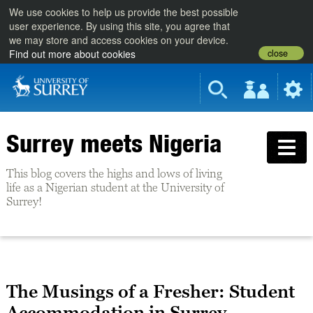
We use cookies to help us provide the best possible
user experience. By using this site, you agree that
we may store and access cookies on your device.
close
Find out more about cookies
Surrey meets Nigeria
This blog covers the highs and lows of living
life as a Nigerian student at the University of
Surrey!
The Musings of a Fresher: Student
Accommodation in Surrey