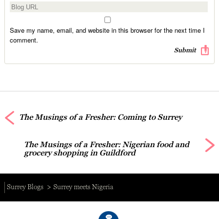
Save my name, email, and website in this browser for the next time I
comment.
The Musings of a Fresher: Coming to Surrey
The Musings of a Fresher: Nigerian food and
grocery shopping in Guildford
Surrey Blogs
Surrey meets Nigeria