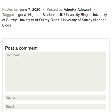
Posted on
June 7, 2020
Posted by
Adenike Adewuni
Tagged
nigeria
,
Nigerian Students
,
UK University Blogs
,
University
of Surrey
,
University of Surrey Blogs
,
University of Surrey Nigerian
Blogs
Post a comment