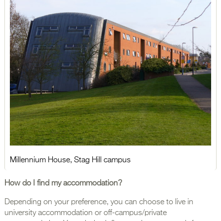
Millennium House, Stag Hill campus
How do I find my accommodation?
Depending on your preference, you can choose to live in
university accommodation or off-campus/private