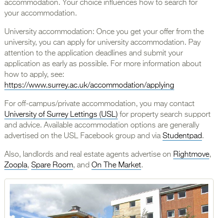
accommodation. Your choice influences how to search for
your accommodation.
University accommodation: Once you get your offer from the
university, you can apply for university accommodation. Pay
attention to the application deadlines and submit your
application as early as possible. For more information about
how to apply, see:
https://www.surrey.ac.uk/accommodation/applying
For off-campus/private accommodation, you may contact
University of Surrey Lettings (USL)
for property search support
and advice. Available accommodation options are generally
advertised on the USL Facebook group and via
Studentpad
.
Also, landlords and real estate agents advertise on
Rightmove
,
Zoopla
,
Spare Room
, and
On The Market
.