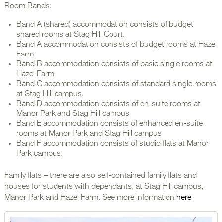
Room Bands:
Band A (shared) accommodation consists of budget
shared rooms at Stag Hill Court.
Band A accommodation consists of budget rooms at Hazel
Farm
Band B accommodation consists of basic single rooms at
Hazel Farm
Band C accommodation consists of standard single rooms
at Stag Hill campus.
Band D accommodation consists of en-suite rooms at
Manor Park and Stag Hill campus
Band E accommodation consists of enhanced en-suite
rooms at Manor Park and Stag Hill campus
Band F accommodation consists of studio flats at Manor
Park campus.
Family flats – there are also self-contained family flats and
houses for students with dependants, at Stag Hill campus,
Manor Park and Hazel Farm. See more information
here