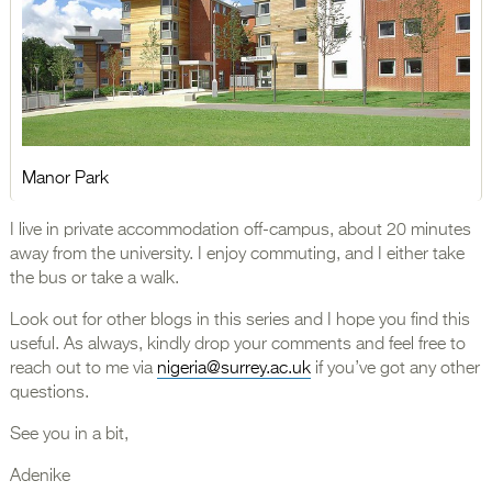
Manor Park
I live in private accommodation off-campus, about 20 minutes
away from the university. I enjoy commuting, and I either take
the bus or take a walk.
Look out for other blogs in this series and I hope you find this
useful. As always, kindly drop your comments and feel free to
reach out to me via
nigeria@surrey.ac.uk
if you’ve got any other
questions.
See you in a bit,
Adenike