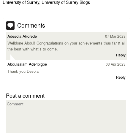
University of Surrey
,
University of Surrey Blogs
Comments
Adesola Akorede
07 Mar 2023
Welldone Abdul! Congratulations on your achievements thus far & all
the best with what’s to come.
Reply
Abdulsalam Aderibigbe
03 Apr 2023
Thank you Desola
Reply
Post a comment