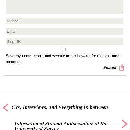
Save my name, email, and website in this browser for the next time I
comment.
CVs, Interviews, and Everything In between
International Student Ambassadors at the
University of Surrey