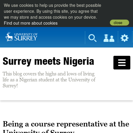
We use cookies to help us provide the best possible
user experience. By using this site, you agree that
we may store and access cookies on your device.
close
Find out more about cookies
Surrey meets Nigeria
This blog covers the highs and lows of living
life as a Nigerian student at the University of
Surrey!
Being a course representative at the
University of Surrey