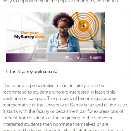
easy to approach made me popular among my colleagues.
https://surrey.unitu.co.uk/
The course representative role is definitely a role I will
recommend to students who are interested in leadership
positions on campus. The process of becoming a course
representative at the University of Surrey is fair and all-inclusive.
It starts with the faculty or department call for expressions of
interest from students at the beginning of the semester.
Interested students then nominate themselves or are