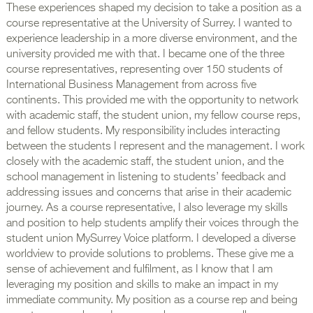
These experiences shaped my decision to take a position as a
course representative at the University of Surrey. I wanted to
experience leadership in a more diverse environment, and the
university provided me with that. I became one of the three
course representatives, representing over 150 students of
International Business Management from across five
continents. This provided me with the opportunity to network
with academic staff, the student union, my fellow course reps,
and fellow students. My responsibility includes interacting
between the students I represent and the management. I work
closely with the academic staff, the student union, and the
school management in listening to students’ feedback and
addressing issues and concerns that arise in their academic
journey. As a course representative, I also leverage my skills
and position to help students amplify their voices through the
student union MySurrey Voice platform. I developed a diverse
worldview to provide solutions to problems. These give me a
sense of achievement and fulfilment, as I know that I am
leveraging my position and skills to make an impact in my
immediate community. My position as a course rep and being