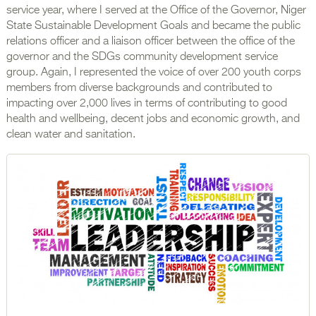
service year, where I served at the Office of the Governor, Niger
State Sustainable Development Goals and became the public
relations officer and a liaison officer between the office of the
governor and the SDGs community development service
group. Again, I represented the voice of over 200 youth corps
members from diverse backgrounds and contributed to
impacting over 2,000 lives in terms of contributing to good
health and wellbeing, decent jobs and economic growth, and
clean water and sanitation.