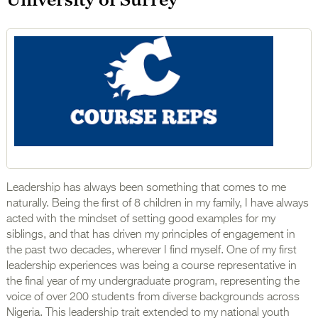
Leadership has always been something that comes to me
naturally. Being the first of 8 children in my family, I have always
acted with the mindset of setting good examples for my
siblings, and that has driven my principles of engagement in
the past two decades, wherever I find myself. One of my first
leadership experiences was being a course representative in
the final year of my undergraduate program, representing the
voice of over 200 students from diverse backgrounds across
Nigeria. This leadership trait extended to my national youth