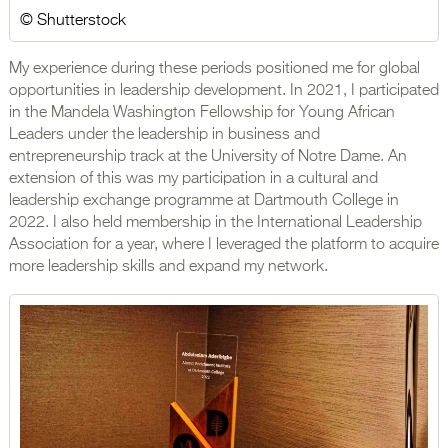
© Shutterstock
My experience during these periods positioned me for global
opportunities in leadership development. In 2021, I participated
in the Mandela Washington Fellowship for Young African
Leaders under the leadership in business and
entrepreneurship track at the University of Notre Dame. An
extension of this was my participation in a cultural and
leadership exchange programme at Dartmouth College in
2022. I also held membership in the International Leadership
Association for a year, where I leveraged the platform to acquire
more leadership skills and expand my network.