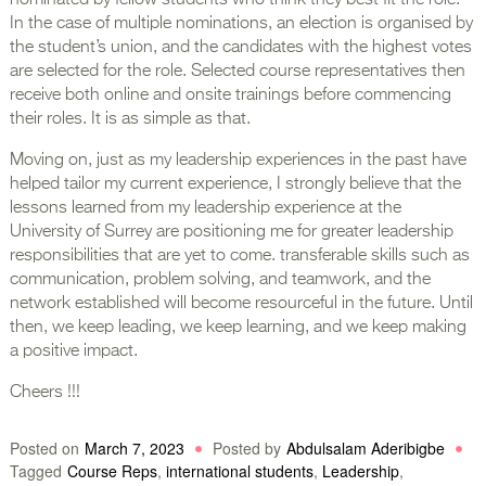
nominated by fellow students who think they best fit the role.
In the case of multiple nominations, an election is organised by
the student’s union, and the candidates with the highest votes
are selected for the role. Selected course representatives then
receive both online and onsite trainings before commencing
their roles. It is as simple as that.
Moving on, just as my leadership experiences in the past have
helped tailor my current experience, I strongly believe that the
lessons learned from my leadership experience at the
University of Surrey are positioning me for greater leadership
responsibilities that are yet to come. transferable skills such as
communication, problem solving, and teamwork, and the
network established will become resourceful in the future. Until
then, we keep leading, we keep learning, and we keep making
a positive impact.
Cheers !!!
Posted on
March 7, 2023
Posted by
Abdulsalam Aderibigbe
Tagged
Course Reps
,
international students
,
Leadership
,