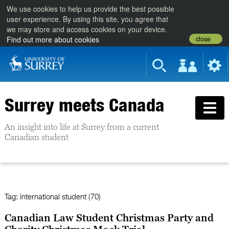
We use cookies to help us provide the best possible
user experience. By using this site, you agree that
we may store and access cookies on your device.
close
Find out more about cookies
Surrey meets Canada
An insight into life at Surrey from a current
Canadian student
Tag:
international student (70)
Canadian Law Student Christmas Party and