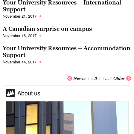
Your University Resources – International
Support
November 21, 2017
A Canadian surprise on campus
November 16, 2017
Your University Resources – Accommodation
Support
November 14, 2017
Newer
1
2
3
4
5
…
7
Older
About us