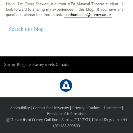
Hello! I’m Claire Stewart, a current MFA Musical Theatre student. I
look forward to sharing my experiences in this blog. If you have any
questions please feel free to ask:
northamerica@surrey.ac.uk
Surrey Blogs
Surrey meets Canada
Accessibility
|
Contact the University
|
Privacy
|
Cookies
|
Disclaimer
|
Freedom of Information
© University of Surrey, Guildford, Surrey, GU2 7XH, United Kingdom. +44
(0)1483 300800