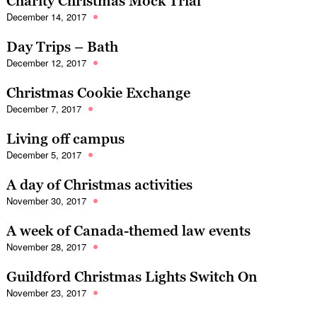
Charity Christmas Mock Trial
December 14, 2017
Day Trips – Bath
December 12, 2017
Christmas Cookie Exchange
December 7, 2017
Living off campus
December 5, 2017
A day of Christmas activities
November 30, 2017
A week of Canada-themed law events
November 28, 2017
Guildford Christmas Lights Switch On
November 23, 2017