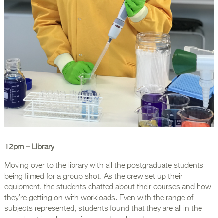
12pm
– Library
Moving over to the library with all the postgraduate students
being filmed for a group shot. As the crew set up their
equipment, the students chatted about their courses and how
they’re getting on with workloads. Even with the range of
subjects represented, students found that they are all in the