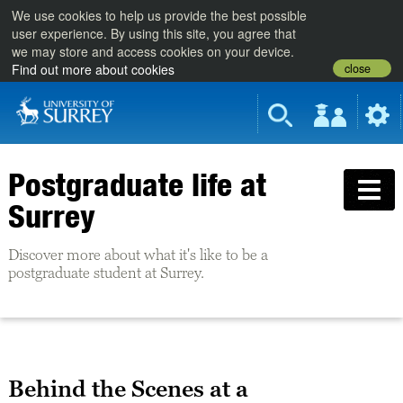
We use cookies to help us provide the best possible
user experience. By using this site, you agree that
we may store and access cookies on your device.
close
Find out more about cookies
Postgraduate life at
Surrey
Discover more about what it's like to be a
postgraduate student at Surrey.
Behind the Scenes at a