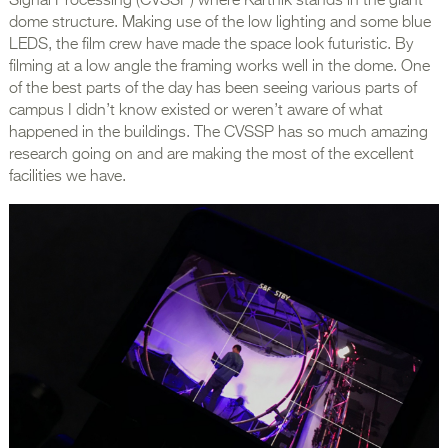
Signal Processing (CVSSP) where Karthik stands in the giant
dome structure. Making use of the low lighting and some blue
LEDS, the film crew have made the space look futuristic. By
filming at a low angle the framing works well in the dome. One
of the best parts of the day has been seeing various parts of
campus I didn’t know existed or weren’t aware of what
happened in the buildings. The CVSSP has so much amazing
research going on and are making the most of the excellent
facilities we have.