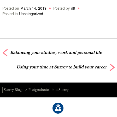
Posted on
March 14, 2019
Posted by
dft
Posted in
Uncategorized
Balancing your studies, work and personal life
Using your time at Surrey to build your career
Surrey Blogs
Postgraduate life at Surrey