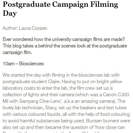
Postgraduate Campaign Filming
Day
Author: Laura Cooper.
Ever wondered how the university campaign films are made?
This blog takes a behind the scenes look at the postgraduate
campaign film.
10am – Biosciences
We started the day with filming in the biosciences lab with
postgraduate student Claire. Having to put on bright yellow
laboratory coats to enter the lab, the film crew set up a
collection of lights and their camera (which was a Canon C300
Mii with Samyang Cine-Lens’, a.k.a an amazing camera). The
lovely lab technician, Stacy, set up the beakers and test tubes
with various coloured liquids, all with the help of food colouring
to avoid harmful substances being used. Bunsen burners were
also set up and then became the question of ‘how close can