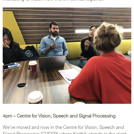
4pm
– Centre for Vision, Speech and Signal Processing
We’ve moved and now in the Centre for Vision, Speech and