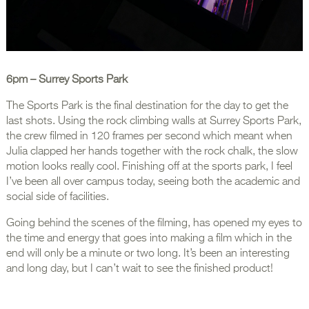
6pm
– Surrey Sports Park
The Sports Park is the final destination for the day to get the
last shots. Using the rock climbing walls at Surrey Sports Park,
the crew filmed in 120 frames per second which meant when
Julia clapped her hands together with the rock chalk, the slow
motion looks really cool. Finishing off at the sports park, I feel
I’ve been all over campus today, seeing both the academic and
social side of facilities.
Going behind the scenes of the filming, has opened my eyes to
the time and energy that goes into making a film which in the
end will only be a minute or two long. It’s been an interesting
and long day, but I can’t wait to see the finished product!