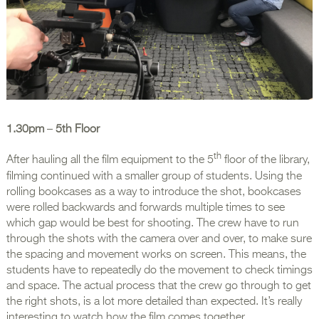
1.30pm
–
5th Floor
th
After hauling all the film equipment to the 5
floor of the library,
filming continued with a smaller group of students. Using the
rolling bookcases as a way to introduce the shot, bookcases
were rolled backwards and forwards multiple times to see
which gap would be best for shooting. The crew have to run
through the shots with the camera over and over, to make sure
the spacing and movement works on screen. This means, the
students have to repeatedly do the movement to check timings
and space. The actual process that the crew go through to get
the right shots, is a lot more detailed than expected. It’s really
interesting to watch how the film comes together.