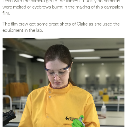
Dean with the camera get to the flames?’ Luckily no cameras
were melted or eyebrows burnt in the making of this campaign
film.
The film crew got some great shots of Claire as she used the
equipment in the lab.