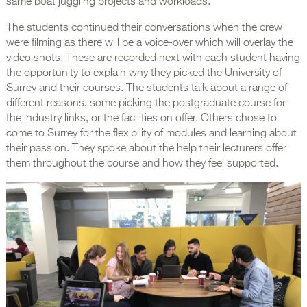
same boat juggling projects and workloads.
The students continued their conversations when the crew
were filming as there will be a voice-over which will overlay the
video shots. These are recorded next with each student having
the opportunity to explain why they picked the University of
Surrey and their courses. The students talk about a range of
different reasons, some picking the postgraduate course for
the industry links, or the facilities on offer. Others chose to
come to Surrey for the flexibility of modules and learning about
their passion. They spoke about the help their lecturers offer
them throughout the course and how they feel supported.