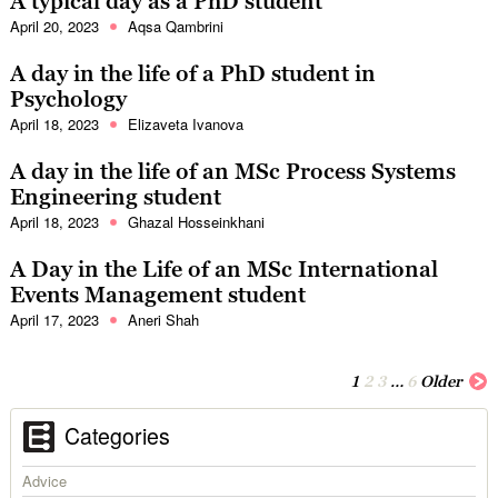
A typical day as a PhD student
April 20, 2023
Aqsa Qambrini
A day in the life of a PhD student in
Psychology
April 18, 2023
Elizaveta Ivanova
A day in the life of an MSc Process Systems
Engineering student
April 18, 2023
Ghazal Hosseinkhani
A Day in the Life of an MSc International
Events Management student
April 17, 2023
Aneri Shah
1
2
3
…
6
Older
Categories
Advice