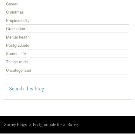
Career
Christmas
Employability
Graduation
Mental health
Postgraduate
Student life
Things to do
Uncategorized
Surrey Blogs
Postgraduate life at Surrey