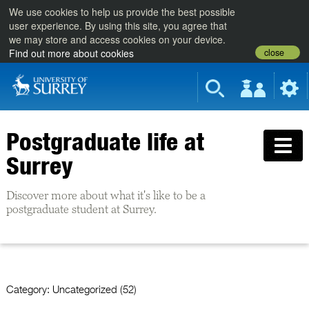
We use cookies to help us provide the best possible
user experience. By using this site, you agree that
we may store and access cookies on your device.
close
Find out more about cookies
Postgraduate life at
Surrey
Discover more about what it's like to be a
postgraduate student at Surrey.
Category:
Uncategorized (52)