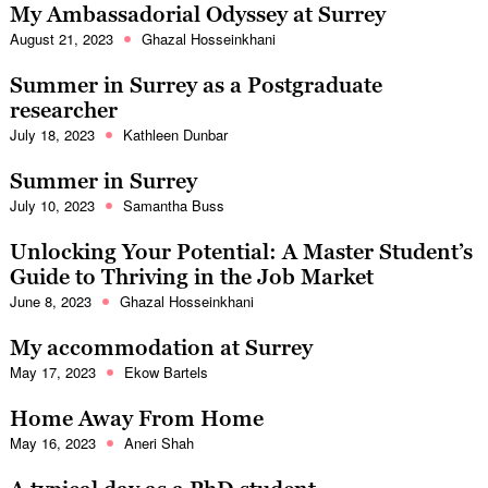
My Ambassadorial Odyssey at Surrey
August 21, 2023
Ghazal Hosseinkhani
Summer in Surrey as a Postgraduate
researcher
July 18, 2023
Kathleen Dunbar
Summer in Surrey
July 10, 2023
Samantha Buss
Unlocking Your Potential: A Master Student’s
Guide to Thriving in the Job Market
June 8, 2023
Ghazal Hosseinkhani
My accommodation at Surrey
May 17, 2023
Ekow Bartels
Home Away From Home
May 16, 2023
Aneri Shah