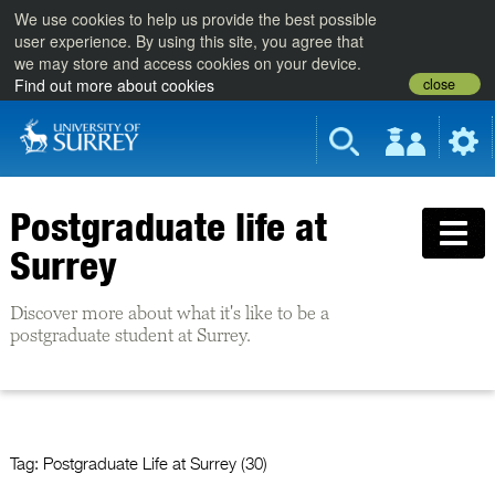
We use cookies to help us provide the best possible
user experience. By using this site, you agree that
we may store and access cookies on your device.
close
Find out more about cookies
Postgraduate life at
Surrey
Discover more about what it's like to be a
postgraduate student at Surrey.
Tag:
Postgraduate Life at Surrey (30)