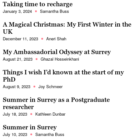
Taking time to recharge
January 3, 2024
Samantha Buss
A Magical Christmas: My First Winter in the
UK
December 11, 2023
Aneri Shah
My Ambassadorial Odyssey at Surrey
August 21, 2023
Ghazal Hosseinkhani
Things I wish I’d known at the start of my
PhD
August 9, 2023
Joy Schmeer
Summer in Surrey as a Postgraduate
researcher
July 18, 2023
Kathleen Dunbar
Summer in Surrey
July 10, 2023
Samantha Buss