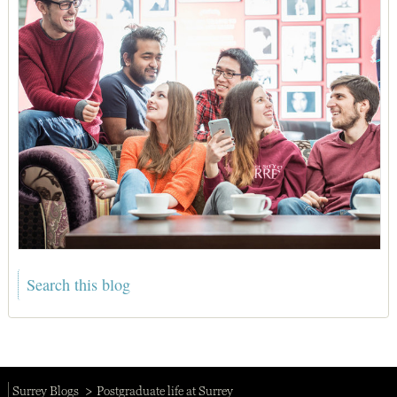
Surrey Blogs
Postgraduate life at Surrey