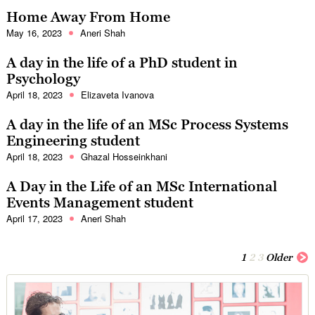
Home Away From Home
May 16, 2023
Aneri Shah
A day in the life of a PhD student in
Psychology
April 18, 2023
Elizaveta Ivanova
A day in the life of an MSc Process Systems
Engineering student
April 18, 2023
Ghazal Hosseinkhani
A Day in the Life of an MSc International
Events Management student
April 17, 2023
Aneri Shah
1
2
3
Older